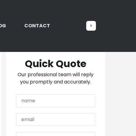
OG
CONTACT
Quick Quote
Our professional team will reply
you promptly and accurately.