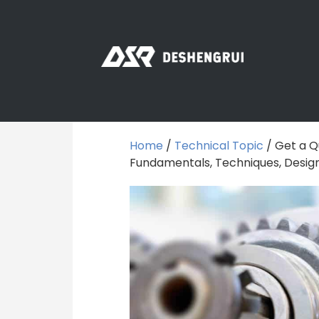
Home
/
Technical Topic
/ Get a Q
Fundamentals, Techniques, Design