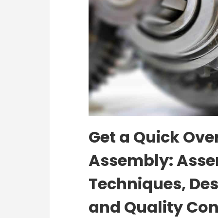
Get a Quick Over
Assembly: Asse
Techniques, Des
and Quality Con