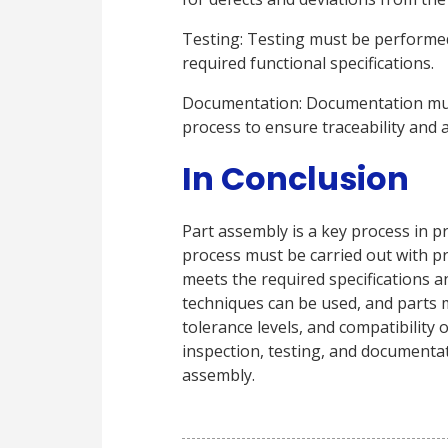
Testing: Testing must be performed
required functional specifications.
Documentation: Documentation mus
process to ensure traceability and a
In Conclusion
Part assembly is a key process in 
process must be carried out with pr
meets the required specifications a
techniques can be used, and parts 
tolerance levels, and compatibility 
inspection, testing, and documentati
assembly.