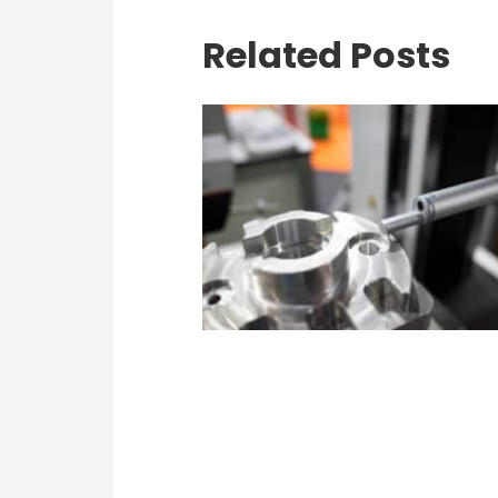
Related Posts