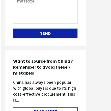
SEND
Want to source from China?
Remember to avoid these 7
mistakes!
China has always been popular
with global buyers due to its high
cost-effective procurement. This
is…