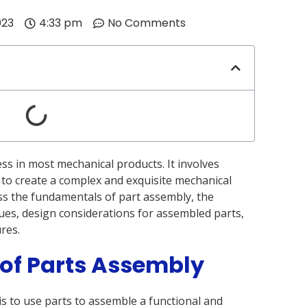
023
4:33 pm
No Comments
ess in most mechanical products. It involves
 to create a complex and exquisite mechanical
scuss the fundamentals of part assembly, the
ues, design considerations for assembled parts,
res.
 of Parts Assembly
s to use parts to assemble a functional and