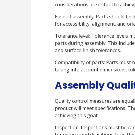
considerations are critical to achie
Ease of assembly: Parts should be 
for accessibility, alignment, and ori
Tolerance level: Tolerance levels mu
parts during assembly. This include
and surface finish tolerances.
Compatibility of parts: Parts must 
taking into account dimensions, tol
Assembly Quali
Quality control measures are equally
product will meet specifications. Th
achieving this goal:
Inspection: Inspections must be car
for defects and deviations from the