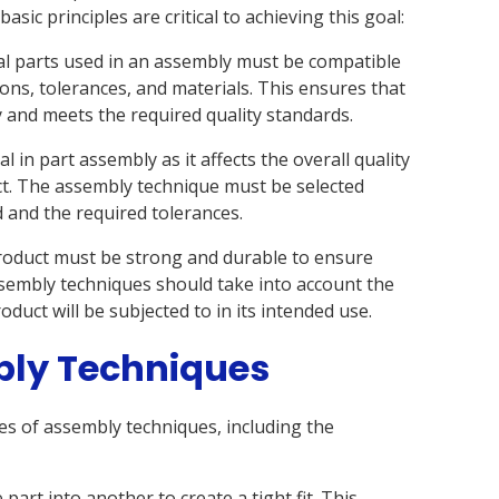
asic principles are critical to achieving this goal:
ual parts used in an assembly must be compatible
ons, tolerances, and materials. This ensures that
y and meets the required quality standards.
l in part assembly as it affects the overall quality
uct. The assembly technique must be selected
 and the required tolerances.
 product must be strong and durable to ensure
sembly techniques should take into account the
oduct will be subjected to in its intended use.
bly Techniques
es of assembly techniques, including the
 part into another to create a tight fit. This