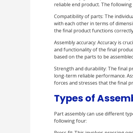
reliable end product. The following b
Compatibility of parts: The individ
with each other in terms of dimensi
the final product functions correctl
Assembly accuracy: Accuracy is crucia
and functionality of the final prod
based on the parts to be assembled
Strength and durability: The final
long-term reliable performance. As
forces and stresses that the final pr
Types of Assem
Part assembly can use different typ
following four:
Press fit: This involves pressing one