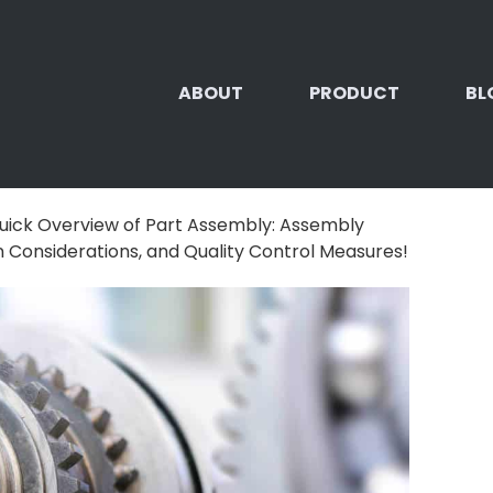
ABOUT
PRODUCT
BL
uick Overview of Part Assembly: Assembly
 Considerations, and Quality Control Measures!