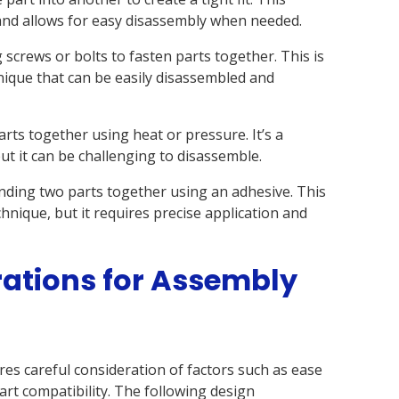
 and allows for easy disassembly when needed.
 screws or bolts to fasten parts together. This is
nique that can be easily disassembled and
rts together using heat or pressure. It’s a
t it can be challenging to disassemble.
nding two parts together using an adhesive. This
chnique, but it requires precise application and
ations for Assembly
es careful consideration of factors such as ease
art compatibility. The following design