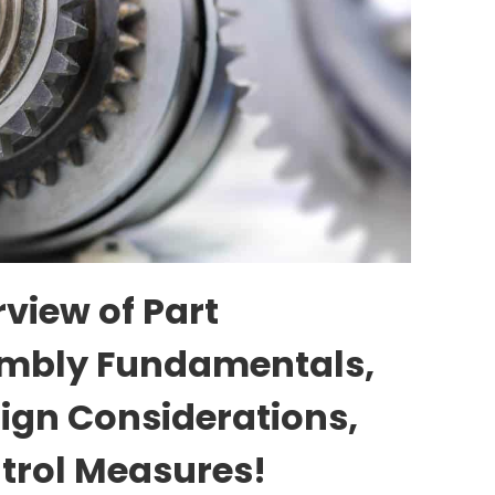
view of Part
mbly Fundamentals,
ign Considerations,
trol Measures!