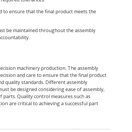
 to ensure that the final product meets the
t be maintained throughout the assembly
ccountability.
precision machinery production. The assembly
ecision and care to ensure that the final product
nd quality standards. Different assembly
must be designed considering ease of assembly,
of parts. Quality control measures such as
on are critical to achieving a successful part