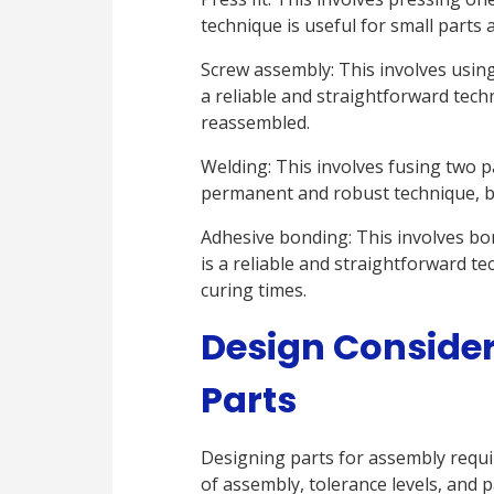
technique is useful for small parts
Screw assembly: This involves using
a reliable and straightforward tech
reassembled.
Welding: This involves fusing two pa
permanent and robust technique, bu
Adhesive bonding: This involves bo
is a reliable and straightforward te
curing times.
Design Consider
Parts
Designing parts for assembly requir
of assembly, tolerance levels, and p