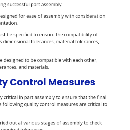
ving successful part assembly:
designed for ease of assembly with consideration
entation.
st be specified to ensure the compatibility of
s dimensional tolerances, material tolerances,
be designed to be compatible with each other,
erances, and materials.
ty Control Measures
 critical in part assembly to ensure that the final
e following quality control measures are critical to
ried out at various stages of assembly to check
 required tolerances.