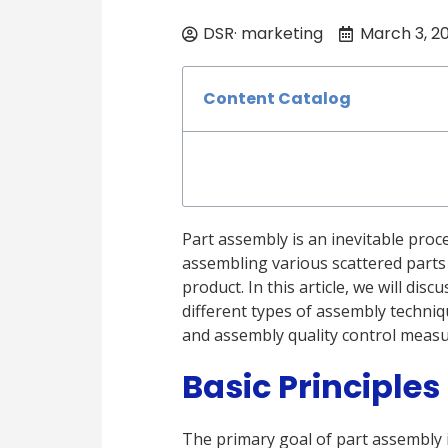
DSR· marketing
March 3, 2
Content Catalog
Part assembly is an inevitable proc
assembling various scattered parts
product. In this article, we will di
different types of assembly techniq
and assembly quality control measu
Basic Principles
The primary goal of part assembly i