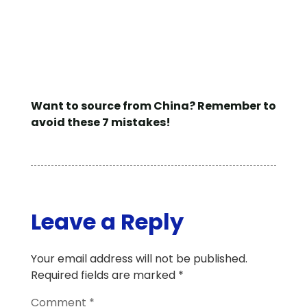
Want to source from China? Remember to
avoid these 7 mistakes!
Leave a Reply
Your email address will not be published.
Required fields are marked
*
Comment
*