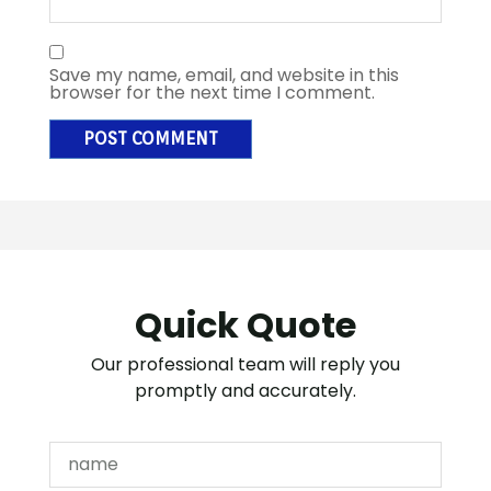
Save my name, email, and website in this
browser for the next time I comment.
Quick Quote
Our professional team will reply you
promptly and accurately.