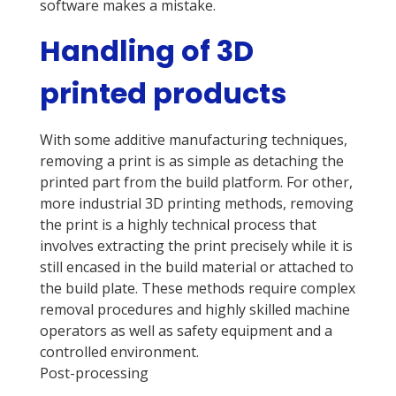
software makes a mistake.
Handling of 3D
printed products
With some additive manufacturing techniques,
removing a print is as simple as detaching the
printed part from the build platform. For other,
more industrial 3D printing methods, removing
the print is a highly technical process that
involves extracting the print precisely while it is
still encased in the build material or attached to
the build plate. These methods require complex
removal procedures and highly skilled machine
operators as well as safety equipment and a
controlled environment.
Post-processing