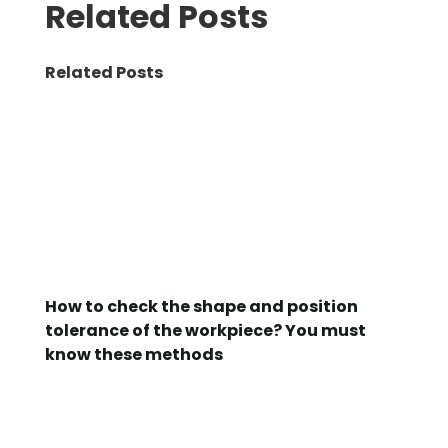
Related Posts
Related Posts
How to check the shape and position
tolerance of the workpiece? You must
know these methods