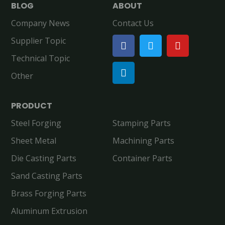
BLOG
ABOUT
Company News
Contact Us
Supplier Topic
Technical Topic
Other
PRODUCT
Steel Forging
Stamping Parts
Sheet Metal
Machining Parts
Die Casting Parts
Container Parts
Sand Casting Parts
Brass Forging Parts
Aluminum Extrusion