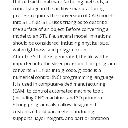
Unlike traditional manufacturing methods, a
critical stage in the additive manufacturing
process requires the conversion of CAD models
into STL files. STL uses triangles to describe
the surface of an object. Before converting a
model to an STL file, several model limitations
should be considered, including physical size,
watertightness, and polygon count.
After the STL file is generated, the file will be
imported into the slicer program. This program
converts STL files into g-code. g-code is a
numerical control (NC) programming language.
It is used in computer-aided manufacturing
(CAM) to control automated machine tools
(including CNC machines and 3D printers).
Slicing programs also allow designers to
customize build parameters, including
supports, layer heights, and part orientation.