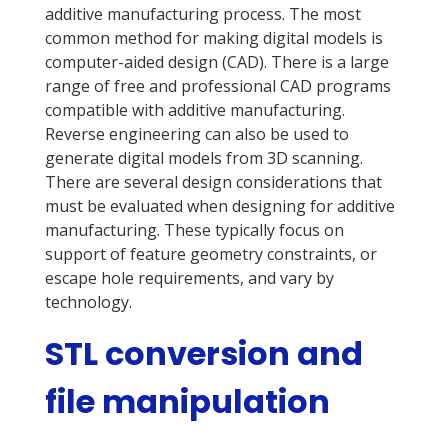
additive manufacturing process. The most
common method for making digital models is
computer-aided design (CAD). There is a large
range of free and professional CAD programs
compatible with additive manufacturing.
Reverse engineering can also be used to
generate digital models from 3D scanning.
There are several design considerations that
must be evaluated when designing for additive
manufacturing. These typically focus on
support of feature geometry constraints, or
escape hole requirements, and vary by
technology.
STL conversion and
file manipulation