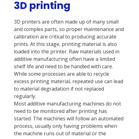
3D printing
3D printers are often made up of many small
and complex parts, so proper maintenance and
calibration are critical to producing accurate
prints. At this stage, printing material is also
loaded into the printer. Raw materials used in
additive manufacturing often have a limited
shelf life and need to be handled with care.
While some processes are able to recycle
excess printing material, repeated use can lead
to material degradation if not replaced
regularly.
Most additive manufacturing machines do not
need to be monitored after printing has
started. The machines will follow an automated
process, usually only having problems when
the machine runs out of material or the