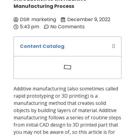
Manufacturing Process
DSR· marketing
December 9, 2022
5:43 pm
No Comments
Content Catalog
Additive manufacturing (also sometimes called
rapid prototyping or 3D printing) is a
manufacturing method that creates solid
objects by building layers of material. Additive
manufacturing follows a series of routine steps
from initial CAD design to 3D printed part that
you may not be aware of, so this article is for