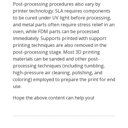
Post-processing procedures also vary by
printer technology. SLA requires components
to be cured under UV light before processing,
and metal parts often require stress relief in an
oven, while FDM parts can be processed
immediately. Supports printed with support
printing techniques are also removed in the
post-processing stage. Most 3D printing
materials can be sanded and other post-
processing techniques (including tumbling,
high-pressure air cleaning, polishing, and
coloring) employed to prepare the print for end
use.
Hope the above content can help you!