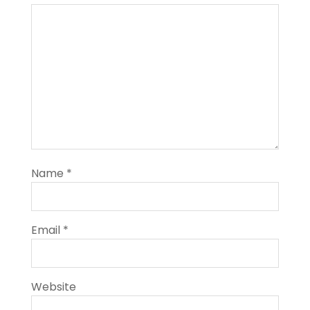
Name
*
Email
*
Website