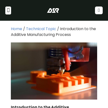
Home
/
Technical Topic
/ Introduction to the
Additive Manufacturing Process
Introduction to the Additive