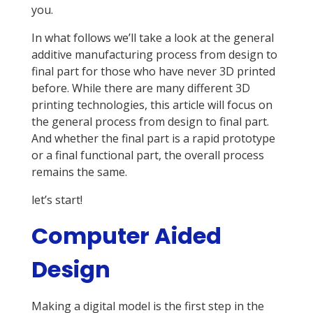
you.
In what follows we’ll take a look at the general
additive manufacturing process from design to
final part for those who have never 3D printed
before. While there are many different 3D
printing technologies, this article will focus on
the general process from design to final part.
And whether the final part is a rapid prototype
or a final functional part, the overall process
remains the same.
let’s start!
Computer Aided
Design
Making a digital model is the first step in the