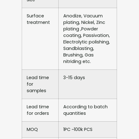
Surface
Anodize, Vacuum
treatment
plating, Nickel, Zinc
plating ,Powder
coating, Passivation,
Electrolytic polishing,
Sandblasting,
Brushing, Gas
nitriding etc.
Lead time
3-15 days
for
samples
Lead time
According to batch
for orders
quantities
MOQ
1PC ~100k PCS