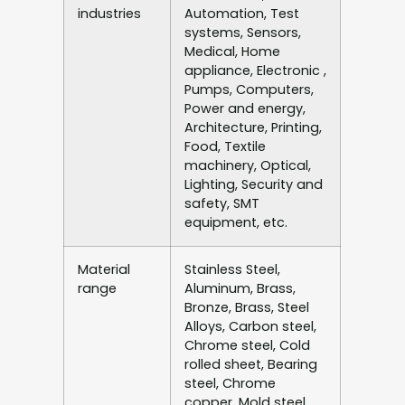
industries
Automation, Test
systems, Sensors,
Medical, Home
appliance, Electronic ,
Pumps, Computers,
Power and energy,
Architecture, Printing,
Food, Textile
machinery, Optical,
Lighting, Security and
safety, SMT
equipment, etc.
Material
Stainless Steel,
range
Aluminum, Brass,
Bronze, Brass, Steel
Alloys, Carbon steel,
Chrome steel, Cold
rolled sheet, Bearing
steel, Chrome
copper, Mold steel,