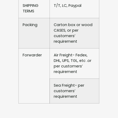
SHIPPING
T/T, LC, Paypal
TERMS
Packing
Carton box or wood
CASES, or per
customers’
requirement
Forwarder
Air Freight- Fedex,
DHL, UPS, TGL, etc .or
per customers’
requirement
Sea Freight- per
customers’
requirement