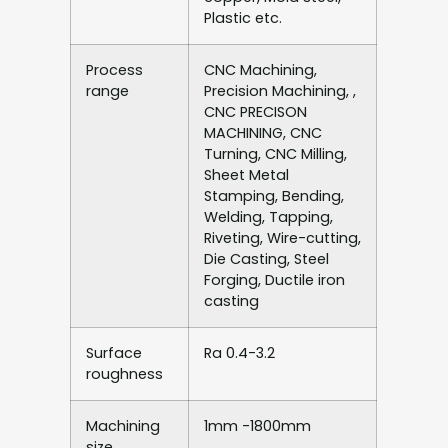
Plastic etc.
Process
CNC Machining,
range
Precision Machining, ,
CNC PRECISON
MACHINING, CNC
Turning, CNC Milling,
Sheet Metal
Stamping, Bending,
Welding, Tapping,
Riveting, Wire-cutting,
Die Casting, Steel
Forging, Ductile iron
casting
Surface
Ra 0.4-3.2
roughness
Machining
1mm -1800mm
size