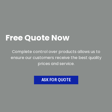
Free Quote Now
Complete control over products allows us to
ensure our customers receive the best quality
prices and service.
ASK FOR QUOTE