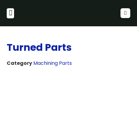
Turned Parts
Category
Machining Parts