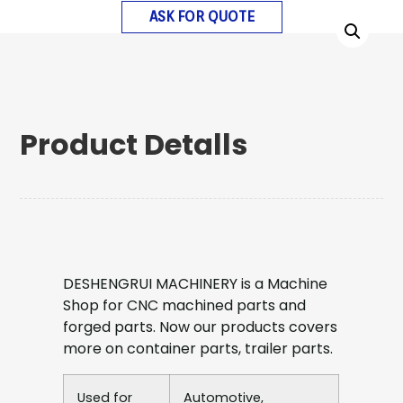
ASK FOR QUOTE
Product Detalls
DESHENGRUI MACHINERY is a Machine
Shop for CNC machined parts and
forged parts. Now our products covers
more on container parts, trailer parts.
Used for
Automotive,