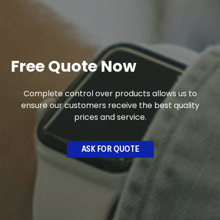
Free Quote Now
Complete control over products allows us to
ensure our customers receive the best quality
prices and service.
ASK FOR QUOTE