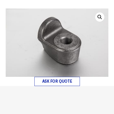
ASK FOR QUOTE