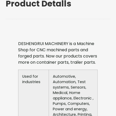
Product Detalls
DESHENGRUI MACHINERY is a Machine
Shop for CNC machined parts and
forged parts. Now our products covers
more on container parts, trailer parts.
Used for
Automotive,
industries
Automation, Test
systems, Sensors,
Medical, Home
appliance, Electronic ,
Pumps, Computers,
Power and energy,
Architecture, Printing,