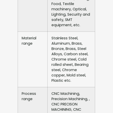
Food, Textile
machinery, Optical,
Lighting, Security and
safety, SMT
equipment, etc.
Material
Stainless Steel,
range
Aluminum, Brass,
Bronze, Brass, Steel
Alloys, Carbon steel,
Chrome steel, Cold
rolled sheet, Bearing
steel, Chrome
copper, Mold steel,
Plastic etc.
Process
CNC Machining,
range
Precision Machining, ,
CNC PRECISON
MACHINING, CNC