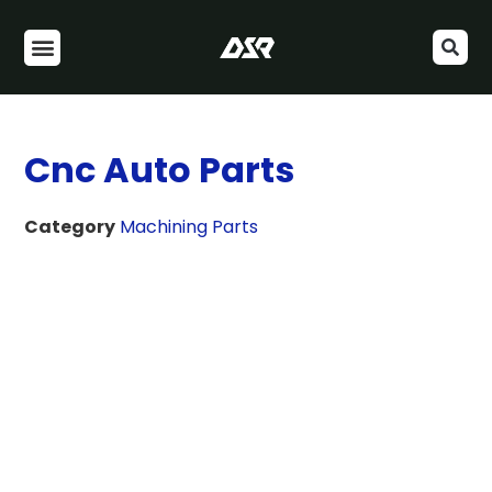
Cnc Auto Parts
Category
Machining Parts