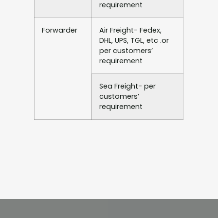
requirement
Forwarder
Air Freight- Fedex,
DHL, UPS, TGL, etc .or
per customers’
requirement
Sea Freight- per
customers’
requirement