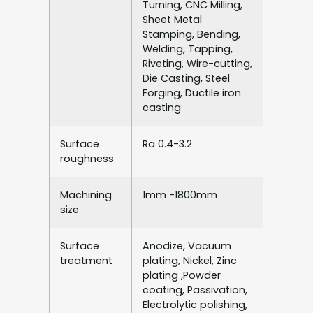
Turning, CNC Milling,
Sheet Metal
Stamping, Bending,
Welding, Tapping,
Riveting, Wire-cutting,
Die Casting, Steel
Forging, Ductile iron
casting
Surface
Ra 0.4-3.2
roughness
Machining
1mm -1800mm
size
Surface
Anodize, Vacuum
treatment
plating, Nickel, Zinc
plating ,Powder
coating, Passivation,
Electrolytic polishing,