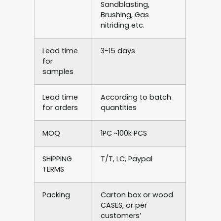
Sandblasting,
Brushing, Gas
nitriding etc.
Lead time
3-15 days
for
samples
Lead time
According to batch
for orders
quantities
MOQ
1PC ~100k PCS
SHIPPING
T/T, LC, Paypal
TERMS
Packing
Carton box or wood
CASES, or per
customers’