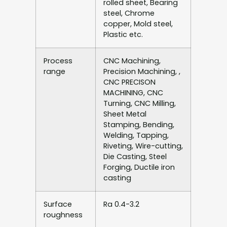
rolled sheet, Bearing
steel, Chrome
copper, Mold steel,
Plastic etc.
Process
CNC Machining,
range
Precision Machining, ,
CNC PRECISON
MACHINING, CNC
Turning, CNC Milling,
Sheet Metal
Stamping, Bending,
Welding, Tapping,
Riveting, Wire-cutting,
Die Casting, Steel
Forging, Ductile iron
casting
Surface
Ra 0.4-3.2
roughness