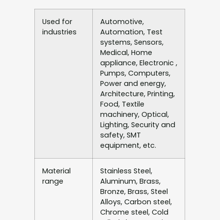
Used for
Automotive,
industries
Automation, Test
systems, Sensors,
Medical, Home
appliance, Electronic ,
Pumps, Computers,
Power and energy,
Architecture, Printing,
Food, Textile
machinery, Optical,
Lighting, Security and
safety, SMT
equipment, etc.
Material
Stainless Steel,
range
Aluminum, Brass,
Bronze, Brass, Steel
Alloys, Carbon steel,
Chrome steel, Cold