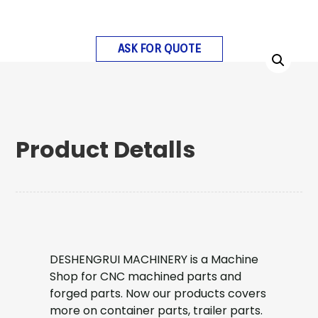
ASK FOR QUOTE
Product Detalls
DESHENGRUI MACHINERY is a Machine
Shop for CNC machined parts and
forged parts. Now our products covers
more on container parts, trailer parts.