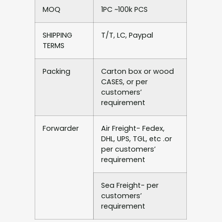
MOQ
1PC ~100k PCS
SHIPPING
T/T, LC, Paypal
TERMS
Packing
Carton box or wood
CASES, or per
customers’
requirement
Forwarder
Air Freight- Fedex,
DHL, UPS, TGL, etc .or
per customers’
requirement
Sea Freight- per
customers’
requirement