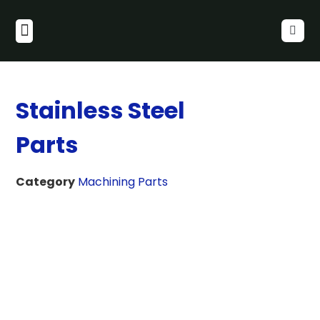
Stainless Steel
Parts
Category
Machining Parts