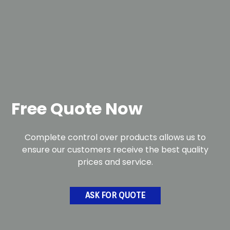
Free Quote Now
Complete control over products allows us to
ensure our customers receive the best quality
prices and service.
ASK FOR QUOTE