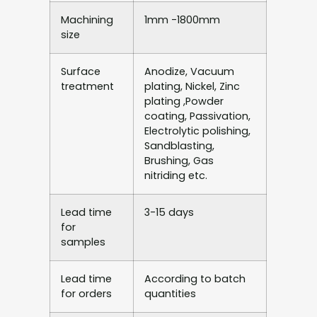
Machining
1mm -1800mm
size
Surface
Anodize, Vacuum
treatment
plating, Nickel, Zinc
plating ,Powder
coating, Passivation,
Electrolytic polishing,
Sandblasting,
Brushing, Gas
nitriding etc.
Lead time
3-15 days
for
samples
Lead time
According to batch
for orders
quantities