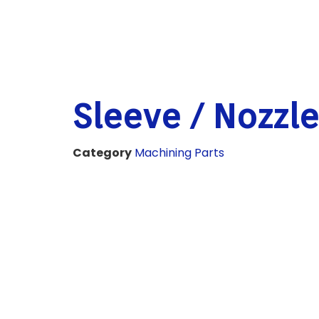
Sleeve / Nozzle
Category
Machining Parts