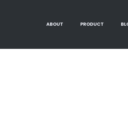
ABOUT
PRODUCT
BL