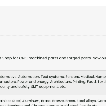
 Shop for CNC machined parts and forged parts. Now ou
tomotive, Automation, Test systems, Sensors, Medical, Home a
mputers, Power and energy, Architecture, Printing, Food, Textil
curity and safety, SMT equipment, etc.
ainless Steel, Aluminum, Brass, Bronze, Brass, Steel Alloys, Car
eet, Bearing steel, Chrome copper, Mold steel, Plastic etc.