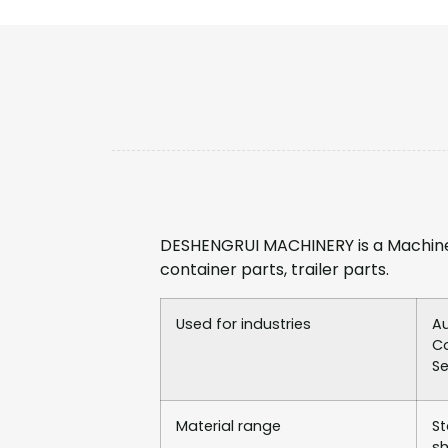
DESHENGRUI MACHINERY is a Machine
container parts, trailer parts.
Used for industries
Au
Co
Se
Material range
St
sh