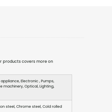
r products covers more on
ppliance, Electronic , Pumps,
e machinery, Optical, Lighting,
bon steel, Chrome steel, Cold rolled