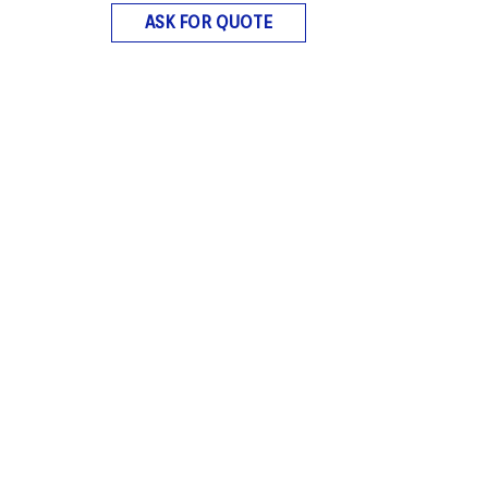
ASK FOR QUOTE