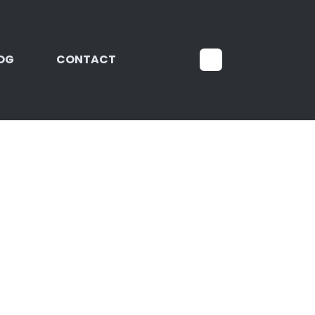
OG
CONTACT