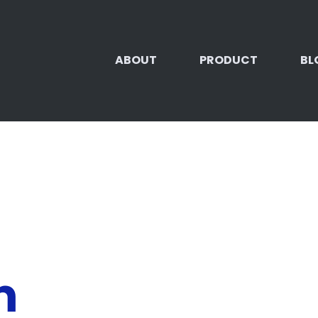
ABOUT
PRODUCT
BL
m