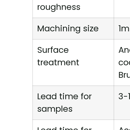
roughness
Machining size
1m
Surface
An
treatment
co
Br
Lead time for
3-
samples