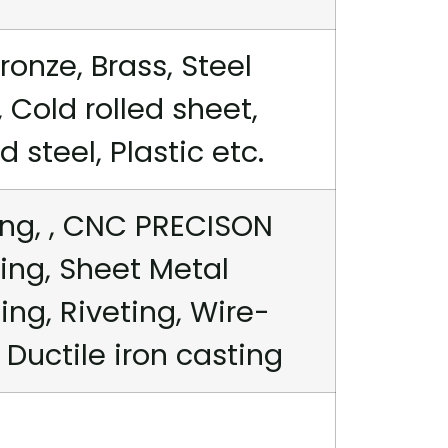
ronze, Brass, Steel
 Cold rolled sheet,
steel, Plastic etc.
ng, , CNC PRECISON
ing, Sheet Metal
ng, Riveting, Wire-
 Ductile iron casting