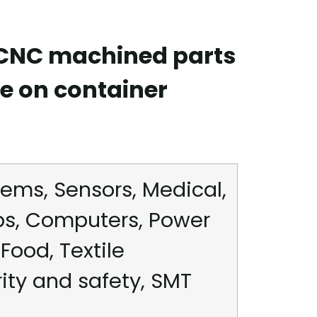
 CNC machined parts
e on container
ems, Sensors, Medical,
ps, Computers, Power
Food, Textile
rity and safety, SMT