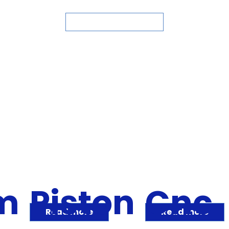
ASK FOR QUOTE
m
Piston
Cnc
Read more
Read more