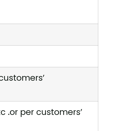
 customers’
tc .or per customers’