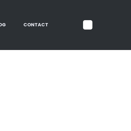
OG
CONTACT