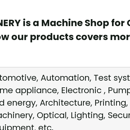
RY is a Machine Shop for
ow our products covers mor
tomotive, Automation, Test syst
me appliance, Electronic , Pum
d energy, Architecture, Printing, 
chinery, Optical, Lighting, Secu
uipment, etc.