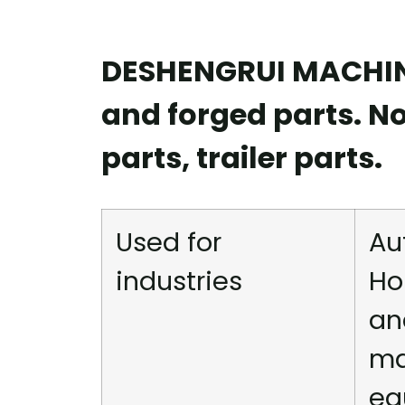
DESHENGRUI MACHINE
and forged parts. N
parts, trailer parts.
Used for
Au
industries
Ho
an
ma
eq