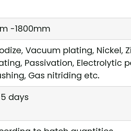
m -1800mm
odize, Vacuum plating, Nickel, Z
ating, Passivation, Electrolytic 
ushing, Gas nitriding etc.
15 days