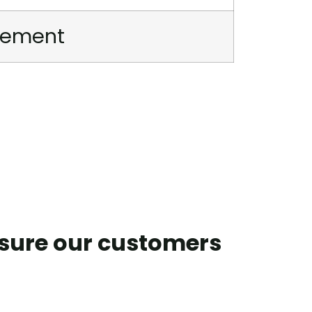
irement
nsure our customers