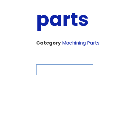
parts
Category
Machining Parts
ASK FOR QUOTE