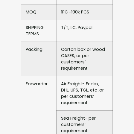
MOQ
1PC ~100k PCS
SHIPPING
T/T, LC, Paypal
TERMS
Packing
Carton box or wood
CASES, or per
customers’
requirement
Forwarder
Air Freight- Fedex,
DHL, UPS, TGL, etc .or
per customers’
requirement
Sea Freight- per
customers’
requirement