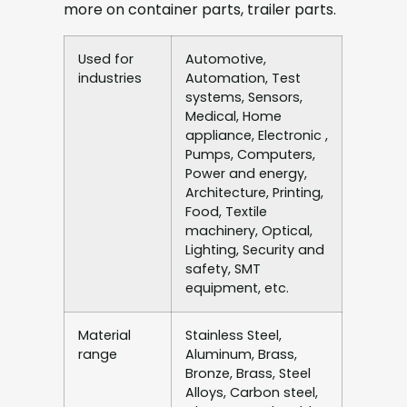
more on container parts, trailer parts.
Used for
Automotive,
industries
Automation, Test
systems, Sensors,
Medical, Home
appliance, Electronic ,
Pumps, Computers,
Power and energy,
Architecture, Printing,
Food, Textile
machinery, Optical,
Lighting, Security and
safety, SMT
equipment, etc.
Material
Stainless Steel,
range
Aluminum, Brass,
Bronze, Brass, Steel
Alloys, Carbon steel,