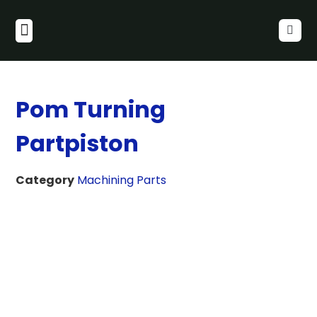
Pom Turning
Partpiston
Category
Machining Parts