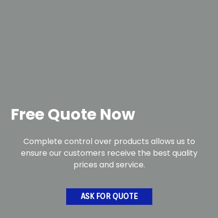
Free Quote Now
Complete control over products allows us to
ensure our customers receive the best quality
prices and service.
ASK FOR QUOTE