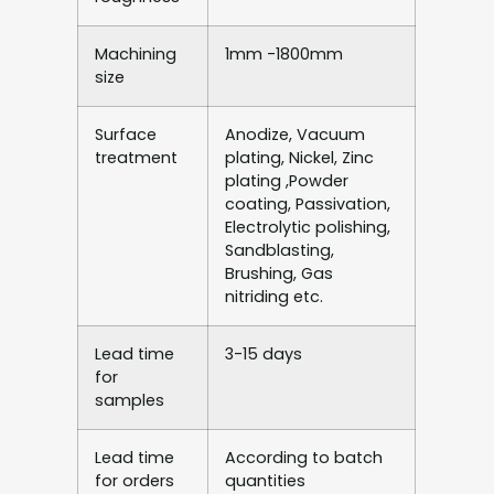
Machining
1mm -1800mm
size
Surface
Anodize, Vacuum
treatment
plating, Nickel, Zinc
plating ,Powder
coating, Passivation,
Electrolytic polishing,
Sandblasting,
Brushing, Gas
nitriding etc.
Lead time
3-15 days
for
samples
Lead time
According to batch
for orders
quantities