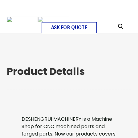
ASK FOR QUOTE
Product Detalls
DESHENGRUI MACHINERY is a Machine
Shop for CNC machined parts and
forged parts. Now our products covers