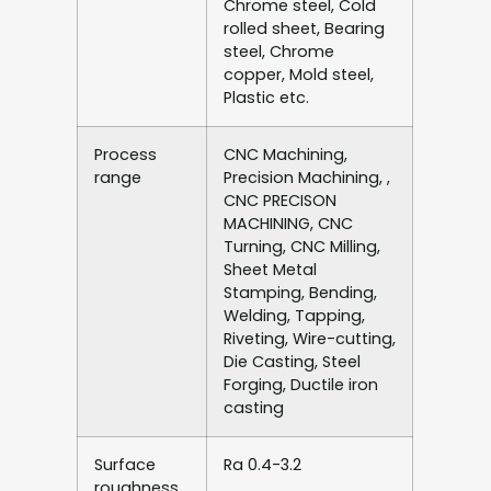
Chrome steel, Cold
rolled sheet, Bearing
steel, Chrome
copper, Mold steel,
Plastic etc.
Process
CNC Machining,
range
Precision Machining, ,
CNC PRECISON
MACHINING, CNC
Turning, CNC Milling,
Sheet Metal
Stamping, Bending,
Welding, Tapping,
Riveting, Wire-cutting,
Die Casting, Steel
Forging, Ductile iron
casting
Surface
Ra 0.4-3.2
roughness