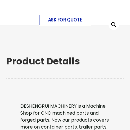
ASK FOR QUOTE
Product Detalls
DESHENGRUI MACHINERY is a Machine
Shop for CNC machined parts and
forged parts. Now our products covers
more on container parts, trailer parts.