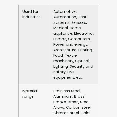
Used for
Automotive,
industries
Automation, Test
systems, Sensors,
Medical, Home
appliance, Electronic ,
Pumps, Computers,
Power and energy,
Architecture, Printing,
Food, Textile
machinery, Optical,
Lighting, Security and
safety, SMT
equipment, etc.
Material
Stainless Steel,
range
Aluminum, Brass,
Bronze, Brass, Steel
Alloys, Carbon steel,
Chrome steel, Cold