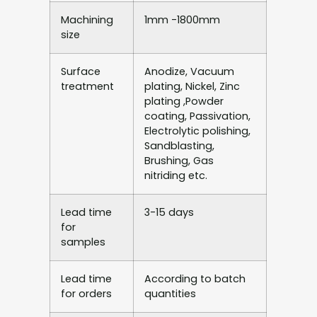
Machining
1mm -1800mm
size
Surface
Anodize, Vacuum
treatment
plating, Nickel, Zinc
plating ,Powder
coating, Passivation,
Electrolytic polishing,
Sandblasting,
Brushing, Gas
nitriding etc.
Lead time
3-15 days
for
samples
Lead time
According to batch
for orders
quantities