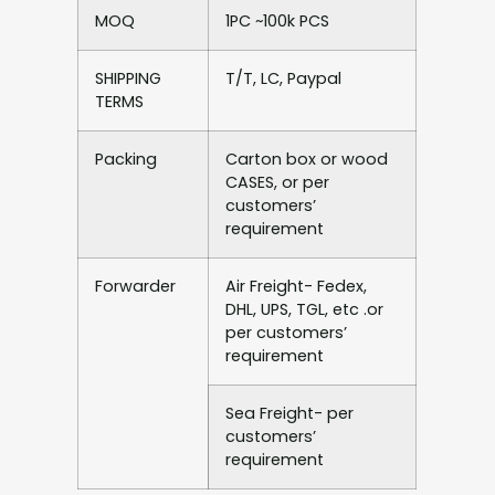
MOQ
1PC ~100k PCS
SHIPPING
T/T, LC, Paypal
TERMS
Packing
Carton box or wood
CASES, or per
customers’
requirement
Forwarder
Air Freight- Fedex,
DHL, UPS, TGL, etc .or
per customers’
requirement
Sea Freight- per
customers’
requirement