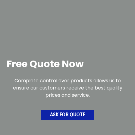
Free Quote Now
Complete control over products allows us to
ensure our customers receive the best quality
prices and service.
ASK FOR QUOTE