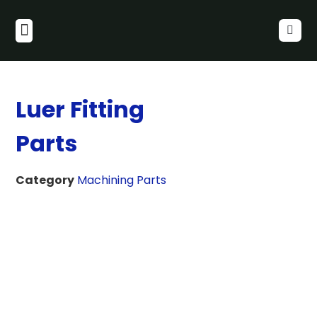
Luer Fitting
Parts
Category
Machining Parts