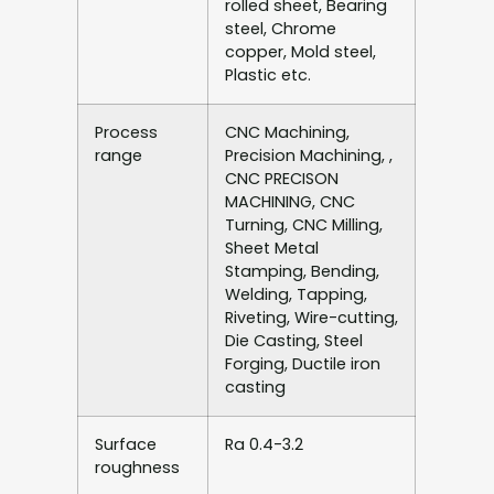
rolled sheet, Bearing
steel, Chrome
copper, Mold steel,
Plastic etc.
Process
CNC Machining,
range
Precision Machining, ,
CNC PRECISON
MACHINING, CNC
Turning, CNC Milling,
Sheet Metal
Stamping, Bending,
Welding, Tapping,
Riveting, Wire-cutting,
Die Casting, Steel
Forging, Ductile iron
casting
Surface
Ra 0.4-3.2
roughness