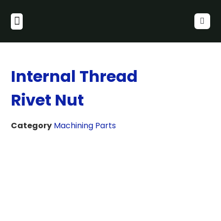
Internal Thread
Rivet Nut
Category
Machining Parts