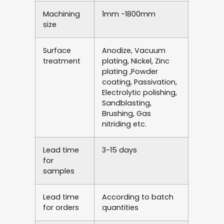
Machining
1mm -1800mm
size
Surface
Anodize, Vacuum
treatment
plating, Nickel, Zinc
plating ,Powder
coating, Passivation,
Electrolytic polishing,
Sandblasting,
Brushing, Gas
nitriding etc.
Lead time
3-15 days
for
samples
Lead time
According to batch
for orders
quantities