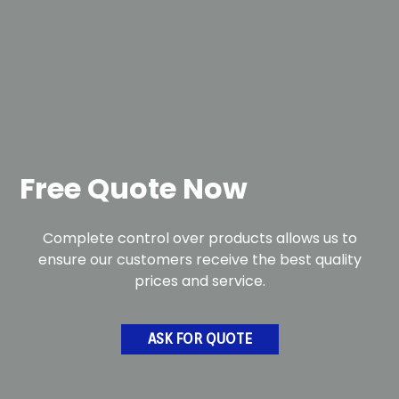
Free Quote Now
Complete control over products allows us to
ensure our customers receive the best quality
prices and service.
ASK FOR QUOTE