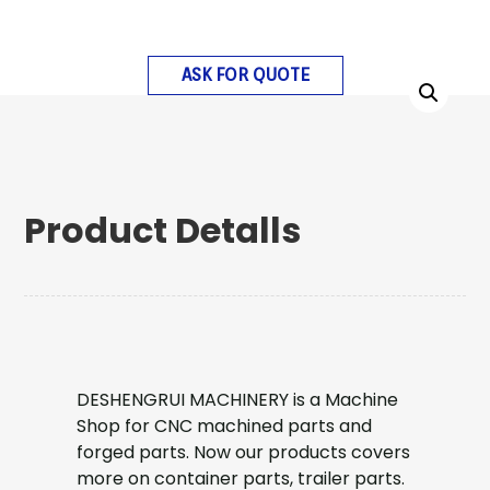
ASK FOR QUOTE
Product Detalls
DESHENGRUI MACHINERY is a Machine
Shop for CNC machined parts and
forged parts. Now our products covers
more on container parts, trailer parts.