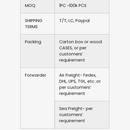
MOQ
1PC ~100k PCS
SHIPPING
T/T, LC, Paypal
TERMS
Packing
Carton box or wood
CASES, or per
customers’
requirement
Forwarder
Air Freight- Fedex,
DHL, UPS, TGL, etc .or
per customers’
requirement
Sea Freight- per
customers’
requirement