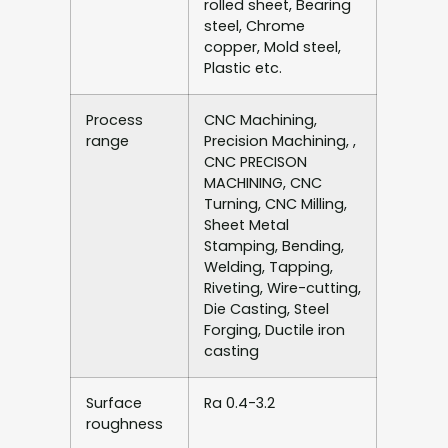
rolled sheet, Bearing
steel, Chrome
copper, Mold steel,
Plastic etc.
Process
CNC Machining,
range
Precision Machining, ,
CNC PRECISON
MACHINING, CNC
Turning, CNC Milling,
Sheet Metal
Stamping, Bending,
Welding, Tapping,
Riveting, Wire-cutting,
Die Casting, Steel
Forging, Ductile iron
casting
Surface
Ra 0.4-3.2
roughness