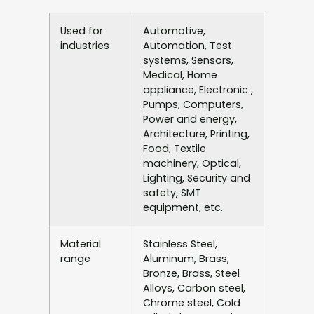
Used for
Automotive,
industries
Automation, Test
systems, Sensors,
Medical, Home
appliance, Electronic ,
Pumps, Computers,
Power and energy,
Architecture, Printing,
Food, Textile
machinery, Optical,
Lighting, Security and
safety, SMT
equipment, etc.
Material
Stainless Steel,
range
Aluminum, Brass,
Bronze, Brass, Steel
Alloys, Carbon steel,
Chrome steel, Cold