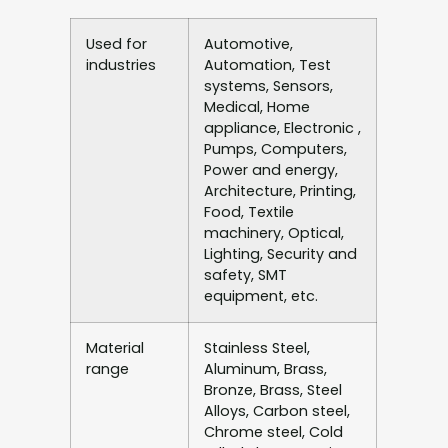
Used for
Automotive,
industries
Automation, Test
systems, Sensors,
Medical, Home
appliance, Electronic ,
Pumps, Computers,
Power and energy,
Architecture, Printing,
Food, Textile
machinery, Optical,
Lighting, Security and
safety, SMT
equipment, etc.
Material
Stainless Steel,
range
Aluminum, Brass,
Bronze, Brass, Steel
Alloys, Carbon steel,
Chrome steel, Cold