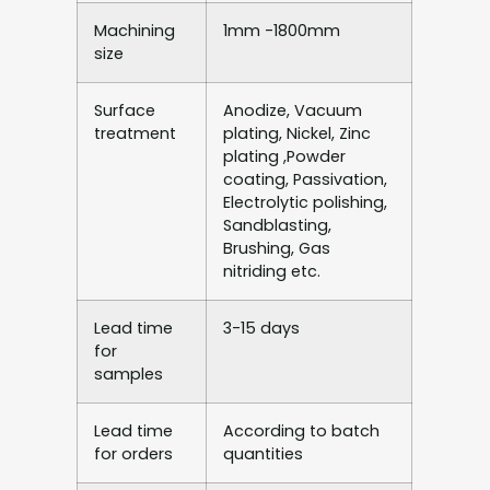
Machining
1mm -1800mm
size
Surface
Anodize, Vacuum
treatment
plating, Nickel, Zinc
plating ,Powder
coating, Passivation,
Electrolytic polishing,
Sandblasting,
Brushing, Gas
nitriding etc.
Lead time
3-15 days
for
samples
Lead time
According to batch
for orders
quantities