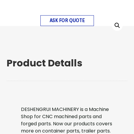
ASK FOR QUOTE
Product Detalls
DESHENGRUI MACHINERY is a Machine
Shop for CNC machined parts and
forged parts. Now our products covers
more on container parts, trailer parts.