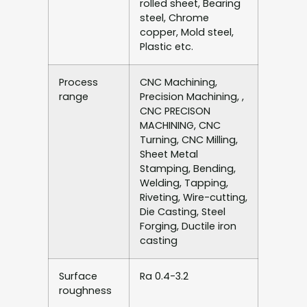
rolled sheet, Bearing
steel, Chrome
copper, Mold steel,
Plastic etc.
Process
CNC Machining,
range
Precision Machining, ,
CNC PRECISON
MACHINING, CNC
Turning, CNC Milling,
Sheet Metal
Stamping, Bending,
Welding, Tapping,
Riveting, Wire-cutting,
Die Casting, Steel
Forging, Ductile iron
casting
Surface
Ra 0.4-3.2
roughness