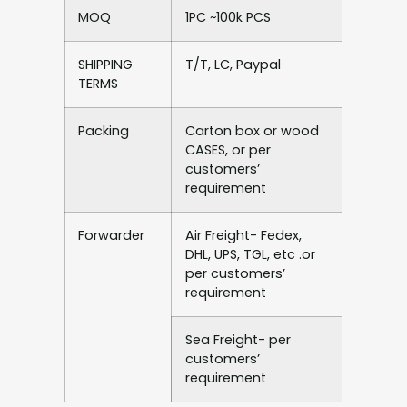
MOQ
1PC ~100k PCS
SHIPPING
T/T, LC, Paypal
TERMS
Packing
Carton box or wood
CASES, or per
customers’
requirement
Forwarder
Air Freight- Fedex,
DHL, UPS, TGL, etc .or
per customers’
requirement
Sea Freight- per
customers’
requirement