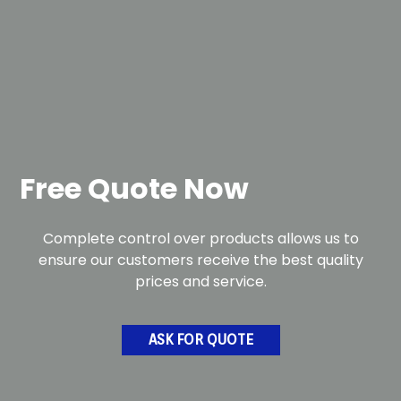
Free Quote Now
Complete control over products allows us to
ensure our customers receive the best quality
prices and service.
ASK FOR QUOTE