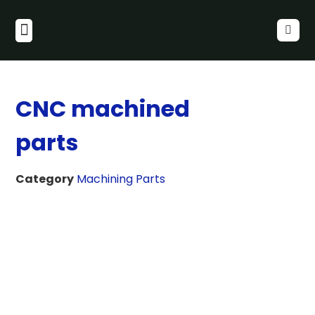
CNC machined
parts
Category
Machining Parts