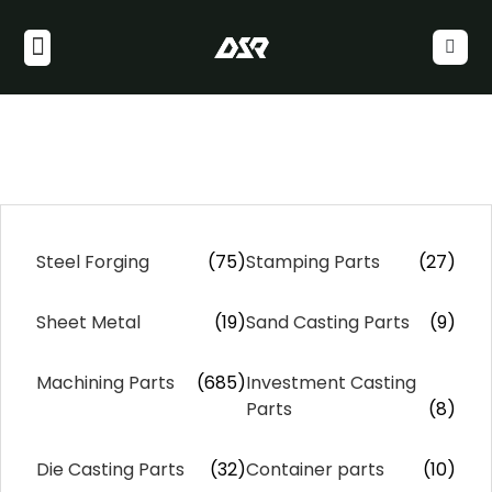
Steel Forging
(75)
Stamping Parts
(27)
Sheet Metal
(19)
Sand Casting Parts
(9)
Machining Parts
(685)
Investment Casting
Parts
(8)
Die Casting Parts
(32)
Container parts
(10)