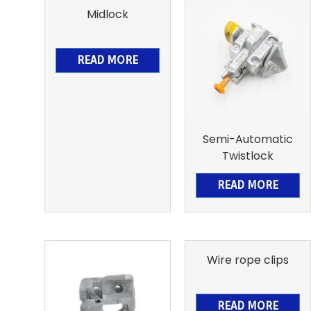
Midlock
READ MORE
Semi-Automatic
Twistlock
READ MORE
Wire rope clips
READ MORE