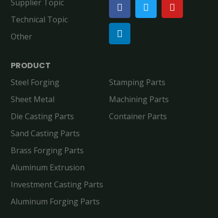
Supplier Topic
Technical Topic
Other
PRODUCT
Steel Forging
Stamping Parts
Sheet Metal
Machining Parts
Die Casting Parts
Container Parts
Sand Casting Parts
Brass Forging Parts
Aluminum Extrusion
Investment Casting Parts
Aluminum Forging Parts