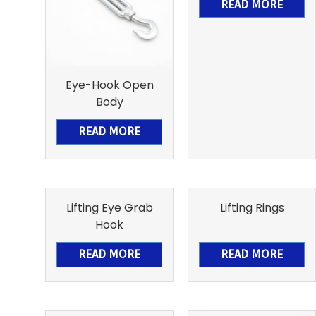
READ MORE
Eye-Hook Open
Body
READ MORE
Lifting Eye Grab
Lifting Rings
Hook
READ MORE
READ MORE