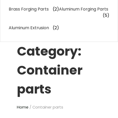
Brass Forging Parts
(2)
Aluminum Forging Parts
(5)
Aluminum Extrusion
(2)
Category:
Container
parts
Home
/ Container parts