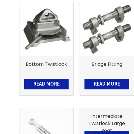
Bottom Twistlock
Bridge Fitting
READ MORE
READ MORE
Intermediate
Twistlock Large
Seat