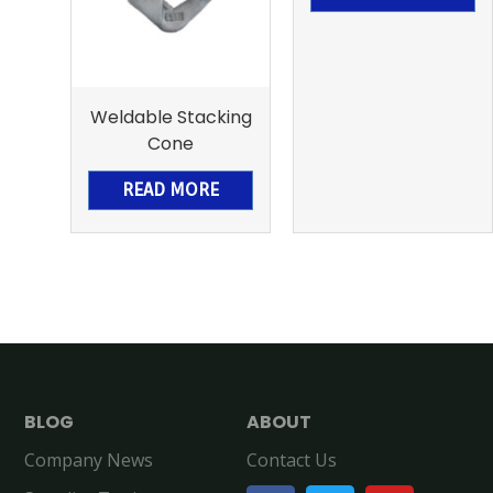
Weldable Stacking
Cone
READ MORE
BLOG
ABOUT
Company News
Contact Us