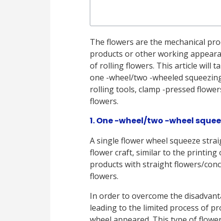
The flowers are the mechanical proc
products or other working appearan
of rolling flowers. This article wi
one -wheel/two -wheeled squeezing 
rolling tools, clamp -pressed flower
flowers.
1. One -wheel/two -wheel squee
A single flower wheel squeeze straig
flower craft, similar to the printing
products with straight flowers/conc
flowers.
In order to overcome the disadvant
leading to the limited process of p
wheel appeared. This type of flowe