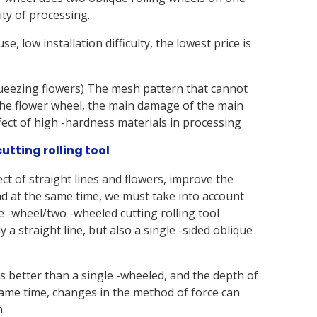
lity of processing.
e, low installation difficulty, the lowest price is
ueezing flowers) The mesh pattern that cannot
he flower wheel, the main damage of the main
ffect of high -hardness materials in processing
utting rolling tool
ct of straight lines and flowers, improve the
nd at the same time, we must take into account
e -wheel/two -wheeled cutting rolling tool
y a straight line, but also a single -sided oblique
s better than a single -wheeled, and the depth of
ame time, changes in the method of force can
.