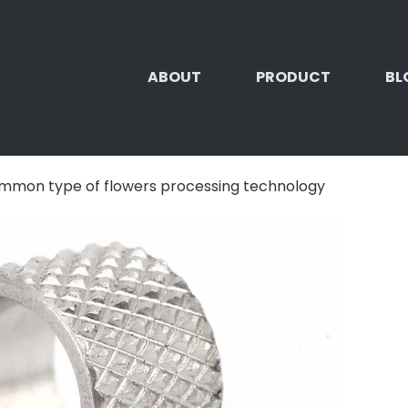
ABOUT
PRODUCT
BL
mmon type of flowers processing technology