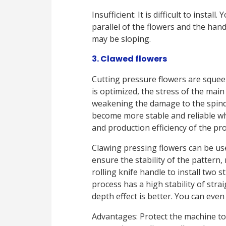
Insufficient: It is difficult to insta
parallel of the flowers and the han
may be sloping.
3. Clawed flowers
Cutting pressure flowers are squee
is optimized, the stress of the mai
weakening the damage to the spindl
become more stable and reliable wh
and production efficiency of the pro
Clawing pressing flowers can be use
ensure the stability of the pattern
rolling knife handle to install two s
process has a high stability of stra
depth effect is better. You can eve
Advantages: Protect the machine to