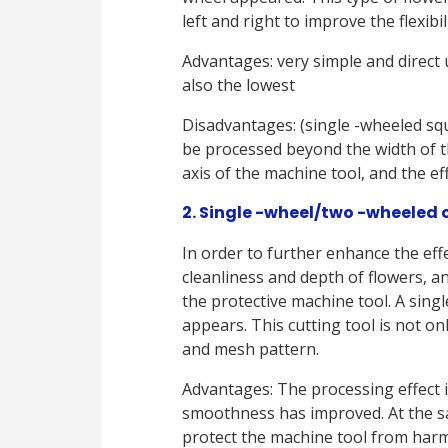
left and right to improve the flexibi
Advantages: very simple and direct us
also the lowest
Disadvantages: (single -wheeled sq
be processed beyond the width of t
axis of the machine tool, and the e
2. Single -wheel/two -wheeled c
In order to further enhance the effe
cleanliness and depth of flowers, a
the protective machine tool. A singl
appears. This cutting tool is not onl
and mesh pattern.
Advantages: The processing effect i
smoothness has improved. At the s
protect the machine tool from harm