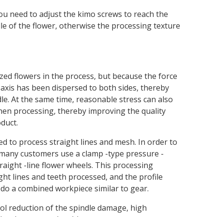
ll. You need to adjust the kimo screws to reach the
dle of the flower, otherwise the processing texture
zed flowers in the process, but because the force
n axis has been dispersed to both sides, thereby
e. At the same time, reasonable stress can also
en processing, thereby improving the quality
duct.
d to process straight lines and mesh. In order to
, many customers use a clamp -type pressure -
traight -line flower wheels. This processing
ight lines and teeth processed, and the profile
n do a combined workpiece similar to gear.
ol reduction of the spindle damage, high