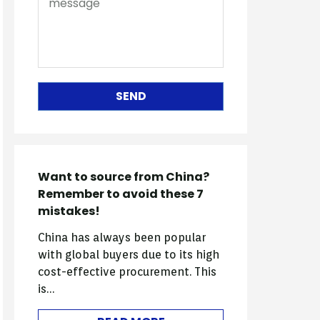
SEND
Want to source from China?
Remember to avoid these 7
mistakes!
China has always been popular
with global buyers due to its high
cost-effective procurement. This
is…