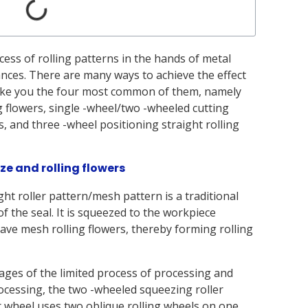
ess of rolling patterns in the hands of metal
ces. There are many ways to achieve the effect
ll take you the four most common of them, namely
flowers, single -wheel/two -wheeled cutting
s, and three -wheel positioning straight rolling
ze and rolling flowers
ht roller pattern/mesh pattern is a traditional
 of the seal. It is squeezed to the workpiece
ave mesh rolling flowers, thereby forming rolling
ages of the limited process of processing and
rocessing, the two -wheeled squeezing roller
r wheel uses two oblique rolling wheels on one