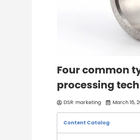
Four common ty
processing tec
DSR· marketing
March 16, 
Content Catalog