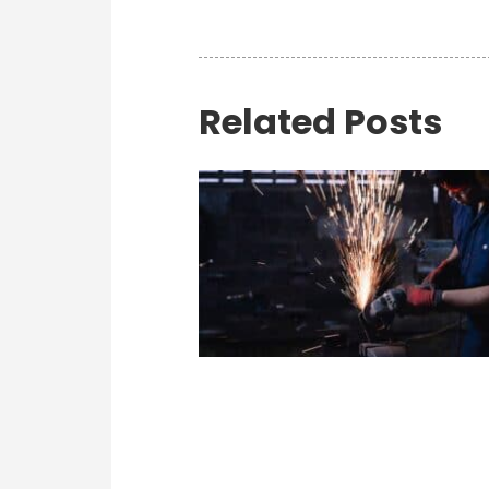
Related Posts