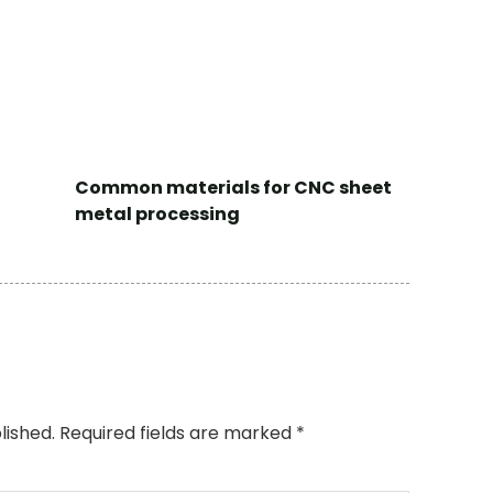
Common materials for CNC sheet
metal processing
lished.
Required fields are marked
*