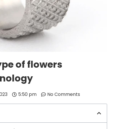
pe of flowers
hnology
2023
5:50 pm
No Comments