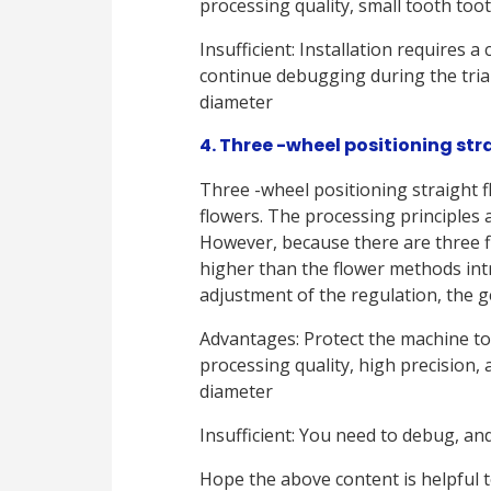
processing quality, small tooth too
Insufficient: Installation requires a
continue debugging during the tria
diameter
4. Three -wheel positioning stra
Three -wheel positioning straight f
flowers. The processing principles a
However, because there are three f
higher than the flower methods intr
adjustment of the regulation, the g
Advantages: Protect the machine to
processing quality, high precision,
diameter
Insufficient: You need to debug, an
Hope the above content is helpful t