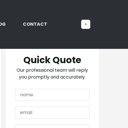
OG
CONTACT
Quick Quote
Our professional team will reply
you promptly and accurately.