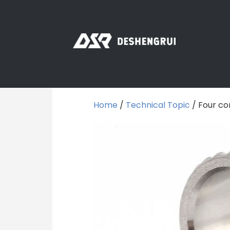
Home
/
Technical Topic
/ Four co