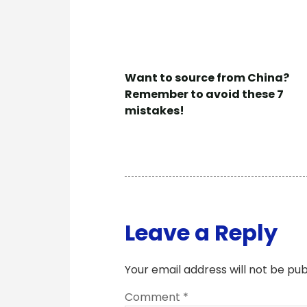
Want to source from China?
Remember to avoid these 7
mistakes!
Leave a Reply
Your email address will not be pub
Comment
*