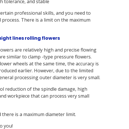
th tolerance, and stable
 certain professional skills, and you need to
l process. There is a limit on the maximum
ight lines rolling flowers
lowers are relatively high and precise flowing
re similar to clamp -type pressure flowers.
lower wheels at the same time, the accuracy is
oduced earlier. However, due to the limited
eneral processing outer diameter is very small.
ol reduction of the spindle damage, high
 and workpiece that can process very small
d there is a maximum diameter limit.
o you!