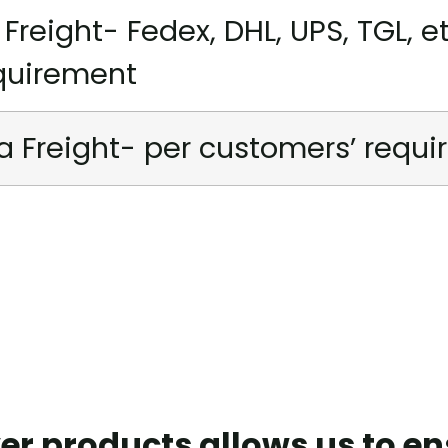
r Freight- Fedex, DHL, UPS, TGL, e
quirement
a Freight- per customers’ requ
er products allows us to e