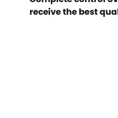
receive the best qual