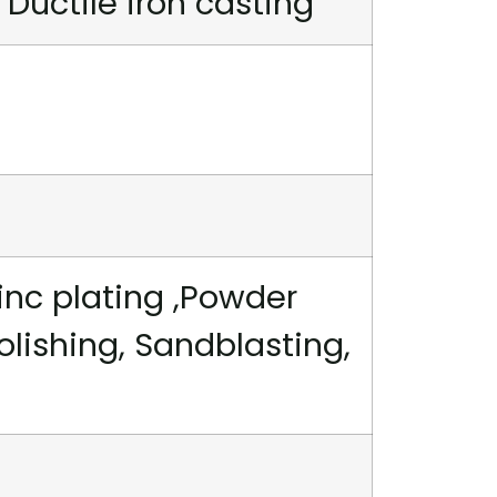
 Ductile iron casting
inc plating ,Powder
polishing, Sandblasting,