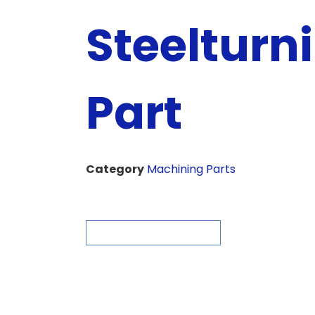
Steelturn
Part
Category
Machining Parts
ASK FOR QUOTE