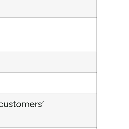
 customers’