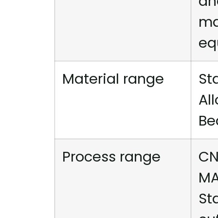
an
ma
eq
Material range
St
Al
Be
Process range
CN
MA
St