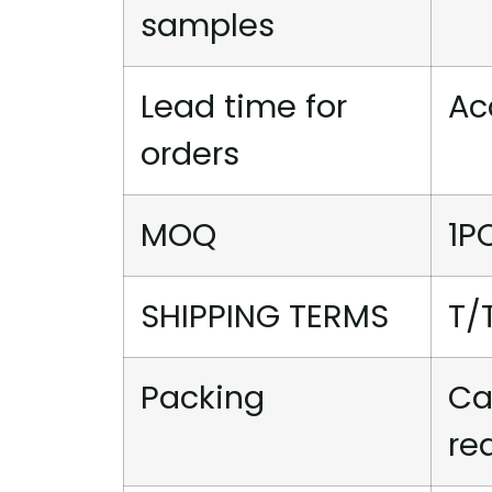
samples
Lead time for
Ac
orders
MOQ
1P
SHIPPING TERMS
T/
Packing
Ca
re