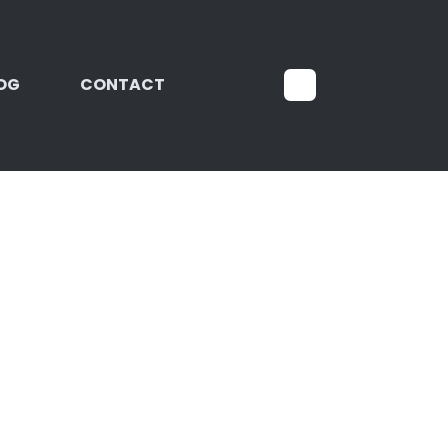
OG
CONTACT