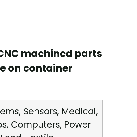
 CNC machined parts
e on container
ems, Sensors, Medical,
ps, Computers, Power