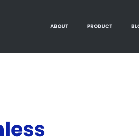
ABOUT
PRODUCT
BL
nless