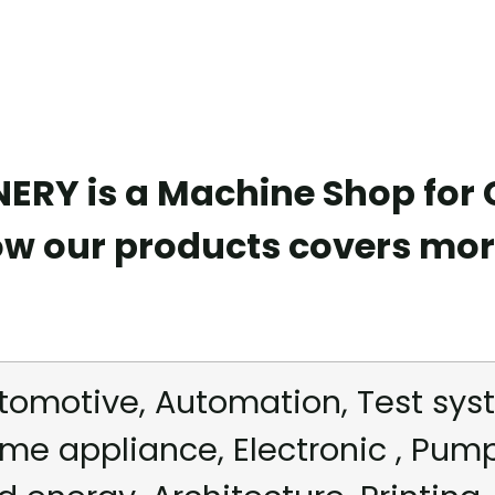
RY is a Machine Shop for
ow our products covers mor
tomotive, Automation, Test syst
me appliance, Electronic , Pum