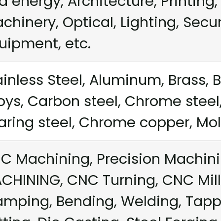
d energy, Architecture, Printing, 
chinery, Optical, Lighting, Secu
uipment, etc.
ainless Steel, Aluminum, Brass, B
loys, Carbon steel, Chrome steel,
aring steel, Chrome copper, Mold 
C Machining, Precision Machini
CHINING, CNC Turning, CNC Mill
amping, Bending, Welding, Tappi