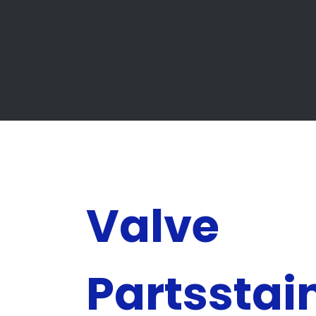
Valve
Partsstai