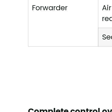
Forwarder
Ai
re
Se
Complete control ov