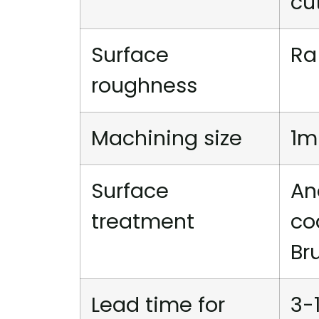
cu
Surface
Ra
roughness
Machining size
1m
Surface
An
treatment
co
Br
Lead time for
3-