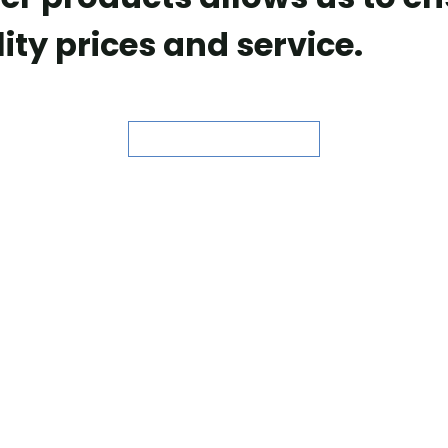
ity prices and service.
ASK FOR QUOTE