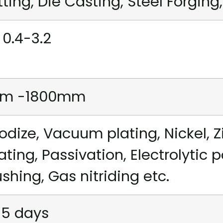
tting, Die Casting, Steel Forging,
 0.4-3.2
m -1800mm
odize, Vacuum plating, Nickel, Z
ating, Passivation, Electrolytic 
ushing, Gas nitriding etc.
15 days