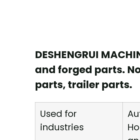
DESHENGRUI MACHINE
and forged parts. N
parts, trailer parts.
Used for
Au
industries
Ho