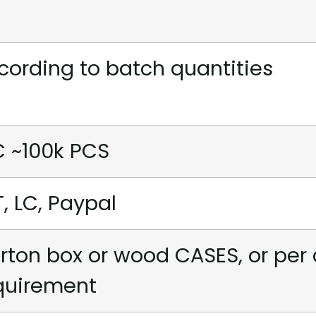
cording to batch quantities
C ~100k PCS
T, LC, Paypal
rton box or wood CASES, or per
quirement