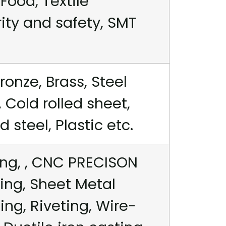
Food, Textile
rity and safety, SMT
ronze, Brass, Steel
 Cold rolled sheet,
steel, Plastic etc.
ng, , CNC PRECISON
ing, Sheet Metal
ng, Riveting, Wire-