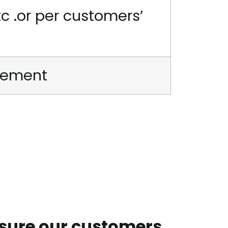
tc .or per customers’
irement
nsure our customers