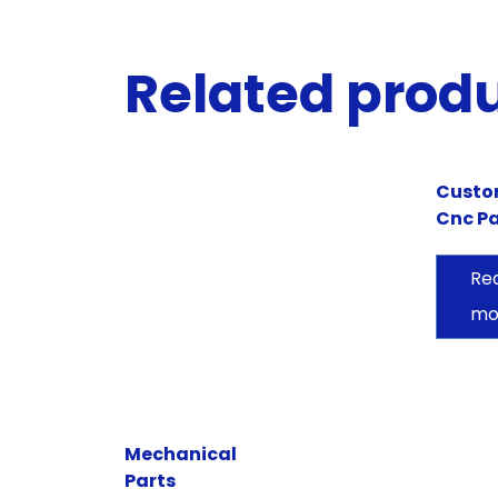
Related prod
Cust
Cnc Pa
Re
mo
Mechanical
Parts