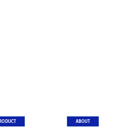
RODUCT
ABOUT