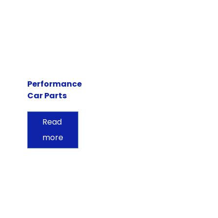
Performance
Car Parts
Read
more