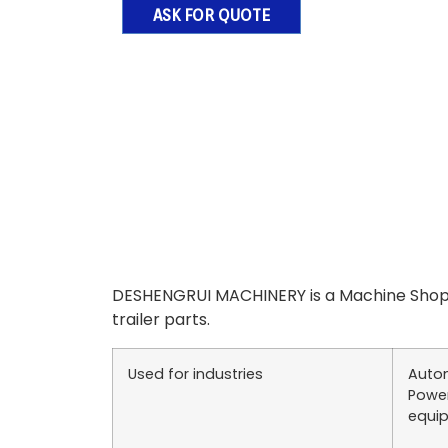
ASK FOR QUOTE
DESHENGRUI MACHINERY is a Machine Shop 
trailer parts.
Used for industries
Autom
Power
equip