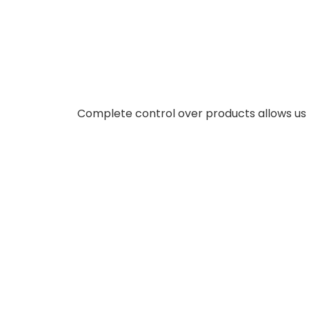
Complete control over products allows us t