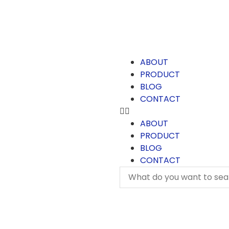
ABOUT
PRODUCT
BLOG
CONTACT
ABOUT
PRODUCT
BLOG
CONTACT