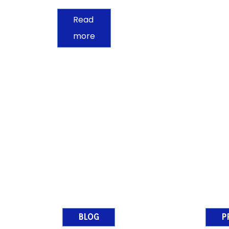
Read
more
BLOG
P