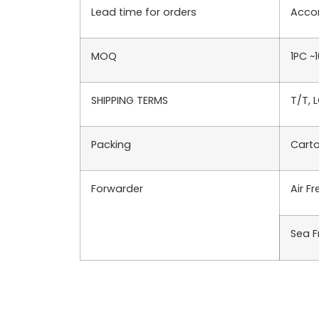
Lead time for orders
Accor
MOQ
1PC ~
SHIPPING TERMS
T/T, 
Packing
Carto
Forwarder
Air F
Sea F