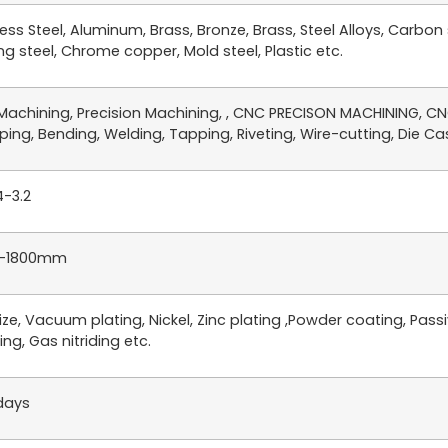
less Steel, Aluminum, Brass, Bronze, Brass, Steel Alloys, Carbon
ng steel, Chrome copper, Mold steel, Plastic etc.
achining, Precision Machining, , CNC PRECISON MACHINING, CNC
ing, Bending, Welding, Tapping, Riveting, Wire-cutting, Die Cast
4-3.2
-1800mm
ze, Vacuum plating, Nickel, Zinc plating ,Powder coating, Passiv
ing, Gas nitriding etc.
days