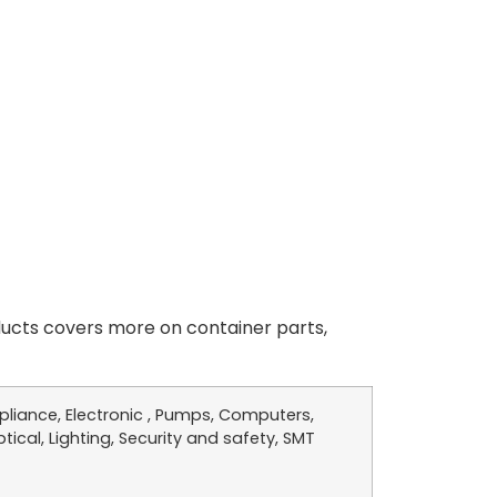
cts covers more on container parts,
liance, Electronic , Pumps, Computers,
tical, Lighting, Security and safety, SMT