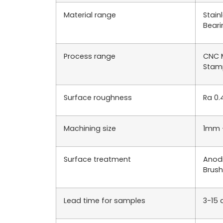
Material range
Stain
Beari
Process range
CNC M
Stamp
Surface roughness
Ra 0.
Machining size
1mm 
Surface treatment
Anodi
Brush
Lead time for samples
3-15 