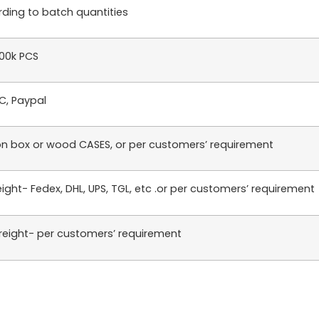
ding to batch quantities
100k PCS
LC, Paypal
n box or wood CASES, or per customers’ requirement
reight- Fedex, DHL, UPS, TGL, etc .or per customers’ requirement
reight- per customers’ requirement