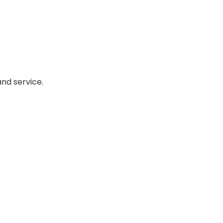
nd service.