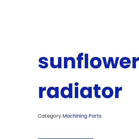
sunflowe
radiator
Category
Machining Parts