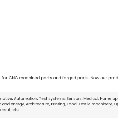
for CNC machined parts and forged parts. Now our produ
otive, Automation, Test systems, Sensors, Medical, Home app
 and energy, Architecture, Printing, Food, Textile machinery, Op
ment, etc.