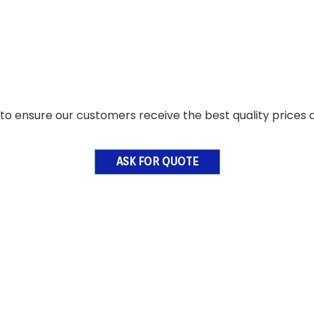
o ensure our customers receive the best quality prices a
ASK FOR QUOTE