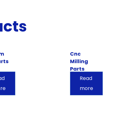
ucts
om
Cnc
rts
Milling
Parts
ad
Read
re
more