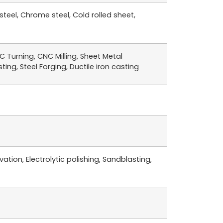
 steel, Chrome steel, Cold rolled sheet,
 Turning, CNC Milling, Sheet Metal
ing, Steel Forging, Ductile iron casting
ation, Electrolytic polishing, Sandblasting,