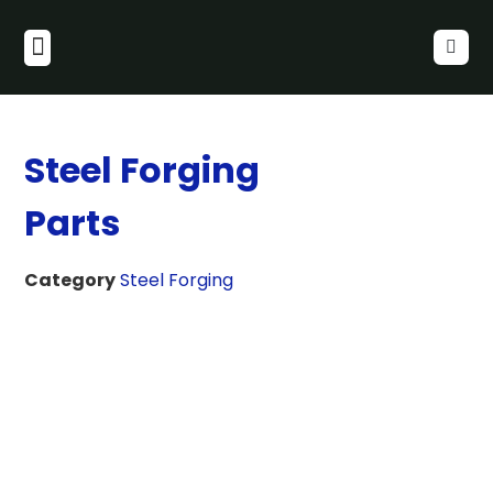
Steel Forging
Parts
Category
Steel Forging