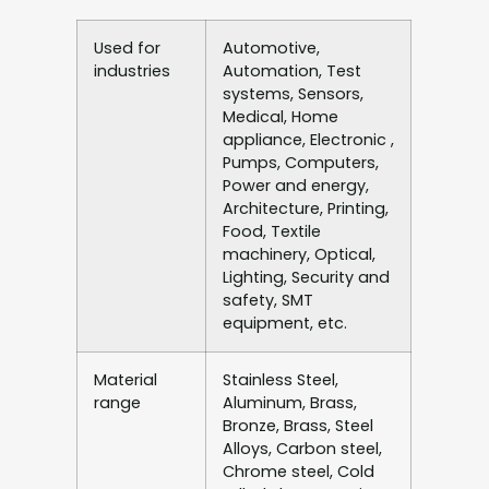
Used for
Automotive,
industries
Automation, Test
systems, Sensors,
Medical, Home
appliance, Electronic ,
Pumps, Computers,
Power and energy,
Architecture, Printing,
Food, Textile
machinery, Optical,
Lighting, Security and
safety, SMT
equipment, etc.
Material
Stainless Steel,
range
Aluminum, Brass,
Bronze, Brass, Steel
Alloys, Carbon steel,
Chrome steel, Cold