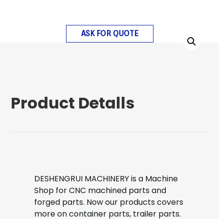
ASK FOR QUOTE
Product Detalls
DESHENGRUI MACHINERY is a Machine
Shop for CNC machined parts and
forged parts. Now our products covers
more on container parts, trailer parts.