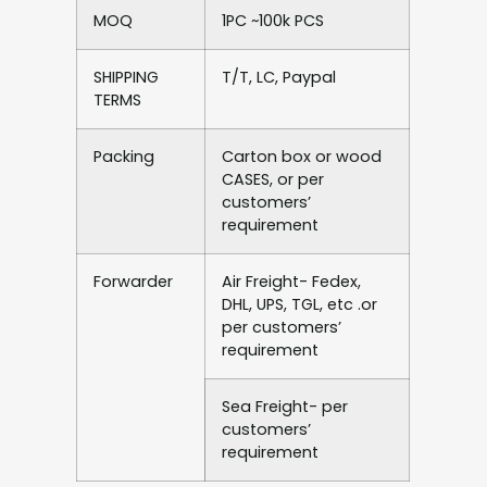
MOQ
1PC ~100k PCS
SHIPPING
T/T, LC, Paypal
TERMS
Packing
Carton box or wood
CASES, or per
customers’
requirement
Forwarder
Air Freight- Fedex,
DHL, UPS, TGL, etc .or
per customers’
requirement
Sea Freight- per
customers’
requirement