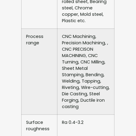
rolled sheet, Bearing
steel, Chrome
copper, Mold steel,
Plastic etc.
Process
CNC Machining,
range
Precision Machining, ,
CNC PRECISON
MACHINING, CNC
Turning, CNC Milling,
Sheet Metal
Stamping, Bending,
Welding, Tapping,
Riveting, Wire-cutting,
Die Casting, Steel
Forging, Ductile iron
casting
Surface
Ra 0.4-3.2
roughness