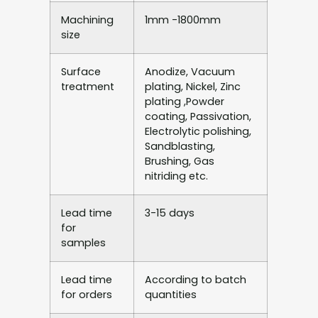
Machining
1mm -1800mm
size
Surface
Anodize, Vacuum
treatment
plating, Nickel, Zinc
plating ,Powder
coating, Passivation,
Electrolytic polishing,
Sandblasting,
Brushing, Gas
nitriding etc.
Lead time
3-15 days
for
samples
Lead time
According to batch
for orders
quantities