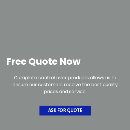
Free Quote Now
Complete control over products allows us to
ensure our customers receive the best quality
prices and service.
ASK FOR QUOTE