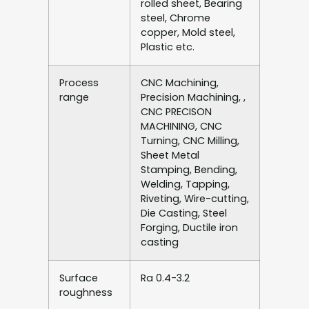
rolled sheet, Bearing
steel, Chrome
copper, Mold steel,
Plastic etc.
Process
CNC Machining,
range
Precision Machining, ,
CNC PRECISON
MACHINING, CNC
Turning, CNC Milling,
Sheet Metal
Stamping, Bending,
Welding, Tapping,
Riveting, Wire-cutting,
Die Casting, Steel
Forging, Ductile iron
casting
Surface
Ra 0.4-3.2
roughness