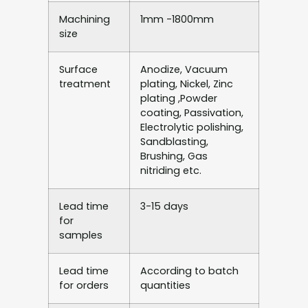
Machining
1mm -1800mm
size
Surface
Anodize, Vacuum
treatment
plating, Nickel, Zinc
plating ,Powder
coating, Passivation,
Electrolytic polishing,
Sandblasting,
Brushing, Gas
nitriding etc.
Lead time
3-15 days
for
samples
Lead time
According to batch
for orders
quantities