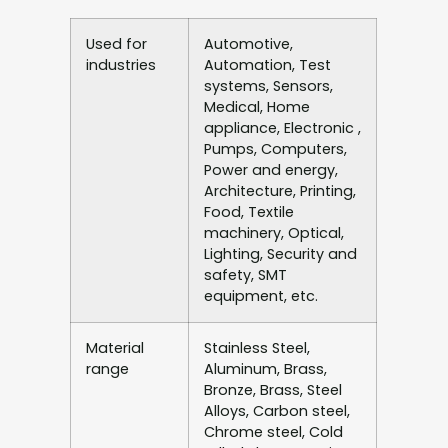
Used for
Automotive,
industries
Automation, Test
systems, Sensors,
Medical, Home
appliance, Electronic ,
Pumps, Computers,
Power and energy,
Architecture, Printing,
Food, Textile
machinery, Optical,
Lighting, Security and
safety, SMT
equipment, etc.
Material
Stainless Steel,
range
Aluminum, Brass,
Bronze, Brass, Steel
Alloys, Carbon steel,
Chrome steel, Cold