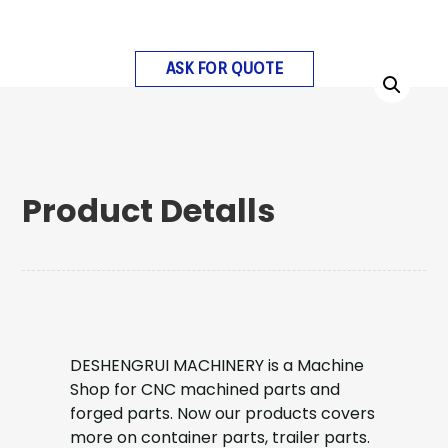
ASK FOR QUOTE
Product Detalls
DESHENGRUI MACHINERY is a Machine
Shop for CNC machined parts and
forged parts. Now our products covers
more on container parts, trailer parts.