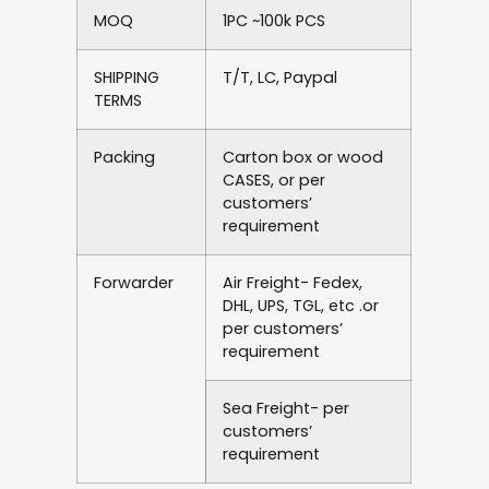
MOQ
1PC ~100k PCS
SHIPPING
T/T, LC, Paypal
TERMS
Packing
Carton box or wood
CASES, or per
customers’
requirement
Forwarder
Air Freight- Fedex,
DHL, UPS, TGL, etc .or
per customers’
requirement
Sea Freight- per
customers’
requirement