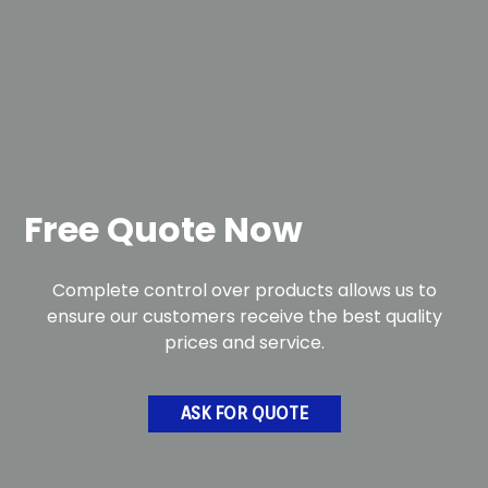
Free Quote Now
Complete control over products allows us to
ensure our customers receive the best quality
prices and service.
ASK FOR QUOTE