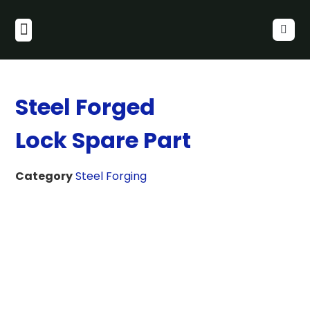
Steel Forged
Lock Spare Part
Category
Steel Forging