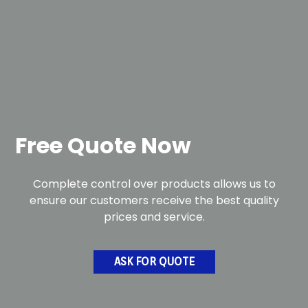
Free Quote Now
Complete control over products allows us to
ensure our customers receive the best quality
prices and service.
ASK FOR QUOTE