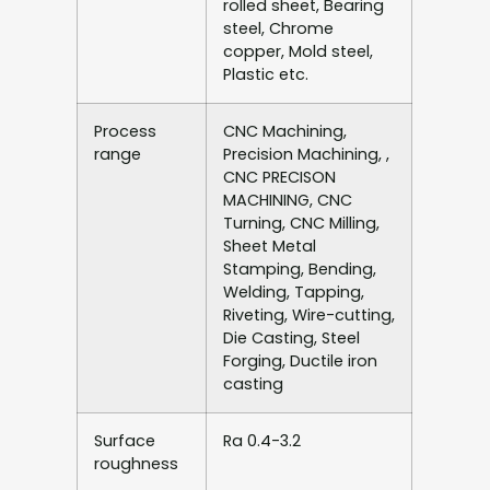
rolled sheet, Bearing
steel, Chrome
copper, Mold steel,
Plastic etc.
Process
CNC Machining,
range
Precision Machining, ,
CNC PRECISON
MACHINING, CNC
Turning, CNC Milling,
Sheet Metal
Stamping, Bending,
Welding, Tapping,
Riveting, Wire-cutting,
Die Casting, Steel
Forging, Ductile iron
casting
Surface
Ra 0.4-3.2
roughness