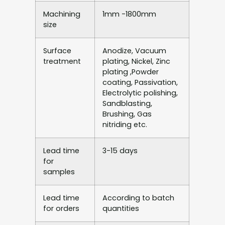
Machining
1mm -1800mm
size
Surface
Anodize, Vacuum
treatment
plating, Nickel, Zinc
plating ,Powder
coating, Passivation,
Electrolytic polishing,
Sandblasting,
Brushing, Gas
nitriding etc.
Lead time
3-15 days
for
samples
Lead time
According to batch
for orders
quantities