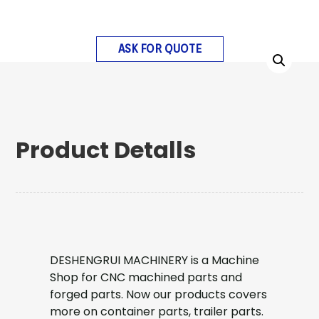
ASK FOR QUOTE
Product Detalls
DESHENGRUI MACHINERY is a Machine
Shop for CNC machined parts and
forged parts. Now our products covers
more on container parts, trailer parts.