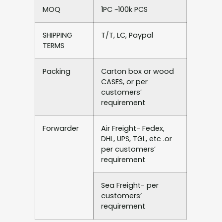
MOQ
1PC ~100k PCS
SHIPPING
T/T, LC, Paypal
TERMS
Packing
Carton box or wood
CASES, or per
customers’
requirement
Forwarder
Air Freight- Fedex,
DHL, UPS, TGL, etc .or
per customers’
requirement
Sea Freight- per
customers’
requirement