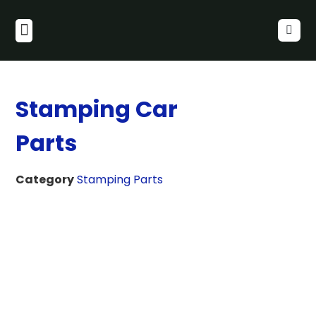
Stamping Car
Parts
Category
Stamping Parts