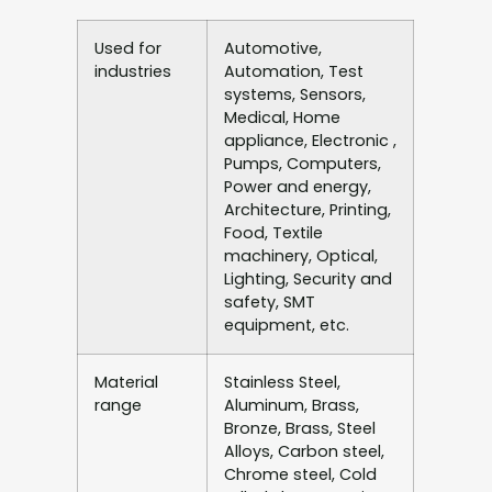
Used for
Automotive,
industries
Automation, Test
systems, Sensors,
Medical, Home
appliance, Electronic ,
Pumps, Computers,
Power and energy,
Architecture, Printing,
Food, Textile
machinery, Optical,
Lighting, Security and
safety, SMT
equipment, etc.
Material
Stainless Steel,
range
Aluminum, Brass,
Bronze, Brass, Steel
Alloys, Carbon steel,
Chrome steel, Cold