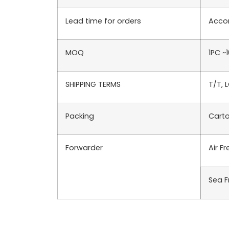
Lead time for orders
Accor
MOQ
1PC ~
SHIPPING TERMS
T/T, 
Packing
Carto
Forwarder
Air F
Sea F