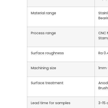
Material range
Stain
Beari
Process range
CNC M
Stamp
Surface roughness
Ra 0.
Machining size
1mm 
Surface treatment
Anodi
Brush
Lead time for samples
3-15 