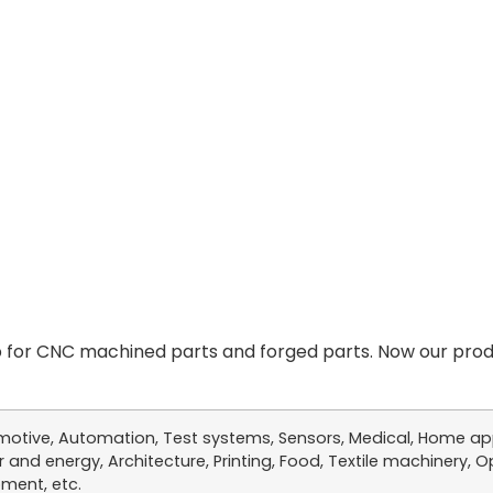
for CNC machined parts and forged parts. Now our produ
otive, Automation, Test systems, Sensors, Medical, Home app
 and energy, Architecture, Printing, Food, Textile machinery, Op
ment, etc.