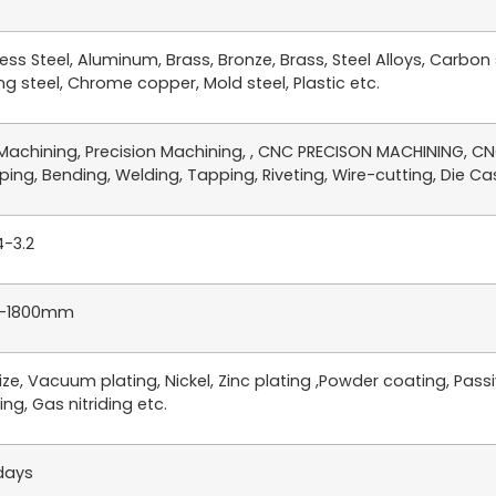
less Steel, Aluminum, Brass, Bronze, Brass, Steel Alloys, Carbon
ng steel, Chrome copper, Mold steel, Plastic etc.
achining, Precision Machining, , CNC PRECISON MACHINING, CNC
ing, Bending, Welding, Tapping, Riveting, Wire-cutting, Die Cast
4-3.2
-1800mm
ze, Vacuum plating, Nickel, Zinc plating ,Powder coating, Passiv
ing, Gas nitriding etc.
days