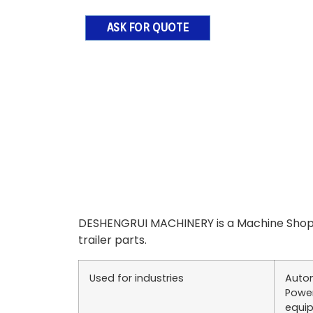
ASK FOR QUOTE
DESHENGRUI MACHINERY is a Machine Shop 
trailer parts.
Used for industries
Autom
Power
equip