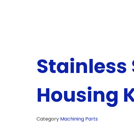
Stainless 
Housing K
Category
Machining Parts