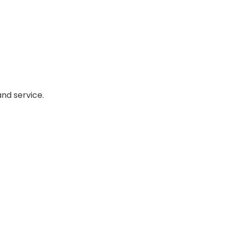
nd service.