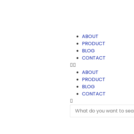
ABOUT
PRODUCT
BLOG
CONTACT
ABOUT
PRODUCT
BLOG
CONTACT