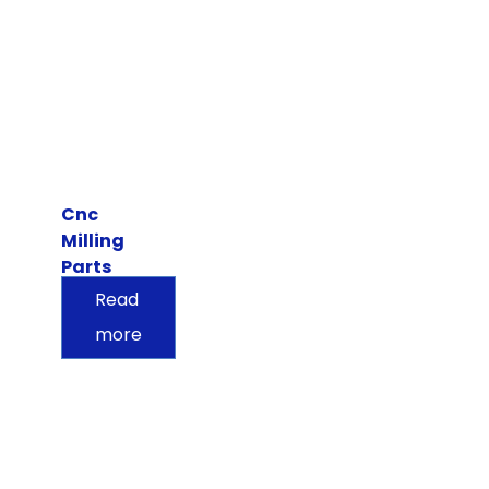
Cnc
Milling
Parts
Read
more