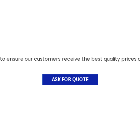
o ensure our customers receive the best quality prices a
ASK FOR QUOTE