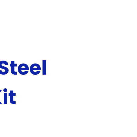
Steel
it