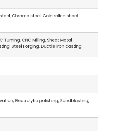
 steel, Chrome steel, Cold rolled sheet,
 Turning, CNC Milling, Sheet Metal
ing, Steel Forging, Ductile iron casting
ation, Electrolytic polishing, Sandblasting,