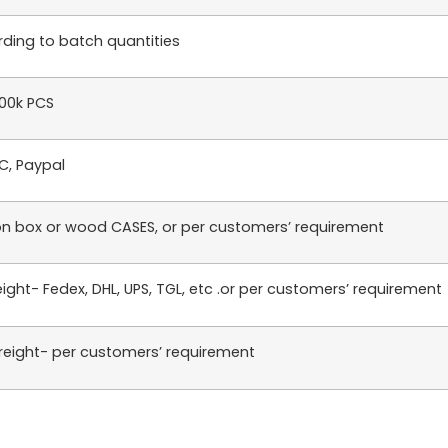
ding to batch quantities
100k PCS
LC, Paypal
n box or wood CASES, or per customers’ requirement
reight- Fedex, DHL, UPS, TGL, etc .or per customers’ requirement
reight- per customers’ requirement