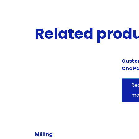
Related prod
Cust
Cnc Pa
Re
mo
Milling