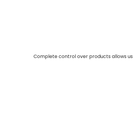
Complete control over products allows us t