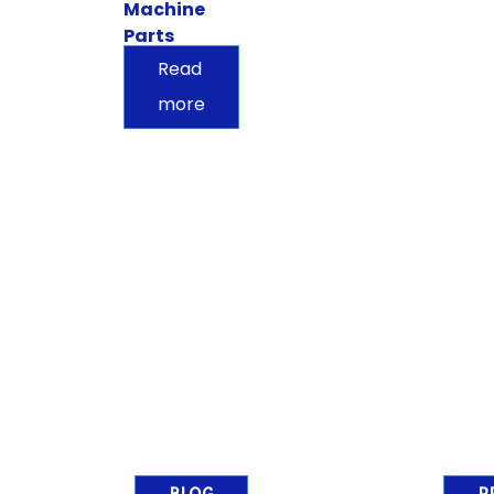
Machine
Parts
Read
more