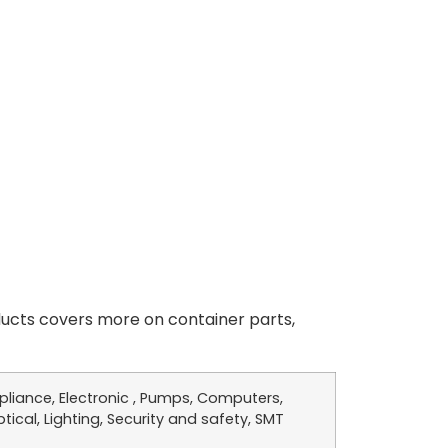
cts covers more on container parts,
liance, Electronic , Pumps, Computers,
tical, Lighting, Security and safety, SMT