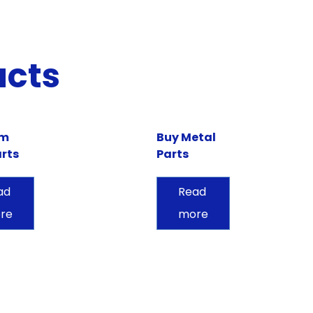
ucts
om
Buy Metal
rts
Parts
ad
Read
re
more