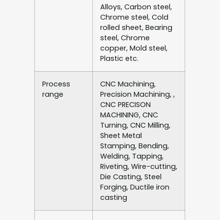
Alloys, Carbon steel,
Chrome steel, Cold
rolled sheet, Bearing
steel, Chrome
copper, Mold steel,
Plastic etc.
Process
CNC Machining,
range
Precision Machining, ,
CNC PRECISON
MACHINING, CNC
Turning, CNC Milling,
Sheet Metal
Stamping, Bending,
Welding, Tapping,
Riveting, Wire-cutting,
Die Casting, Steel
Forging, Ductile iron
casting