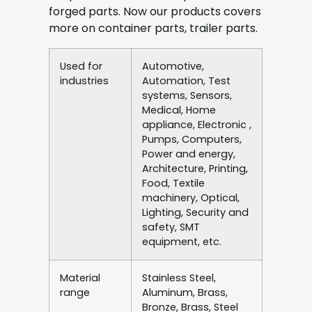
forged parts. Now our products covers
more on container parts, trailer parts.
Used for
Automotive,
industries
Automation, Test
systems, Sensors,
Medical, Home
appliance, Electronic ,
Pumps, Computers,
Power and energy,
Architecture, Printing,
Food, Textile
machinery, Optical,
Lighting, Security and
safety, SMT
equipment, etc.
Material
Stainless Steel,
range
Aluminum, Brass,
Bronze, Brass, Steel