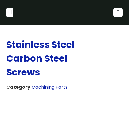
Stainless Steel
Carbon Steel
Screws
Category
Machining Parts