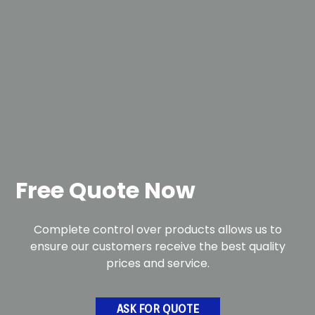
Free Quote Now
Complete control over products allows us to
ensure our customers receive the best quality
prices and service.
ASK FOR QUOTE