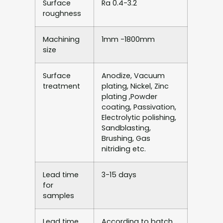
Surface
Ra 0.4-3.2
roughness
Machining
1mm -1800mm
size
Surface
Anodize, Vacuum
treatment
plating, Nickel, Zinc
plating ,Powder
coating, Passivation,
Electrolytic polishing,
Sandblasting,
Brushing, Gas
nitriding etc.
Lead time
3-15 days
for
samples
Lead time
According to batch