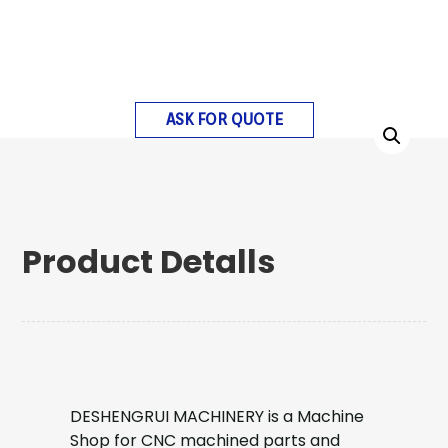
ASK FOR QUOTE
Product Detalls
DESHENGRUI MACHINERY is a Machine
Shop for CNC machined parts and