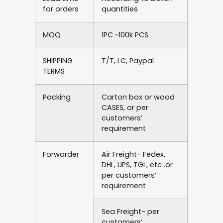
for orders
quantities
MOQ
1PC ~100k PCS
SHIPPING
T/T, LC, Paypal
TERMS
Packing
Carton box or wood
CASES, or per
customers’
requirement
Forwarder
Air Freight- Fedex,
DHL, UPS, TGL, etc .or
per customers’
requirement
Sea Freight- per
customers’