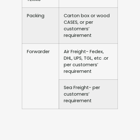
Packing
Carton box or wood
CASES, or per
customers’
requirement
Forwarder
Air Freight- Fedex,
DHL, UPS, TGL, etc .or
per customers’
requirement
Sea Freight- per
customers’
requirement