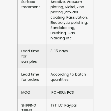
Surface
Anodize, Vacuum
treatment
plating, Nickel, Zinc
plating ,Powder
coating, Passivation,
Electrolytic polishing,
Sandblasting,
Brushing, Gas
nitriding etc.
Lead time
3-15 days
for
samples
Lead time
According to batch
for orders
quantities
MOQ
1PC ~100k PCS
SHIPPING
T/T, LC, Paypal
TERMS