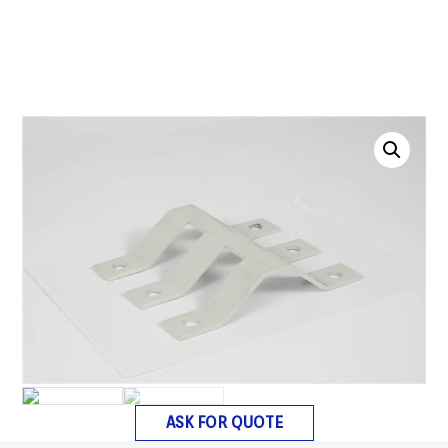
ASK FOR QUOTE