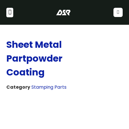
Sheet Metal
Partpowder
Coating
Category
Stamping Parts