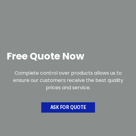
Free Quote Now
Complete control over products allows us to
ensure our customers receive the best quality
prices and service.
ASK FOR QUOTE