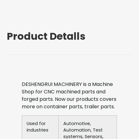
Product Detalls
DESHENGRUI MACHINERY is a Machine
Shop for CNC machined parts and
forged parts. Now our products covers
more on container parts, trailer parts.
Used for
Automotive,
industries
Automation, Test
systems, Sensors,