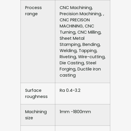
Process
CNC Machining,
range
Precision Machining, ,
CNC PRECISON
MACHINING, CNC
Turning, CNC Milling,
Sheet Metal
Stamping, Bending,
Welding, Tapping,
Riveting, Wire-cutting,
Die Casting, Steel
Forging, Ductile iron
casting
Surface
Ra 0.4-3.2
roughness
Machining
1mm -1800mm
size