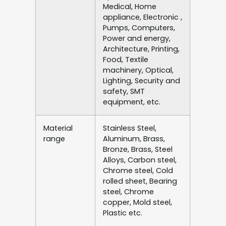
Medical, Home
appliance, Electronic ,
Pumps, Computers,
Power and energy,
Architecture, Printing,
Food, Textile
machinery, Optical,
Lighting, Security and
safety, SMT
equipment, etc.
Material
Stainless Steel,
range
Aluminum, Brass,
Bronze, Brass, Steel
Alloys, Carbon steel,
Chrome steel, Cold
rolled sheet, Bearing
steel, Chrome
copper, Mold steel,
Plastic etc.