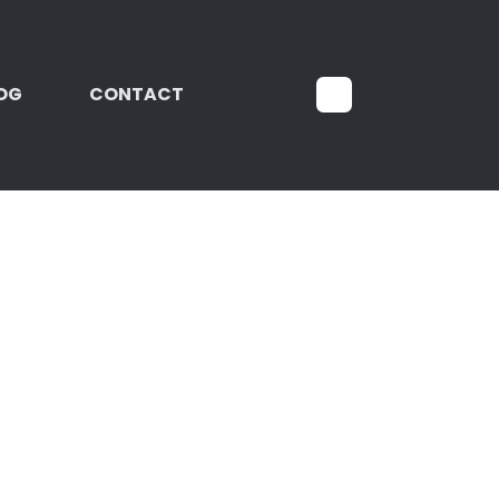
OG
CONTACT