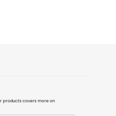
r products covers more on