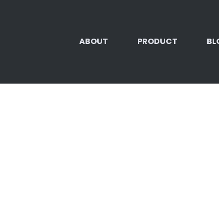
ABOUT
PRODUCT
BL