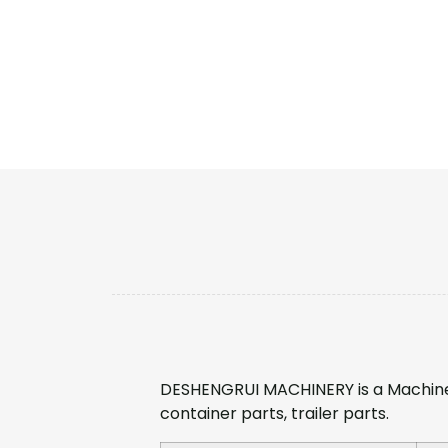
DESHENGRUI MACHINERY is a Machine
container parts, trailer parts.