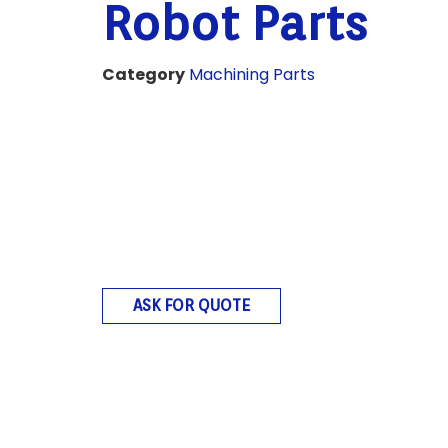
Robot Parts
Category
Machining Parts
ASK FOR QUOTE