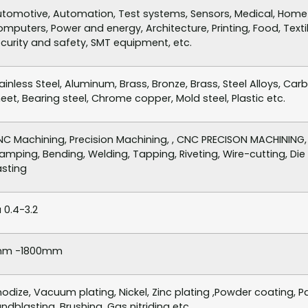
tomotive, Automation, Test systems, Sensors, Medical, Home a
mputers, Power and energy, Architecture, Printing, Food, Textil
curity and safety, SMT equipment, etc.
ainless Steel, Aluminum, Brass, Bronze, Brass, Steel Alloys, Car
eet, Bearing steel, Chrome copper, Mold steel, Plastic etc.
C Machining, Precision Machining, , CNC PRECISON MACHINING, 
amping, Bending, Welding, Tapping, Riveting, Wire-cutting, Die C
sting
 0.4-3.2
mm -1800mm
odize, Vacuum plating, Nickel, Zinc plating ,Powder coating, Pas
ndblasting, Brushing, Gas nitriding etc.