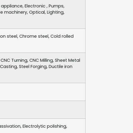
ppliance, Electronic , Pumps,
e machinery, Optical, Lighting,
bon steel, Chrome steel, Cold rolled
CNC Turning, CNC Milling, Sheet Metal
asting, Steel Forging, Ductile iron
sivation, Electrolytic polishing,