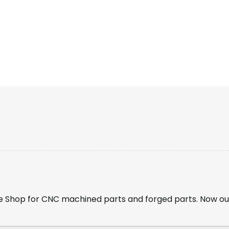
 Shop for CNC machined parts and forged parts. Now ou