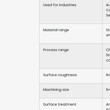
Used for industries
Au
Co
Se
Material range
St
sh
Process range
CN
St
ca
Surface roughness
Ra
Machining size
1
Surface treatment
An
Sa