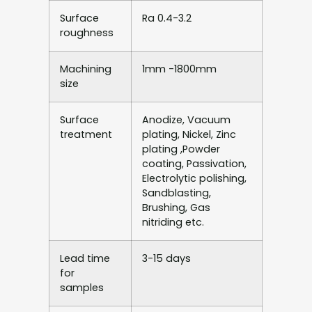
Surface
Ra 0.4-3.2
roughness
Machining
1mm -1800mm
size
Surface
Anodize, Vacuum
treatment
plating, Nickel, Zinc
plating ,Powder
coating, Passivation,
Electrolytic polishing,
Sandblasting,
Brushing, Gas
nitriding etc.
Lead time
3-15 days
for
samples