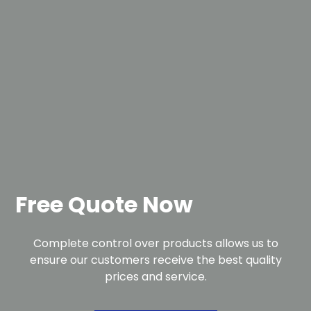
Free Quote Now
Complete control over products allows us to
ensure our customers receive the best quality
prices and service.