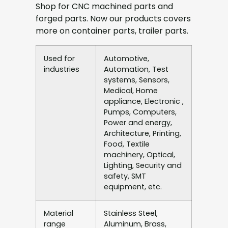
Shop for CNC machined parts and
forged parts. Now our products covers
more on container parts, trailer parts.
Used for
Automotive,
industries
Automation, Test
systems, Sensors,
Medical, Home
appliance, Electronic ,
Pumps, Computers,
Power and energy,
Architecture, Printing,
Food, Textile
machinery, Optical,
Lighting, Security and
safety, SMT
equipment, etc.
Material
Stainless Steel,
range
Aluminum, Brass,