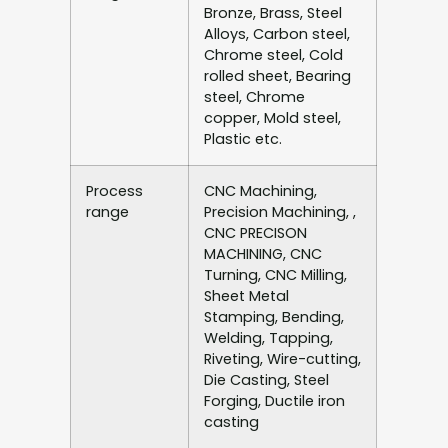
Bronze, Brass, Steel
Alloys, Carbon steel,
Chrome steel, Cold
rolled sheet, Bearing
steel, Chrome
copper, Mold steel,
Plastic etc.
Process
CNC Machining,
range
Precision Machining, ,
CNC PRECISON
MACHINING, CNC
Turning, CNC Milling,
Sheet Metal
Stamping, Bending,
Welding, Tapping,
Riveting, Wire-cutting,
Die Casting, Steel
Forging, Ductile iron
casting