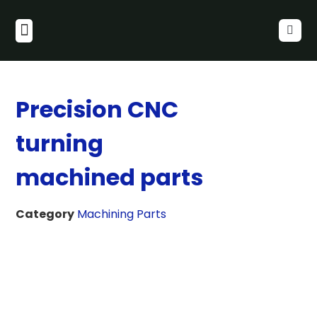
Precision CNC
turning
machined parts
Category
Machining Parts