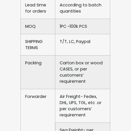
Lead time
According to batch
for orders
quantities
MOQ
1PC ~100k PCS
SHIPPING
T/T, LC, Paypal
TERMS
Packing
Carton box or wood
CASES, or per
customers’
requirement
Forwarder
Air Freight- Fedex,
DHL, UPS, TGL, etc .or
per customers’
requirement
Sea Freight- per