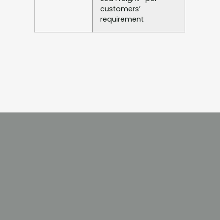
customers’
requirement