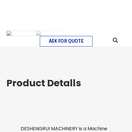
ASK FOR QUOTE
Product Detalls
DESHENGRUI MACHINERY is a Machine