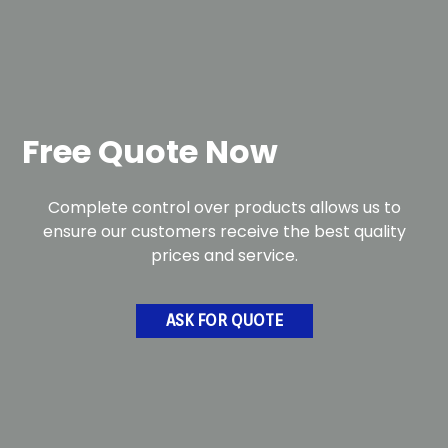
Free Quote Now
Complete control over products allows us to
ensure our customers receive the best quality
prices and service.
ASK FOR QUOTE