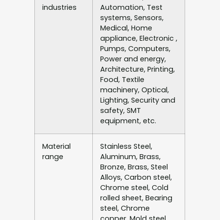
industries
Automation, Test
systems, Sensors,
Medical, Home
appliance, Electronic ,
Pumps, Computers,
Power and energy,
Architecture, Printing,
Food, Textile
machinery, Optical,
Lighting, Security and
safety, SMT
equipment, etc.
Material
Stainless Steel,
range
Aluminum, Brass,
Bronze, Brass, Steel
Alloys, Carbon steel,
Chrome steel, Cold
rolled sheet, Bearing
steel, Chrome
copper, Mold steel,