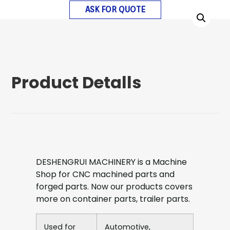
ASK FOR QUOTE
Product Detalls
DESHENGRUI MACHINERY is a Machine
Shop for CNC machined parts and
forged parts. Now our products covers
more on container parts, trailer parts.
Used for
Automotive,