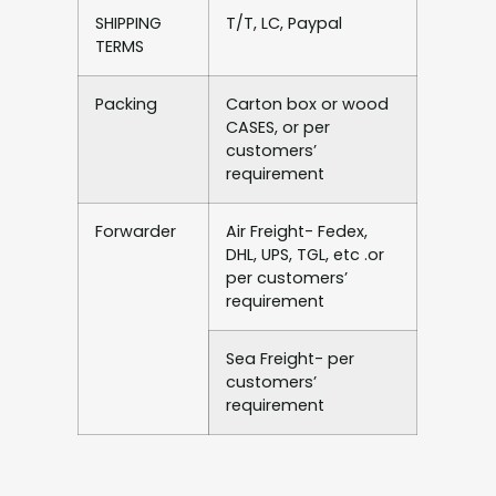
SHIPPING
T/T, LC, Paypal
TERMS
Packing
Carton box or wood
CASES, or per
customers’
requirement
Forwarder
Air Freight- Fedex,
DHL, UPS, TGL, etc .or
per customers’
requirement
Sea Freight- per
customers’
requirement