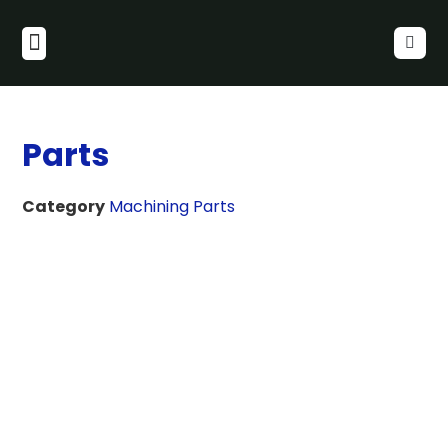
Parts
Category
Machining Parts