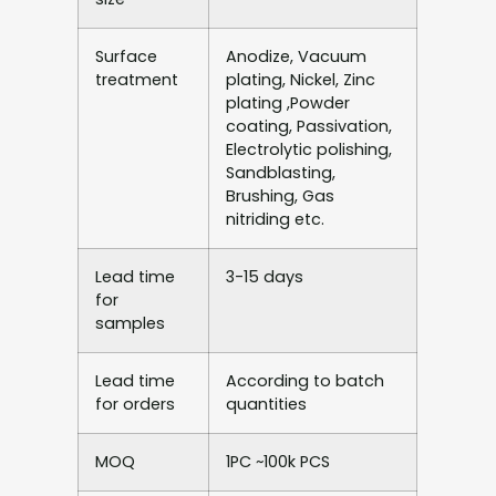
Surface
Anodize, Vacuum
treatment
plating, Nickel, Zinc
plating ,Powder
coating, Passivation,
Electrolytic polishing,
Sandblasting,
Brushing, Gas
nitriding etc.
Lead time
3-15 days
for
samples
Lead time
According to batch
for orders
quantities
MOQ
1PC ~100k PCS