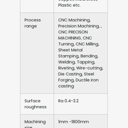
Plastic etc.
Process
CNC Machining,
range
Precision Machining, ,
CNC PRECISON
MACHINING, CNC
Turning, CNC Milling,
Sheet Metal
Stamping, Bending,
Welding, Tapping,
Riveting, Wire-cutting,
Die Casting, Steel
Forging, Ductile iron
casting
Surface
Ra 0.4-3.2
roughness
Machining
1mm -1800mm
size