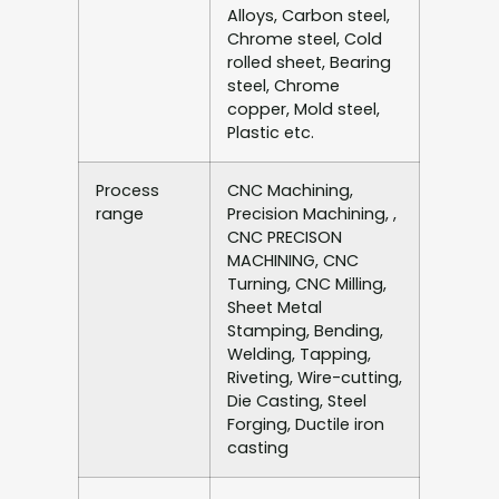
Alloys, Carbon steel,
Chrome steel, Cold
rolled sheet, Bearing
steel, Chrome
copper, Mold steel,
Plastic etc.
Process
CNC Machining,
range
Precision Machining, ,
CNC PRECISON
MACHINING, CNC
Turning, CNC Milling,
Sheet Metal
Stamping, Bending,
Welding, Tapping,
Riveting, Wire-cutting,
Die Casting, Steel
Forging, Ductile iron
casting