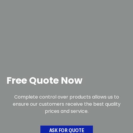
Free Quote Now
Complete control over products allows us to
ensure our customers receive the best quality
prices and service.
ASK FOR QUOTE