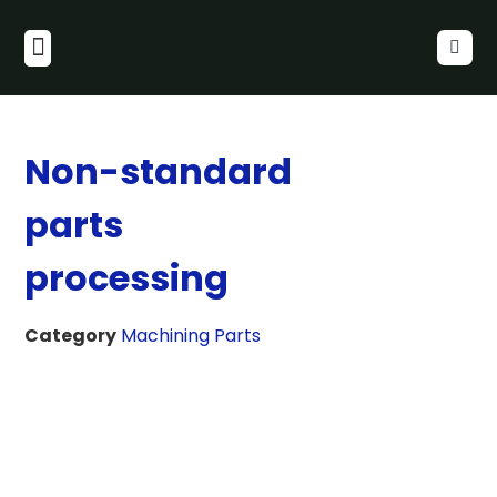
Non-standard
parts
processing
Category
Machining Parts