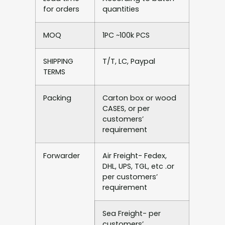
for orders
quantities
MOQ
1PC ~100k PCS
SHIPPING
T/T, LC, Paypal
TERMS
Packing
Carton box or wood
CASES, or per
customers’
requirement
Forwarder
Air Freight- Fedex,
DHL, UPS, TGL, etc .or
per customers’
requirement
Sea Freight- per
customers’