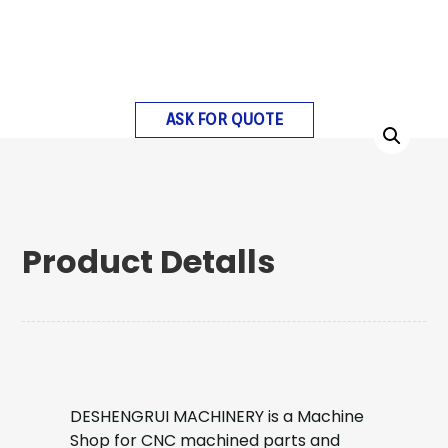
ASK FOR QUOTE
Product Detalls
DESHENGRUI MACHINERY is a Machine
Shop for CNC machined parts and