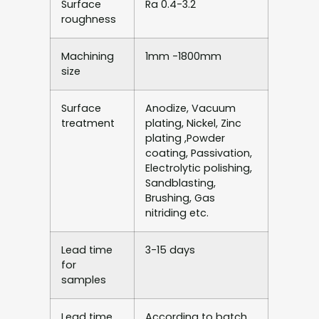
Surface
Ra 0.4-3.2
roughness
Machining
1mm -1800mm
size
Surface
Anodize, Vacuum
treatment
plating, Nickel, Zinc
plating ,Powder
coating, Passivation,
Electrolytic polishing,
Sandblasting,
Brushing, Gas
nitriding etc.
Lead time
3-15 days
for
samples
Lead time
According to batch