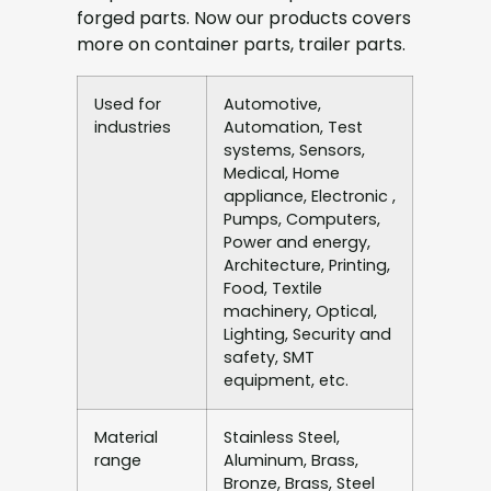
forged parts. Now our products covers
more on container parts, trailer parts.
Used for
Automotive,
industries
Automation, Test
systems, Sensors,
Medical, Home
appliance, Electronic ,
Pumps, Computers,
Power and energy,
Architecture, Printing,
Food, Textile
machinery, Optical,
Lighting, Security and
safety, SMT
equipment, etc.
Material
Stainless Steel,
range
Aluminum, Brass,
Bronze, Brass, Steel