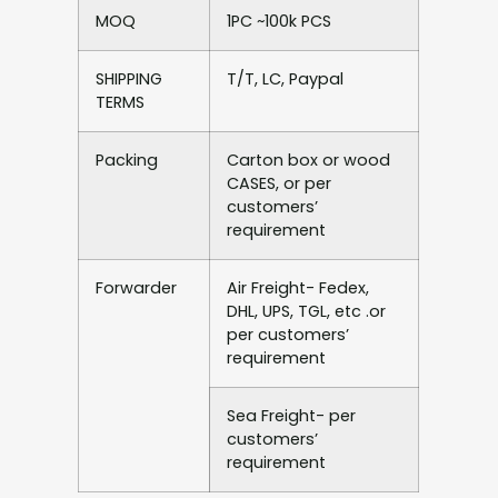
MOQ
1PC ~100k PCS
SHIPPING
T/T, LC, Paypal
TERMS
Packing
Carton box or wood
CASES, or per
customers’
requirement
Forwarder
Air Freight- Fedex,
DHL, UPS, TGL, etc .or
per customers’
requirement
Sea Freight- per
customers’
requirement