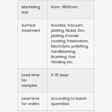
Machining
1mm -1800mm
size
Surface
Anodize, Vacuum
treatment
plating, Nickel, Zinc
plating ,Powder
coating, Passivation,
Electrolytic polishing,
Sandblasting,
Brushing, Gas
nitriding etc.
Lead time
3-15 days
for
samples
Lead time
According to batch
for orders
quantities