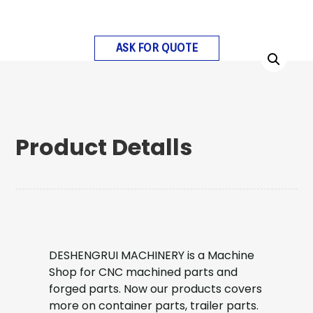
ASK FOR QUOTE
Product Detalls
DESHENGRUI MACHINERY is a Machine
Shop for CNC machined parts and
forged parts. Now our products covers
more on container parts, trailer parts.