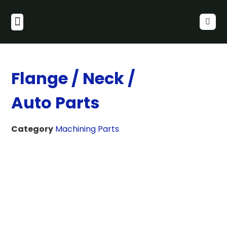
Flange / Neck /
Auto Parts
Category
Machining Parts