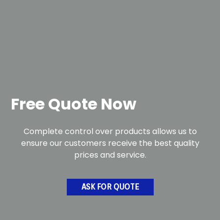
Free Quote Now
Complete control over products allows us to
ensure our customers receive the best quality
prices and service.
ASK FOR QUOTE