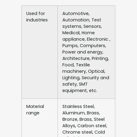
Used for
Automotive,
industries
Automation, Test
systems, Sensors,
Medical, Home
appliance, Electronic ,
Pumps, Computers,
Power and energy,
Architecture, Printing,
Food, Textile
machinery, Optical,
Lighting, Security and
safety, SMT
equipment, etc.
Material
Stainless Steel,
range
Aluminum, Brass,
Bronze, Brass, Steel
Alloys, Carbon steel,
Chrome steel, Cold