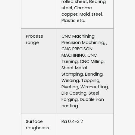
rolled sheet, Bearing
steel, Chrome
copper, Mold steel,
Plastic etc.
Process
CNC Machining,
range
Precision Machining, ,
CNC PRECISON
MACHINING, CNC
Turning, CNC Milling,
Sheet Metal
Stamping, Bending,
Welding, Tapping,
Riveting, Wire-cutting,
Die Casting, Steel
Forging, Ductile iron
casting
Surface
Ra 0.4-3.2
roughness