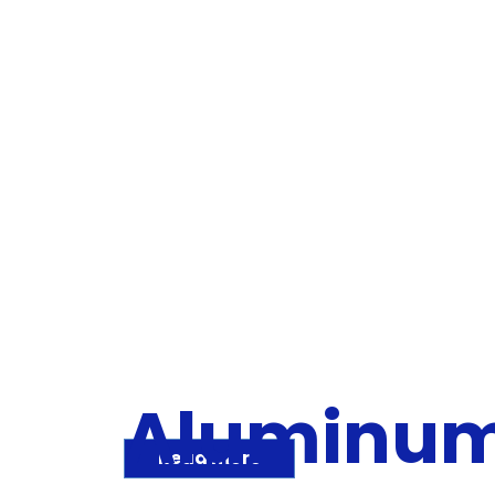
Aluminu
Read more