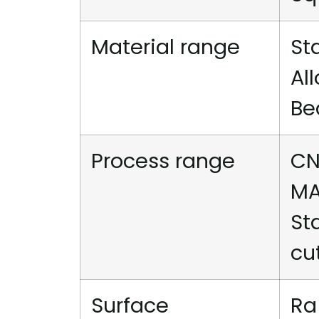
Material range
St
Al
Be
Process range
CN
MA
St
cu
Surface
Ra