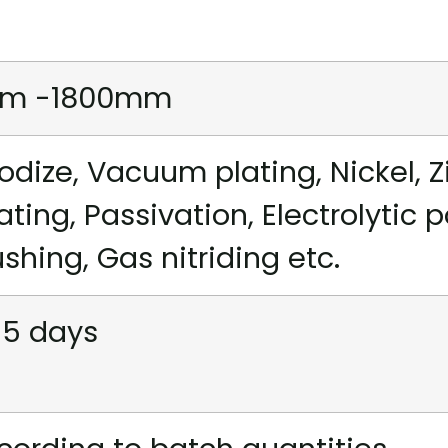
m -1800mm
odize, Vacuum plating, Nickel, Z
ating, Passivation, Electrolytic 
ushing, Gas nitriding etc.
15 days