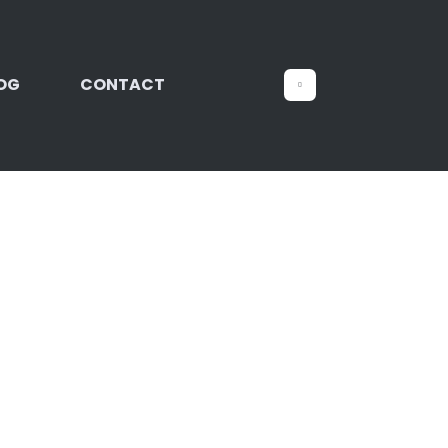
OG
CONTACT