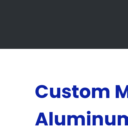
Custom 
Aluminu