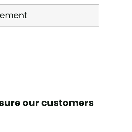
irement
nsure our customers