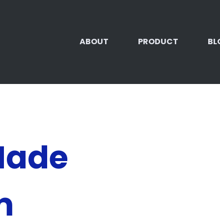
ABOUT
PRODUCT
BL
Made
m