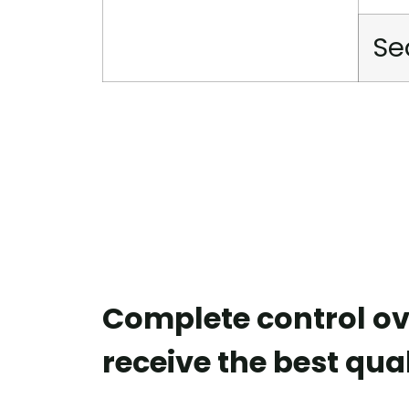
Se
Complete control ov
receive the best qual