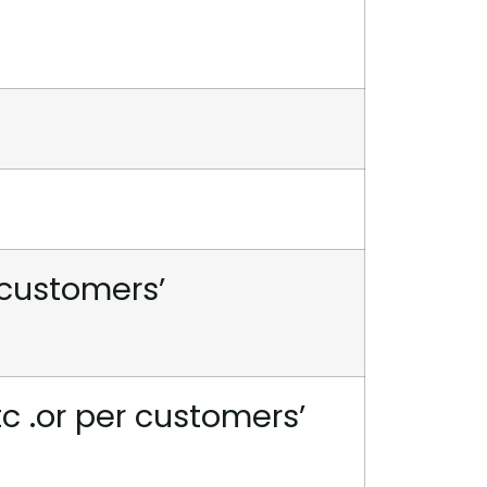
 customers’
tc .or per customers’