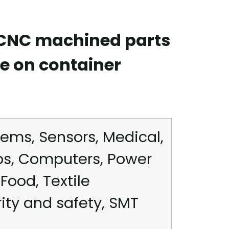
 CNC machined parts
e on container
ems, Sensors, Medical,
ps, Computers, Power
Food, Textile
rity and safety, SMT