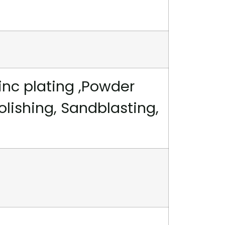
inc plating ,Powder
polishing, Sandblasting,