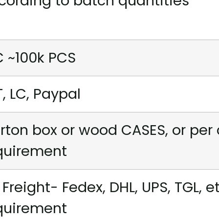
cording to batch quantities
C ~100k PCS
T, LC, Paypal
rton box or wood CASES, or per
quirement
r Freight- Fedex, DHL, UPS, TGL, e
quirement