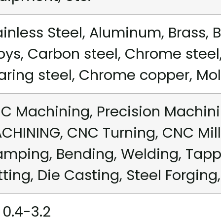
ainless Steel, Aluminum, Brass, B
loys, Carbon steel, Chrome steel,
aring steel, Chrome copper, Mold 
C Machining, Precision Machini
CHINING, CNC Turning, CNC Mill
amping, Bending, Welding, Tappi
tting, Die Casting, Steel Forging,
 0.4-3.2