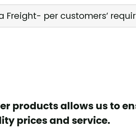
a Freight- per customers’ requ
er products allows us to e
ity prices and service.