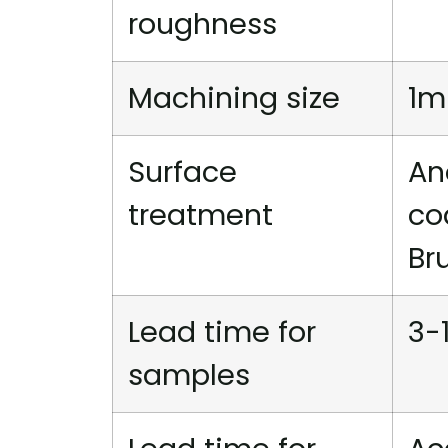
roughness
Machining size
1m
Surface
An
treatment
co
Br
Lead time for
3-
samples