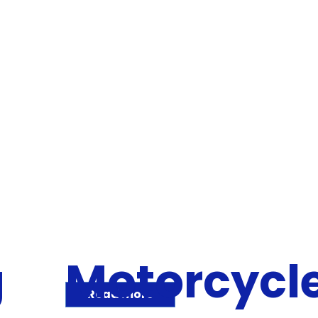
g
Motorcycl
Read more