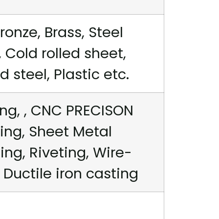
ronze, Brass, Steel
 Cold rolled sheet,
steel, Plastic etc.
ng, , CNC PRECISON
ing, Sheet Metal
ng, Riveting, Wire-
 Ductile iron casting