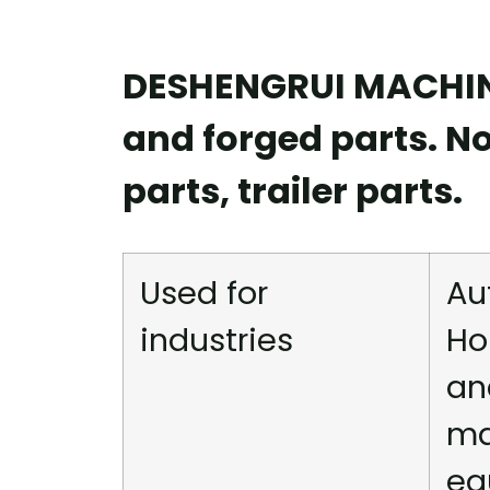
DESHENGRUI MACHINE
and forged parts. N
parts, trailer parts.
Used for
Au
industries
Ho
an
ma
eq