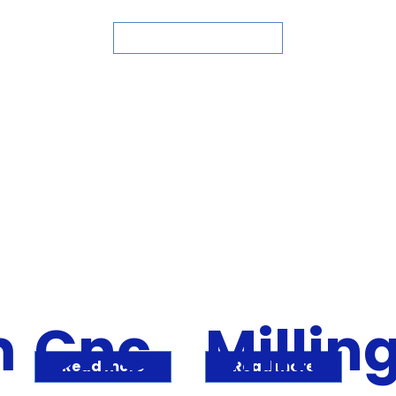
ASK FOR QUOTE
m
Cnc
Millin
Read more
Read more