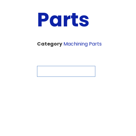
Parts
Category
Machining Parts
ASK FOR QUOTE