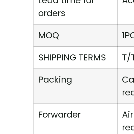
Lead time for
Ac
orders
MOQ
1P
SHIPPING TERMS
T/
Packing
Ca
re
Forwarder
Ai
re