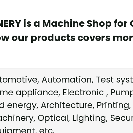
RY is a Machine Shop for
ow our products covers mor
tomotive, Automation, Test syst
me appliance, Electronic , Pum
d energy, Architecture, Printing, 
chinery, Optical, Lighting, Secu
uipment, etc.