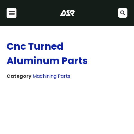
Cnc Turned
Aluminum Parts
Category
Machining Parts