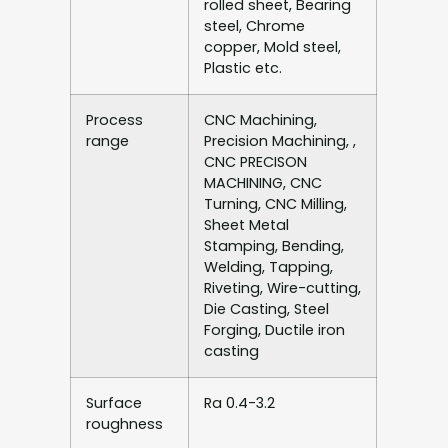
rolled sheet, Bearing
steel, Chrome
copper, Mold steel,
Plastic etc.
Process
CNC Machining,
range
Precision Machining, ,
CNC PRECISON
MACHINING, CNC
Turning, CNC Milling,
Sheet Metal
Stamping, Bending,
Welding, Tapping,
Riveting, Wire-cutting,
Die Casting, Steel
Forging, Ductile iron
casting
Surface
Ra 0.4-3.2
roughness