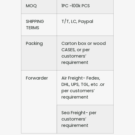
MOQ
1PC ~100k PCS
SHIPPING
T/T, LC, Paypal
TERMS
Packing
Carton box or wood
CASES, or per
customers’
requirement
Forwarder
Air Freight- Fedex,
DHL, UPS, TGL, etc .or
per customers’
requirement
Sea Freight- per
customers’
requirement