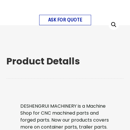
ASK FOR QUOTE
Product Detalls
DESHENGRUI MACHINERY is a Machine
Shop for CNC machined parts and
forged parts. Now our products covers
more on container parts, trailer parts.