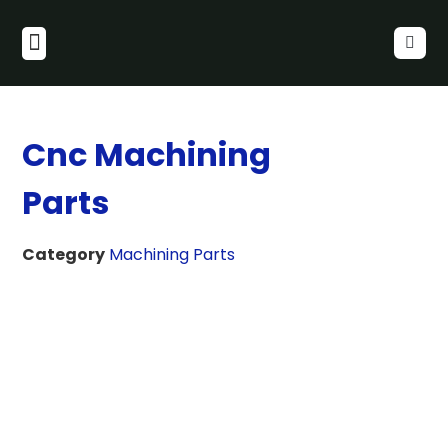
Cnc Machining
Parts
Category
Machining Parts