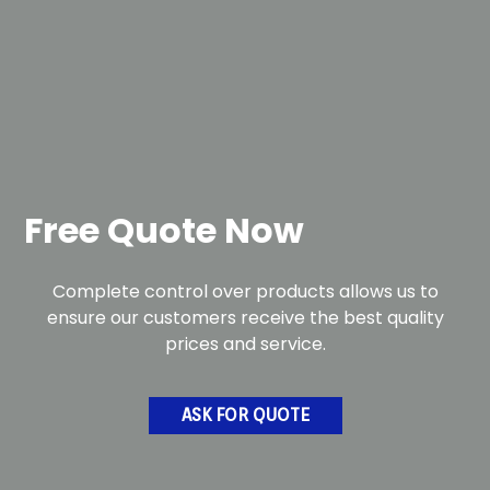
Free Quote Now
Complete control over products allows us to
ensure our customers receive the best quality
prices and service.
ASK FOR QUOTE