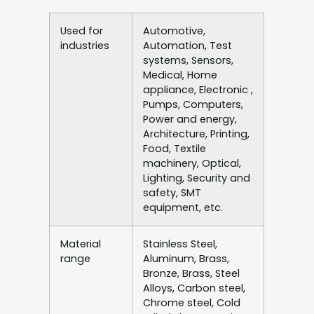
Used for
Automotive,
industries
Automation, Test
systems, Sensors,
Medical, Home
appliance, Electronic ,
Pumps, Computers,
Power and energy,
Architecture, Printing,
Food, Textile
machinery, Optical,
Lighting, Security and
safety, SMT
equipment, etc.
Material
Stainless Steel,
range
Aluminum, Brass,
Bronze, Brass, Steel
Alloys, Carbon steel,
Chrome steel, Cold