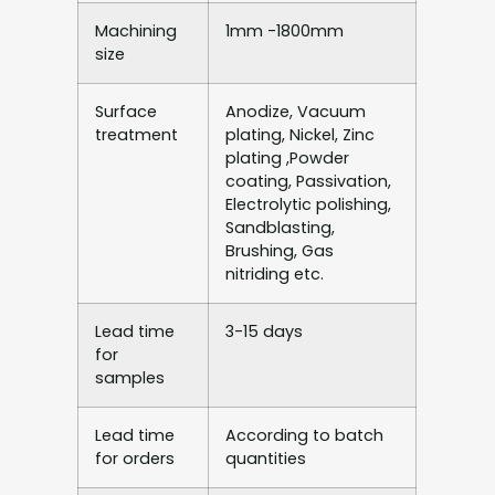
Machining
1mm -1800mm
size
Surface
Anodize, Vacuum
treatment
plating, Nickel, Zinc
plating ,Powder
coating, Passivation,
Electrolytic polishing,
Sandblasting,
Brushing, Gas
nitriding etc.
Lead time
3-15 days
for
samples
Lead time
According to batch
for orders
quantities