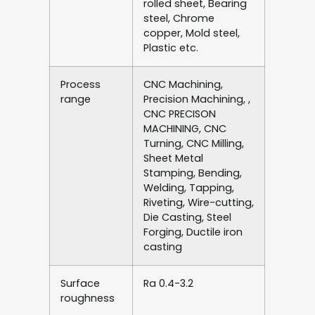
rolled sheet, Bearing
steel, Chrome
copper, Mold steel,
Plastic etc.
Process
CNC Machining,
range
Precision Machining, ,
CNC PRECISON
MACHINING, CNC
Turning, CNC Milling,
Sheet Metal
Stamping, Bending,
Welding, Tapping,
Riveting, Wire-cutting,
Die Casting, Steel
Forging, Ductile iron
casting
Surface
Ra 0.4-3.2
roughness