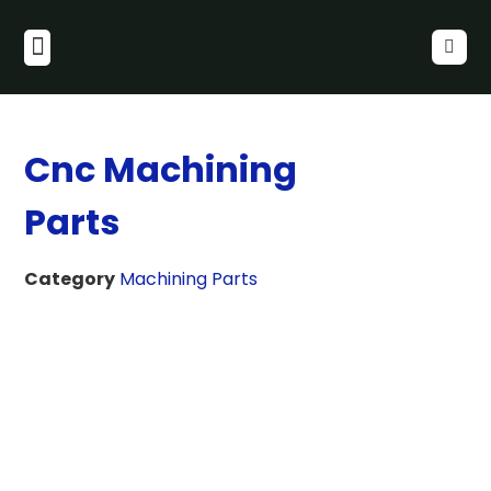
Cnc Machining
Parts
Category
Machining Parts