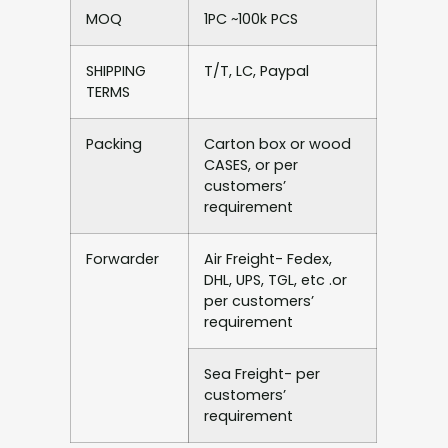
MOQ
1PC ~100k PCS
SHIPPING
T/T, LC, Paypal
TERMS
Packing
Carton box or wood
CASES, or per
customers’
requirement
Forwarder
Air Freight- Fedex,
DHL, UPS, TGL, etc .or
per customers’
requirement
Sea Freight- per
customers’
requirement