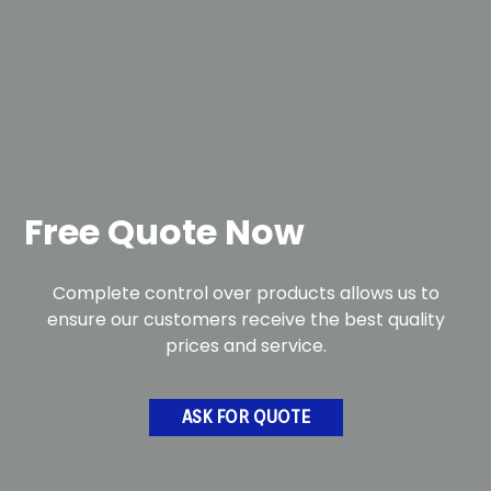
Free Quote Now
Complete control over products allows us to
ensure our customers receive the best quality
prices and service.
ASK FOR QUOTE