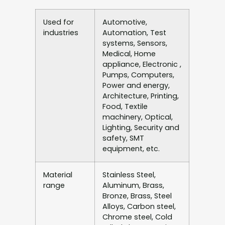
Used for
Automotive,
industries
Automation, Test
systems, Sensors,
Medical, Home
appliance, Electronic ,
Pumps, Computers,
Power and energy,
Architecture, Printing,
Food, Textile
machinery, Optical,
Lighting, Security and
safety, SMT
equipment, etc.
Material
Stainless Steel,
range
Aluminum, Brass,
Bronze, Brass, Steel
Alloys, Carbon steel,
Chrome steel, Cold