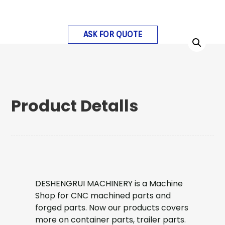
ASK FOR QUOTE
Product Detalls
DESHENGRUI MACHINERY is a Machine
Shop for CNC machined parts and
forged parts. Now our products covers
more on container parts, trailer parts.