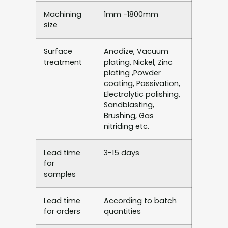
Machining
1mm -1800mm
size
Surface
Anodize, Vacuum
treatment
plating, Nickel, Zinc
plating ,Powder
coating, Passivation,
Electrolytic polishing,
Sandblasting,
Brushing, Gas
nitriding etc.
Lead time
3-15 days
for
samples
Lead time
According to batch
for orders
quantities