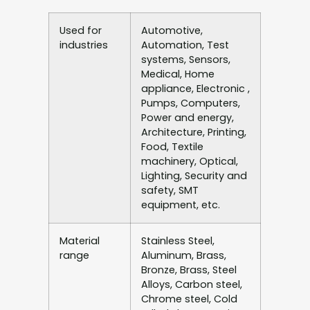
Used for
Automotive,
industries
Automation, Test
systems, Sensors,
Medical, Home
appliance, Electronic ,
Pumps, Computers,
Power and energy,
Architecture, Printing,
Food, Textile
machinery, Optical,
Lighting, Security and
safety, SMT
equipment, etc.
Material
Stainless Steel,
range
Aluminum, Brass,
Bronze, Brass, Steel
Alloys, Carbon steel,
Chrome steel, Cold