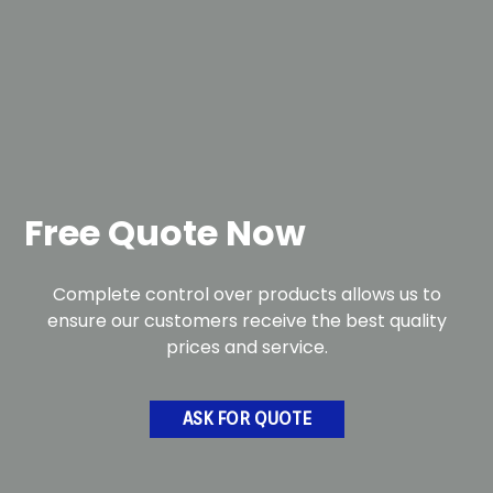
Free Quote Now
Complete control over products allows us to
ensure our customers receive the best quality
prices and service.
ASK FOR QUOTE