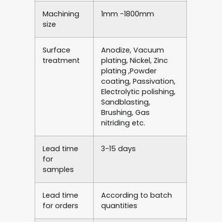
Machining
1mm -1800mm
size
Surface
Anodize, Vacuum
treatment
plating, Nickel, Zinc
plating ,Powder
coating, Passivation,
Electrolytic polishing,
Sandblasting,
Brushing, Gas
nitriding etc.
Lead time
3-15 days
for
samples
Lead time
According to batch
for orders
quantities