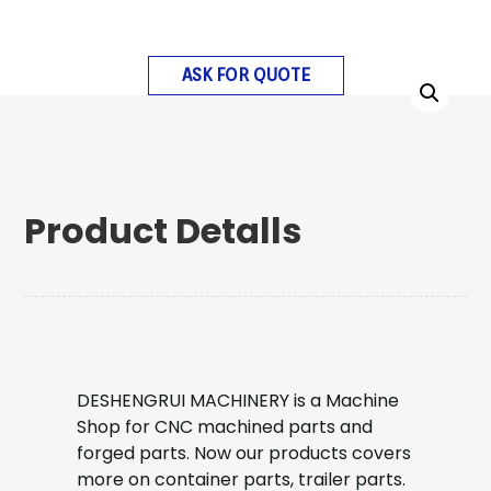
ASK FOR QUOTE
Product Detalls
DESHENGRUI MACHINERY is a Machine
Shop for CNC machined parts and
forged parts. Now our products covers
more on container parts, trailer parts.