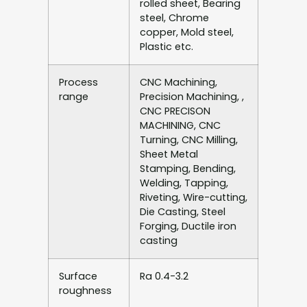
rolled sheet, Bearing
steel, Chrome
copper, Mold steel,
Plastic etc.
Process
CNC Machining,
range
Precision Machining, ,
CNC PRECISON
MACHINING, CNC
Turning, CNC Milling,
Sheet Metal
Stamping, Bending,
Welding, Tapping,
Riveting, Wire-cutting,
Die Casting, Steel
Forging, Ductile iron
casting
Surface
Ra 0.4-3.2
roughness