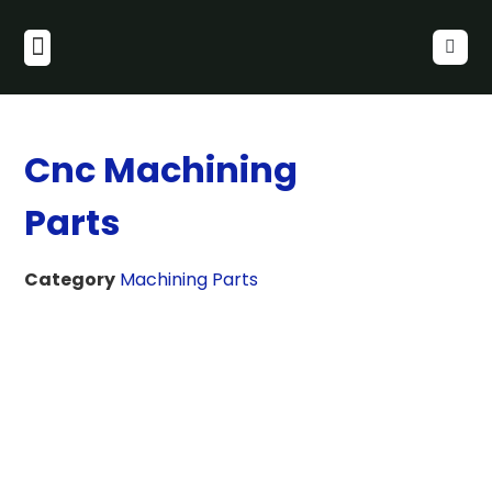
Cnc Machining
Parts
Category
Machining Parts