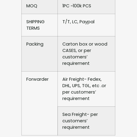
MOQ
1PC ~100k PCS
SHIPPING
T/T, LC, Paypal
TERMS
Packing
Carton box or wood
CASES, or per
customers’
requirement
Forwarder
Air Freight- Fedex,
DHL, UPS, TGL, etc .or
per customers’
requirement
Sea Freight- per
customers’
requirement