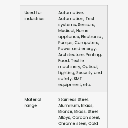
Used for
Automotive,
industries
Automation, Test
systems, Sensors,
Medical, Home
appliance, Electronic ,
Pumps, Computers,
Power and energy,
Architecture, Printing,
Food, Textile
machinery, Optical,
Lighting, Security and
safety, SMT
equipment, etc.
Material
Stainless Steel,
range
Aluminum, Brass,
Bronze, Brass, Steel
Alloys, Carbon steel,
Chrome steel, Cold