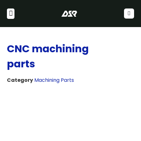
CNC machining
parts
Category
Machining Parts