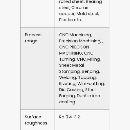
rolled sheet, Bearing
steel, Chrome
copper, Mold steel,
Plastic etc.
Process
CNC Machining,
range
Precision Machining, ,
CNC PRECISON
MACHINING, CNC
Turning, CNC Milling,
Sheet Metal
Stamping, Bending,
Welding, Tapping,
Riveting, Wire-cutting,
Die Casting, Steel
Forging, Ductile iron
casting
Surface
Ra 0.4-3.2
roughness