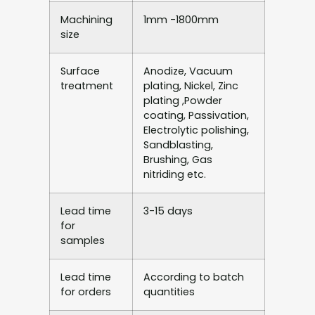
Machining
1mm -1800mm
size
Surface
Anodize, Vacuum
treatment
plating, Nickel, Zinc
plating ,Powder
coating, Passivation,
Electrolytic polishing,
Sandblasting,
Brushing, Gas
nitriding etc.
Lead time
3-15 days
for
samples
Lead time
According to batch
for orders
quantities