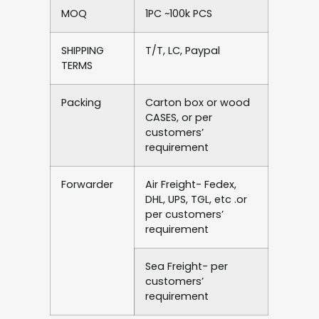
MOQ
1PC ~100k PCS
SHIPPING
T/T, LC, Paypal
TERMS
Packing
Carton box or wood
CASES, or per
customers’
requirement
Forwarder
Air Freight- Fedex,
DHL, UPS, TGL, etc .or
per customers’
requirement
Sea Freight- per
customers’
requirement