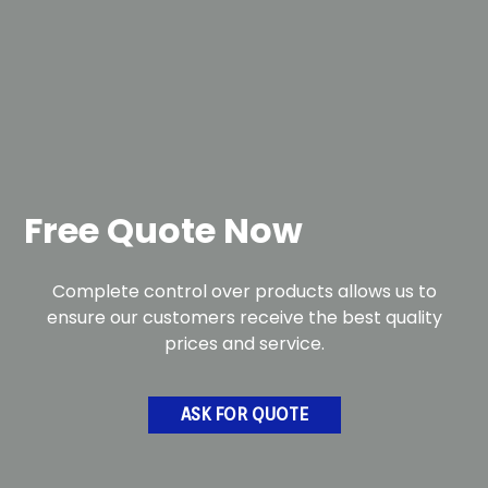
Free Quote Now
Complete control over products allows us to
ensure our customers receive the best quality
prices and service.
ASK FOR QUOTE