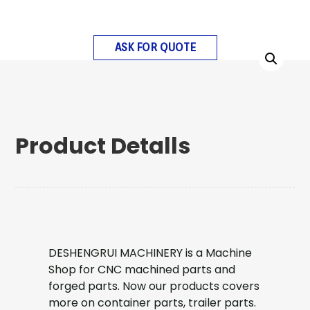
ASK FOR QUOTE
Product Detalls
DESHENGRUI MACHINERY is a Machine
Shop for CNC machined parts and
forged parts. Now our products covers
more on container parts, trailer parts.