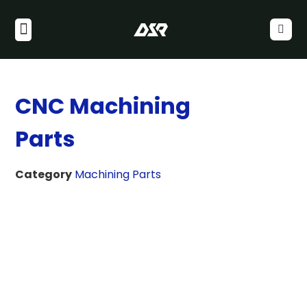
CNC Machining
Parts
Category
Machining Parts