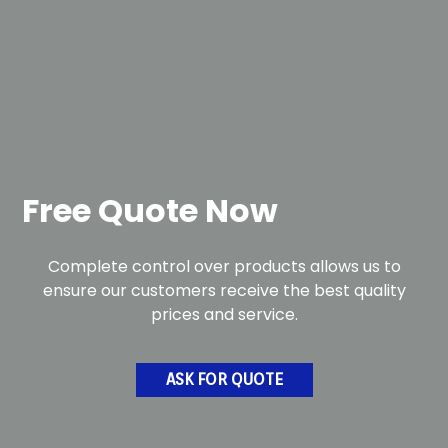
Free Quote Now
Complete control over products allows us to
ensure our customers receive the best quality
prices and service.
ASK FOR QUOTE