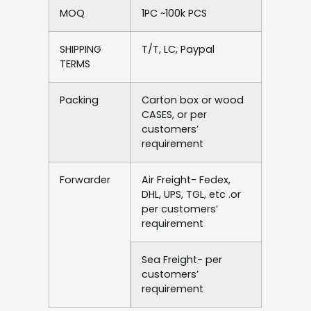
MOQ
1PC ~100k PCS
SHIPPING
T/T, LC, Paypal
TERMS
Packing
Carton box or wood
CASES, or per
customers’
requirement
Forwarder
Air Freight- Fedex,
DHL, UPS, TGL, etc .or
per customers’
requirement
Sea Freight- per
customers’
requirement