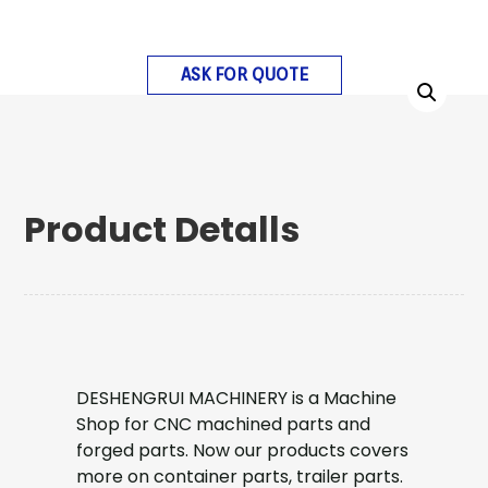
ASK FOR QUOTE
Product Detalls
DESHENGRUI MACHINERY is a Machine
Shop for CNC machined parts and
forged parts. Now our products covers
more on container parts, trailer parts.