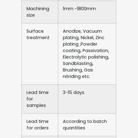
Machining
1mm -1800mm
size
Surface
Anodize, Vacuum
treatment
plating, Nickel, Zinc
plating ,Powder
coating, Passivation,
Electrolytic polishing,
Sandblasting,
Brushing, Gas
nitriding etc.
Lead time
3-15 days
for
samples
Lead time
According to batch
for orders
quantities