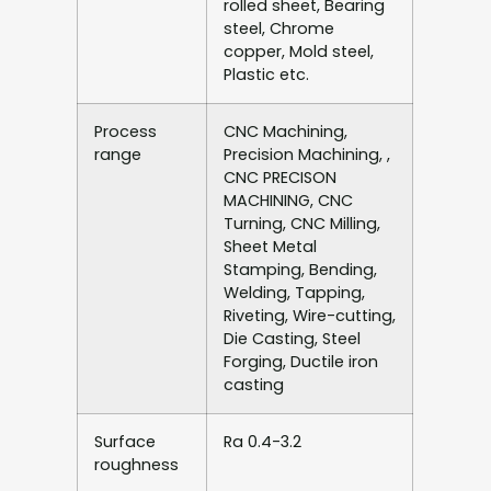
rolled sheet, Bearing
steel, Chrome
copper, Mold steel,
Plastic etc.
Process
CNC Machining,
range
Precision Machining, ,
CNC PRECISON
MACHINING, CNC
Turning, CNC Milling,
Sheet Metal
Stamping, Bending,
Welding, Tapping,
Riveting, Wire-cutting,
Die Casting, Steel
Forging, Ductile iron
casting
Surface
Ra 0.4-3.2
roughness