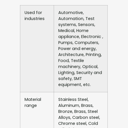
Used for
Automotive,
industries
Automation, Test
systems, Sensors,
Medical, Home
appliance, Electronic ,
Pumps, Computers,
Power and energy,
Architecture, Printing,
Food, Textile
machinery, Optical,
Lighting, Security and
safety, SMT
equipment, etc.
Material
Stainless Steel,
range
Aluminum, Brass,
Bronze, Brass, Steel
Alloys, Carbon steel,
Chrome steel, Cold