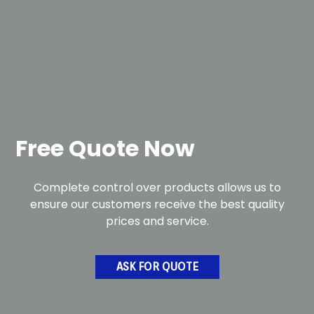
Free Quote Now
Complete control over products allows us to
ensure our customers receive the best quality
prices and service.
ASK FOR QUOTE