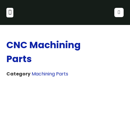
CNC Machining
Parts
Category
Machining Parts