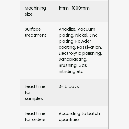
Machining
1mm -1800mm
size
Surface
Anodize, Vacuum
treatment
plating, Nickel, Zinc
plating ,Powder
coating, Passivation,
Electrolytic polishing,
Sandblasting,
Brushing, Gas
nitriding etc.
Lead time
3-15 days
for
samples
Lead time
According to batch
for orders
quantities