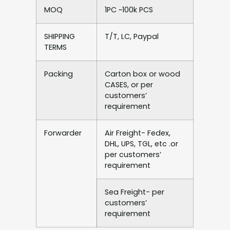
MOQ
1PC ~100k PCS
SHIPPING
T/T, LC, Paypal
TERMS
Packing
Carton box or wood
CASES, or per
customers’
requirement
Forwarder
Air Freight- Fedex,
DHL, UPS, TGL, etc .or
per customers’
requirement
Sea Freight- per
customers’
requirement