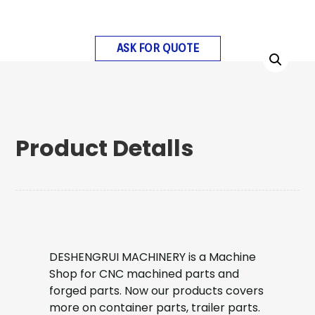
ASK FOR QUOTE
Product Detalls
DESHENGRUI MACHINERY is a Machine
Shop for CNC machined parts and
forged parts. Now our products covers
more on container parts, trailer parts.