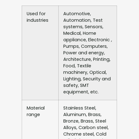
Used for
Automotive,
industries
Automation, Test
systems, Sensors,
Medical, Home
appliance, Electronic ,
Pumps, Computers,
Power and energy,
Architecture, Printing,
Food, Textile
machinery, Optical,
Lighting, Security and
safety, SMT
equipment, etc.
Material
Stainless Steel,
range
Aluminum, Brass,
Bronze, Brass, Steel
Alloys, Carbon steel,
Chrome steel, Cold