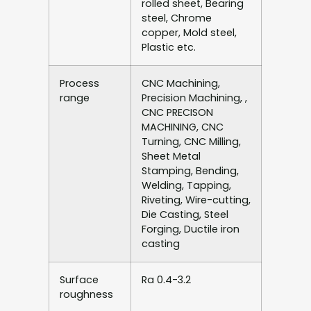
rolled sheet, Bearing
steel, Chrome
copper, Mold steel,
Plastic etc.
Process
CNC Machining,
range
Precision Machining, ,
CNC PRECISON
MACHINING, CNC
Turning, CNC Milling,
Sheet Metal
Stamping, Bending,
Welding, Tapping,
Riveting, Wire-cutting,
Die Casting, Steel
Forging, Ductile iron
casting
Surface
Ra 0.4-3.2
roughness