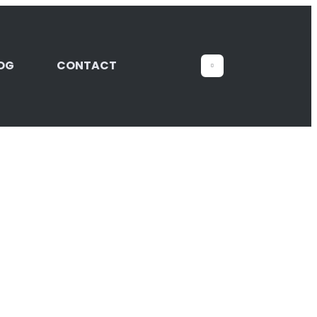
OG
CONTACT