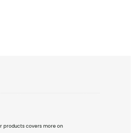
r products covers more on