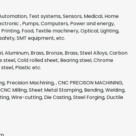
Automation, Test systems, Sensors, Medical, Home
lectronic , Pumps, Computers, Power and energy,
Printing, Food, Textile machinery, Optical, Lighting,
safety, SMT equipment, etc.
el, Aluminum, Brass, Bronze, Brass, Steel Alloys, Carbon
 steel, Cold rolled sheet, Bearing steel, Chrome
steel, Plastic etc.
g, Precision Machining, , CNC PRECISON MACHINING,
CNC Milling, Sheet Metal Stamping, Bending, Welding,
ting, Wire-cutting, Die Casting, Steel Forging, Ductile
mm