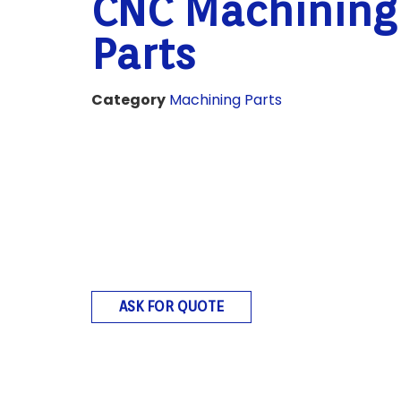
CNC Machining
Parts
Category
Machining Parts
ASK FOR QUOTE