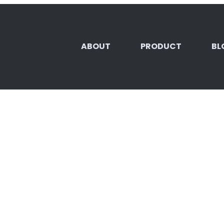
ABOUT
PRODUCT
BL