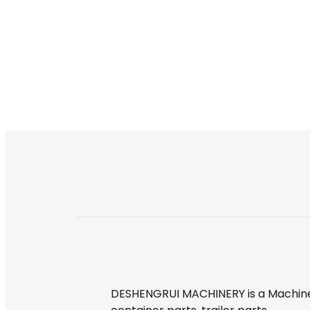
DESHENGRUI MACHINERY is a Machine