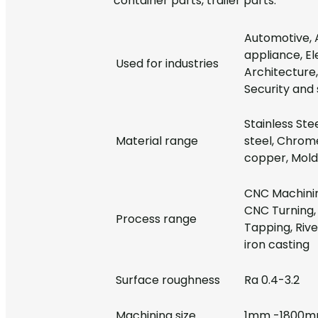
container parts, trailer parts.
Automotive, 
appliance, E
Used for industries
Architecture, 
Security and 
Stainless Ste
Material range
steel, Chrome
copper, Mold 
CNC Machinin
CNC Turning, 
Process range
Tapping, Rive
iron casting
Surface roughness
Ra 0.4-3.2
Machining size
1mm -1800