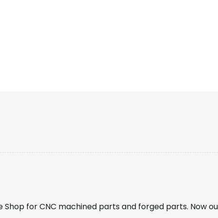
 Shop for CNC machined parts and forged parts. Now ou