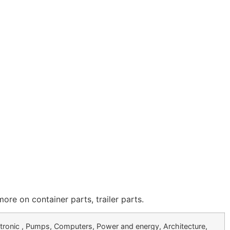
 on container parts, trailer parts.
tronic , Pumps, Computers, Power and energy, Architecture,