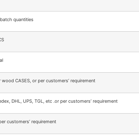
batch quantities
CS
al
r wood CASES, or per customers’ requirement
Fedex, DHL, UPS, TGL, etc .or per customers’ requirement
per customers’ requirement