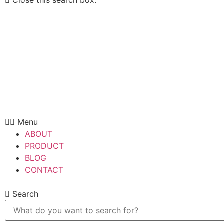
Close this search box.
Menu
ABOUT
PRODUCT
BLOG
CONTACT
Search