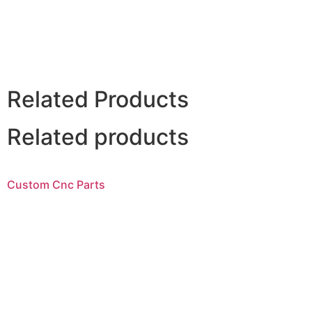
Related Products
Related products
Custom Cnc Parts
Read more