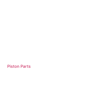
Piston Parts
Read more