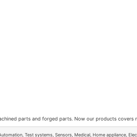
ed parts and forged parts. Now our products covers more
Automation, Test systems, Sensors, Medical, Home appliance, Elec