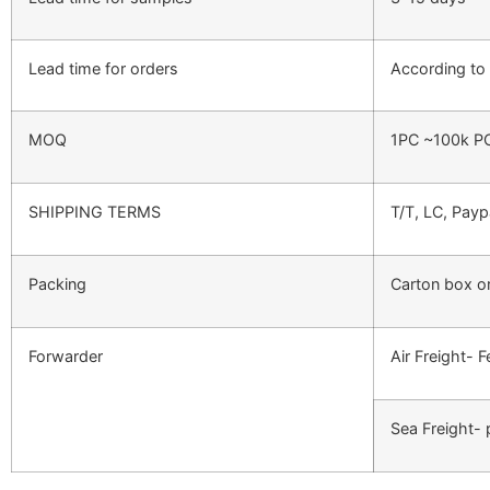
Lead time for orders
According to 
MOQ
1PC ~100k P
SHIPPING TERMS
T/T, LC, Payp
Packing
Carton box o
Forwarder
Air Freight- 
Sea Freight- 