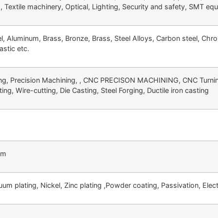
d, Textile machinery, Optical, Lighting, Security and safety, SMT eq
el, Aluminum, Brass, Bronze, Brass, Steel Alloys, Carbon steel, Chr
astic etc.
g, Precision Machining, , CNC PRECISON MACHINING, CNC Turning,
ing, Wire-cutting, Die Casting, Steel Forging, Ductile iron casting
mm
um plating, Nickel, Zinc plating ,Powder coating, Passivation, Electr