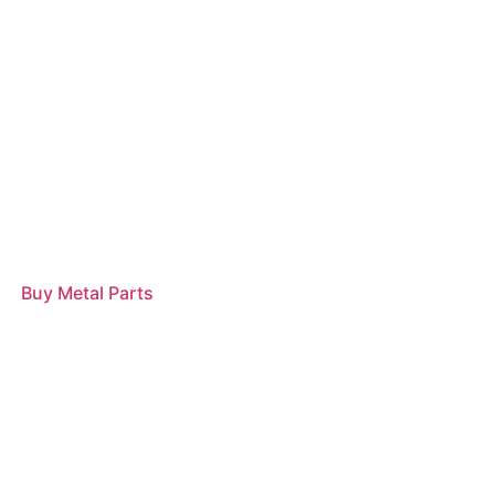
Buy Metal Parts
Read more