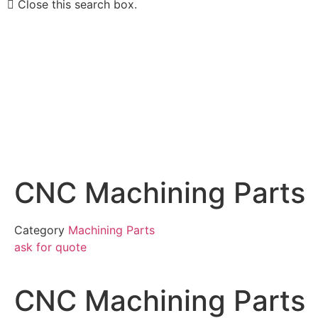
Close this search box.
CNC Machining Parts
Category
Machining Parts
ask for quote
CNC Machining Parts