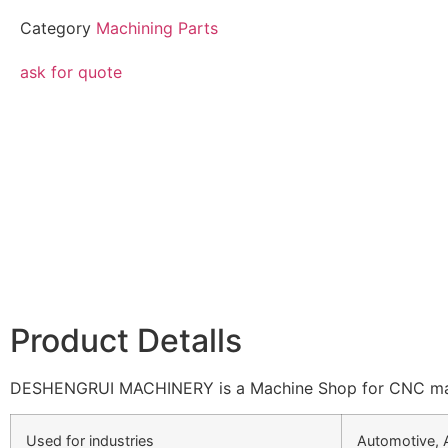
Category
Machining Parts
ask for quote
Product Detalls
DESHENGRUI MACHINERY is a Machine Shop for CNC machin
Used for industries
Automotive, 