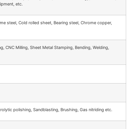
uipment, etc.
ome steel, Cold rolled sheet, Bearing steel, Chrome copper,
 CNC Milling, Sheet Metal Stamping, Bending, Welding,
olytic polishing, Sandblasting, Brushing, Gas nitriding etc.