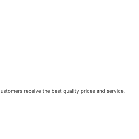
ustomers receive the best quality prices and service.