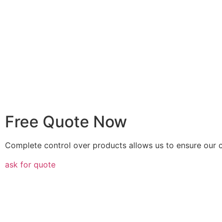
Free Quote Now
Complete control over products allows us to ensure our c
ask for quote