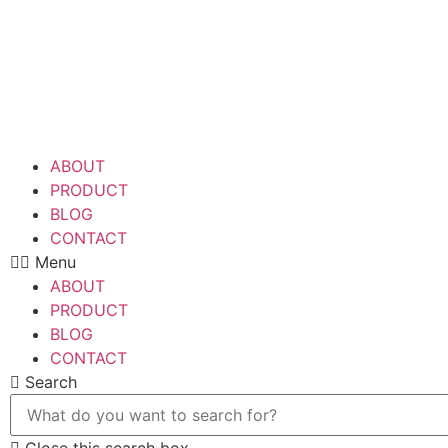
Skip
to
content
ABOUT
PRODUCT
BLOG
CONTACT
Menu
ABOUT
PRODUCT
BLOG
CONTACT
Search