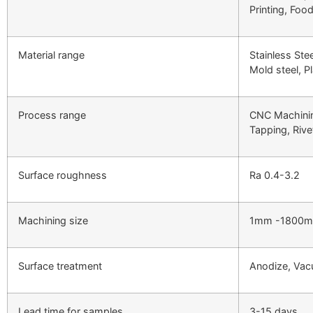
Printing, Foo
Material range
Stainless Ste
Mold steel, Pl
Process range
CNC Machinin
Tapping, Rivet
Surface roughness
Ra 0.4-3.2
Machining size
1mm -1800
Surface treatment
Anodize, Vacu
Lead time for samples
3-15 days