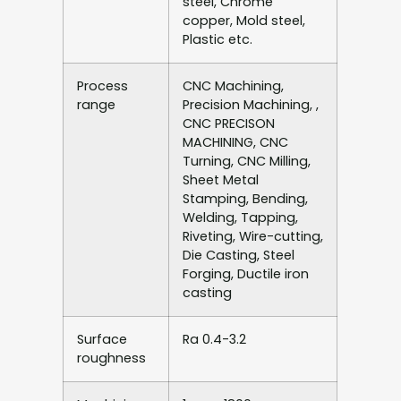
steel, Chrome
copper, Mold steel,
Plastic etc.
Process
CNC Machining,
range
Precision Machining, ,
CNC PRECISON
MACHINING, CNC
Turning, CNC Milling,
Sheet Metal
Stamping, Bending,
Welding, Tapping,
Riveting, Wire-cutting,
Die Casting, Steel
Forging, Ductile iron
casting
Surface
Ra 0.4-3.2
roughness