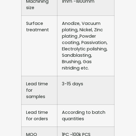
Machining
1mm -1800mm
size
Surface
Anodize, Vacuum
treatment
plating, Nickel, Zinc
plating ,Powder
coating, Passivation,
Electrolytic polishing,
Sandblasting,
Brushing, Gas
nitriding etc.
Lead time
3-15 days
for
samples
Lead time
According to batch
for orders
quantities
MOQ
1PC ~100k PCS