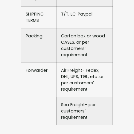
SHIPPING
T/T, LC, Paypal
TERMS
Packing
Carton box or wood
CASES, or per
customers’
requirement
Forwarder
Air Freight- Fedex,
DHL, UPS, TGL, etc .or
per customers’
requirement
Sea Freight- per
customers’
requirement