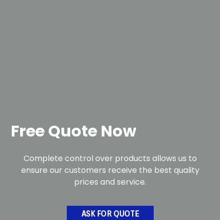
Free Quote Now
Complete control over products allows us to
ensure our customers receive the best quality
prices and service.
ASK FOR QUOTE