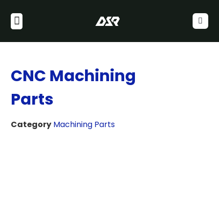
CNC Machining
Parts
Category
Machining Parts