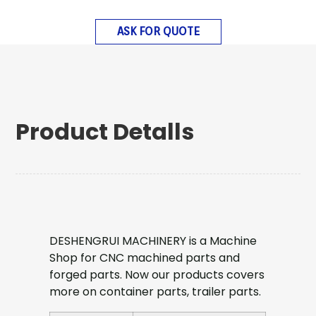
ASK FOR QUOTE
Product Detalls
DESHENGRUI MACHINERY is a Machine
Shop for CNC machined parts and
forged parts. Now our products covers
more on container parts, trailer parts.