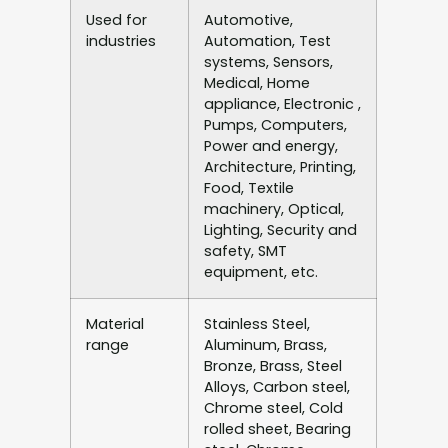
Used for
Automotive,
industries
Automation, Test
systems, Sensors,
Medical, Home
appliance, Electronic ,
Pumps, Computers,
Power and energy,
Architecture, Printing,
Food, Textile
machinery, Optical,
Lighting, Security and
safety, SMT
equipment, etc.
Material
Stainless Steel,
range
Aluminum, Brass,
Bronze, Brass, Steel
Alloys, Carbon steel,
Chrome steel, Cold
rolled sheet, Bearing