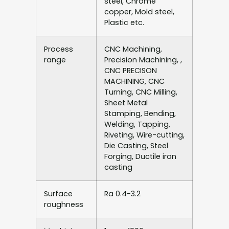
steel, Chrome
copper, Mold steel,
Plastic etc.
Process
CNC Machining,
range
Precision Machining, ,
CNC PRECISON
MACHINING, CNC
Turning, CNC Milling,
Sheet Metal
Stamping, Bending,
Welding, Tapping,
Riveting, Wire-cutting,
Die Casting, Steel
Forging, Ductile iron
casting
Surface
Ra 0.4-3.2
roughness