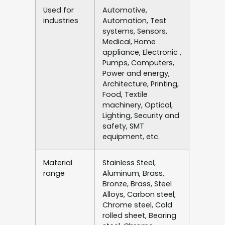
Used for
Automotive,
industries
Automation, Test
systems, Sensors,
Medical, Home
appliance, Electronic ,
Pumps, Computers,
Power and energy,
Architecture, Printing,
Food, Textile
machinery, Optical,
Lighting, Security and
safety, SMT
equipment, etc.
Material
Stainless Steel,
range
Aluminum, Brass,
Bronze, Brass, Steel
Alloys, Carbon steel,
Chrome steel, Cold
rolled sheet, Bearing