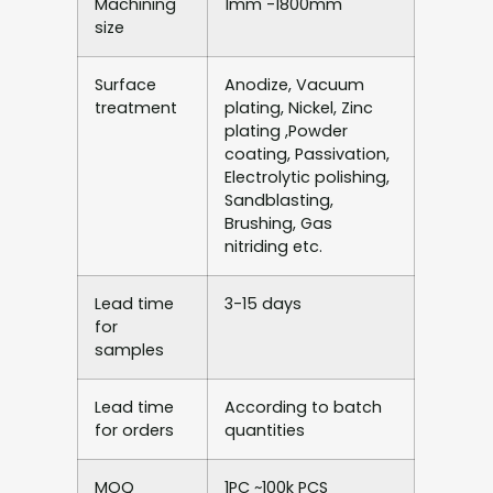
Machining
1mm -1800mm
size
Surface
Anodize, Vacuum
treatment
plating, Nickel, Zinc
plating ,Powder
coating, Passivation,
Electrolytic polishing,
Sandblasting,
Brushing, Gas
nitriding etc.
Lead time
3-15 days
for
samples
Lead time
According to batch
for orders
quantities
MOQ
1PC ~100k PCS