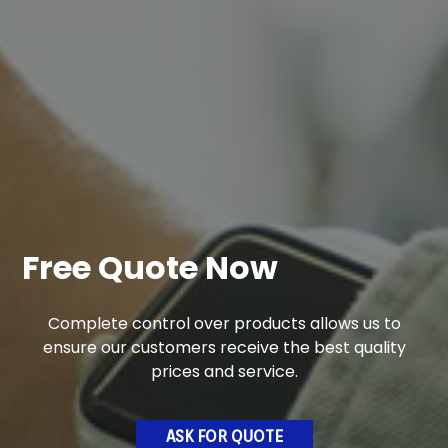
Free Quote Now
Complete control over products allows us to
ensure our customers receive the best quality
prices and service.
ASK FOR QUOTE