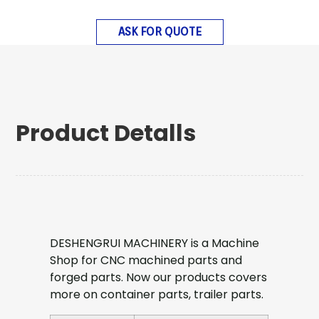
ASK FOR QUOTE
Product Detalls
DESHENGRUI MACHINERY is a Machine
Shop for CNC machined parts and
forged parts. Now our products covers
more on container parts, trailer parts.