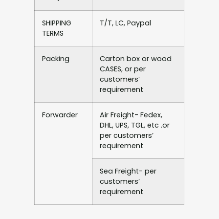
SHIPPING
T/T, LC, Paypal
TERMS
Packing
Carton box or wood
CASES, or per
customers’
requirement
Forwarder
Air Freight- Fedex,
DHL, UPS, TGL, etc .or
per customers’
requirement
Sea Freight- per
customers’
requirement