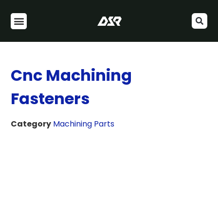
Cnc Machining
Fasteners
Category
Machining Parts