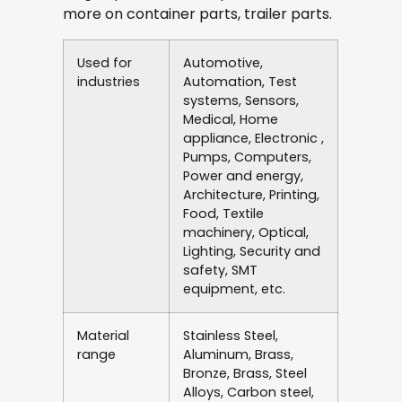
more on container parts, trailer parts.
Used for
Automotive,
industries
Automation, Test
systems, Sensors,
Medical, Home
appliance, Electronic ,
Pumps, Computers,
Power and energy,
Architecture, Printing,
Food, Textile
machinery, Optical,
Lighting, Security and
safety, SMT
equipment, etc.
Material
Stainless Steel,
range
Aluminum, Brass,
Bronze, Brass, Steel
Alloys, Carbon steel,