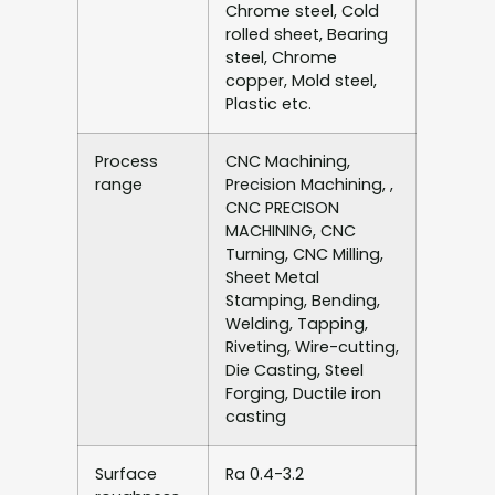
Chrome steel, Cold
rolled sheet, Bearing
steel, Chrome
copper, Mold steel,
Plastic etc.
Process
CNC Machining,
range
Precision Machining, ,
CNC PRECISON
MACHINING, CNC
Turning, CNC Milling,
Sheet Metal
Stamping, Bending,
Welding, Tapping,
Riveting, Wire-cutting,
Die Casting, Steel
Forging, Ductile iron
casting
Surface
Ra 0.4-3.2