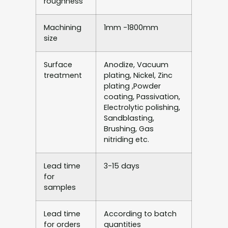
roughness
Machining
1mm -1800mm
size
Surface
Anodize, Vacuum
treatment
plating, Nickel, Zinc
plating ,Powder
coating, Passivation,
Electrolytic polishing,
Sandblasting,
Brushing, Gas
nitriding etc.
Lead time
3-15 days
for
samples
Lead time
According to batch
for orders
quantities