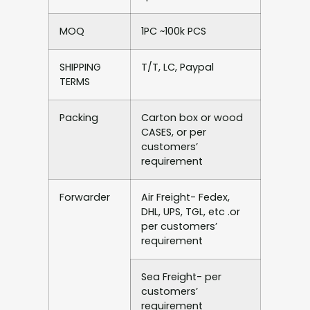
MOQ
1PC ~100k PCS
SHIPPING
T/T, LC, Paypal
TERMS
Packing
Carton box or wood
CASES, or per
customers’
requirement
Forwarder
Air Freight- Fedex,
DHL, UPS, TGL, etc .or
per customers’
requirement
Sea Freight- per
customers’
requirement