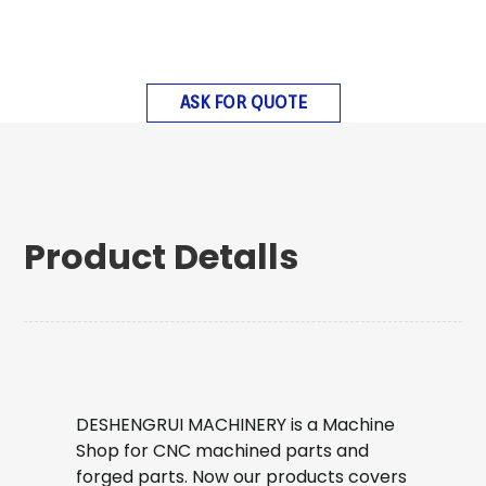
ASK FOR QUOTE
Product Detalls
DESHENGRUI MACHINERY is a Machine
Shop for CNC machined parts and
forged parts. Now our products covers