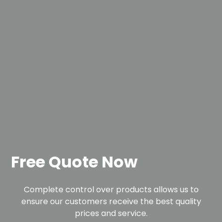
Free Quote Now
Complete control over products allows us to
ensure our customers receive the best quality
prices and service.