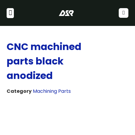
CNC machined
parts black
anodized
Category
Machining Parts