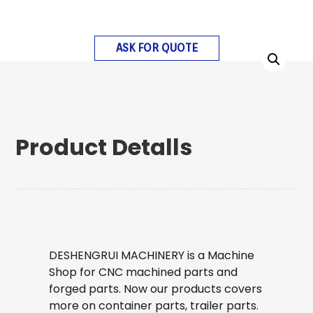
ASK FOR QUOTE
Product Detalls
DESHENGRUI MACHINERY is a Machine
Shop for CNC machined parts and
forged parts. Now our products covers
more on container parts, trailer parts.