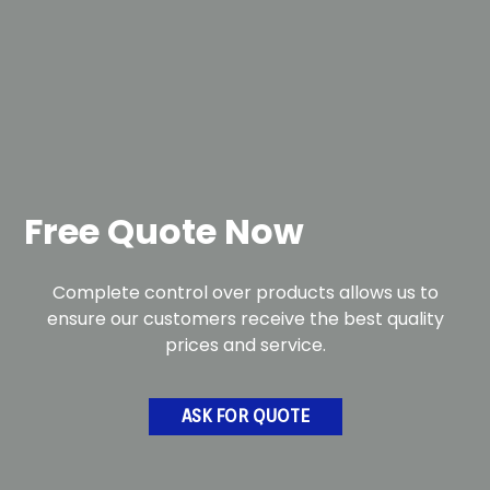
Free Quote Now
Complete control over products allows us to
ensure our customers receive the best quality
prices and service.
ASK FOR QUOTE