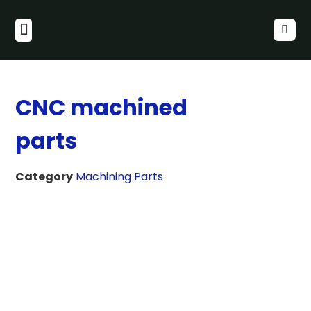
CNC machined
parts
Category
Machining Parts