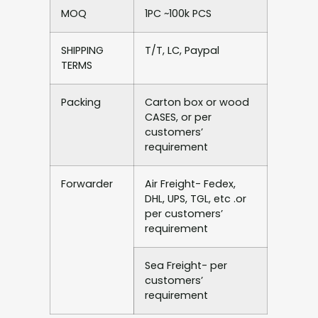
MOQ
1PC ~100k PCS
SHIPPING
T/T, LC, Paypal
TERMS
Packing
Carton box or wood
CASES, or per
customers’
requirement
Forwarder
Air Freight- Fedex,
DHL, UPS, TGL, etc .or
per customers’
requirement
Sea Freight- per
customers’
requirement