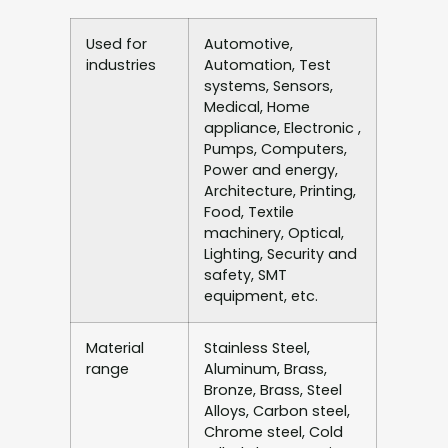
Used for
Automotive,
industries
Automation, Test
systems, Sensors,
Medical, Home
appliance, Electronic ,
Pumps, Computers,
Power and energy,
Architecture, Printing,
Food, Textile
machinery, Optical,
Lighting, Security and
safety, SMT
equipment, etc.
Material
Stainless Steel,
range
Aluminum, Brass,
Bronze, Brass, Steel
Alloys, Carbon steel,
Chrome steel, Cold