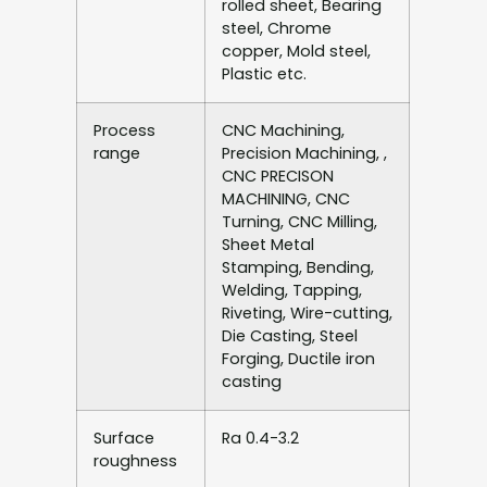
rolled sheet, Bearing
steel, Chrome
copper, Mold steel,
Plastic etc.
Process
CNC Machining,
range
Precision Machining, ,
CNC PRECISON
MACHINING, CNC
Turning, CNC Milling,
Sheet Metal
Stamping, Bending,
Welding, Tapping,
Riveting, Wire-cutting,
Die Casting, Steel
Forging, Ductile iron
casting
Surface
Ra 0.4-3.2
roughness