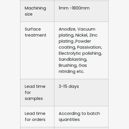
Machining
1mm -1800mm
size
Surface
Anodize, Vacuum
treatment
plating, Nickel, Zinc
plating ,Powder
coating, Passivation,
Electrolytic polishing,
Sandblasting,
Brushing, Gas
nitriding etc.
Lead time
3-15 days
for
samples
Lead time
According to batch
for orders
quantities