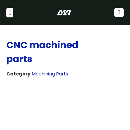
CNC machined
parts
Category
Machining Parts