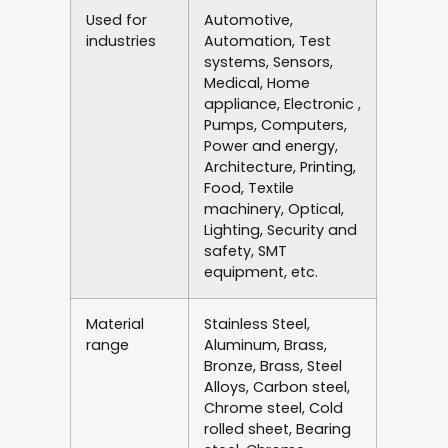
Used for
Automotive,
industries
Automation, Test
systems, Sensors,
Medical, Home
appliance, Electronic ,
Pumps, Computers,
Power and energy,
Architecture, Printing,
Food, Textile
machinery, Optical,
Lighting, Security and
safety, SMT
equipment, etc.
Material
Stainless Steel,
range
Aluminum, Brass,
Bronze, Brass, Steel
Alloys, Carbon steel,
Chrome steel, Cold
rolled sheet, Bearing