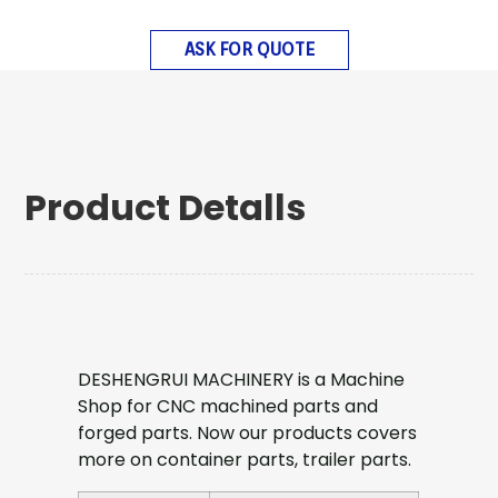
ASK FOR QUOTE
Product Detalls
DESHENGRUI MACHINERY is a Machine
Shop for CNC machined parts and
forged parts. Now our products covers
more on container parts, trailer parts.