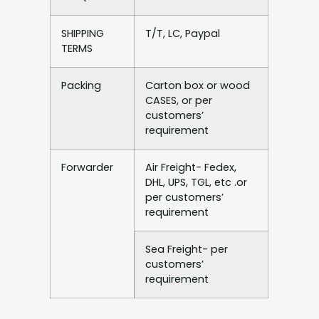
SHIPPING
T/T, LC, Paypal
TERMS
Packing
Carton box or wood
CASES, or per
customers’
requirement
Forwarder
Air Freight- Fedex,
DHL, UPS, TGL, etc .or
per customers’
requirement
Sea Freight- per
customers’
requirement