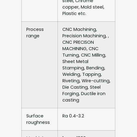
steel, Chrome
copper, Mold steel,
Plastic etc.
Process
CNC Machining,
range
Precision Machining, ,
CNC PRECISON
MACHINING, CNC
Turning, CNC Milling,
Sheet Metal
Stamping, Bending,
Welding, Tapping,
Riveting, Wire-cutting,
Die Casting, Steel
Forging, Ductile iron
casting
Surface
Ra 0.4-3.2
roughness