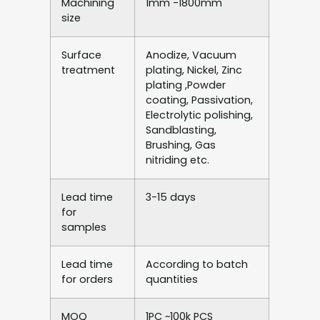
Machining
1mm -1800mm
size
Surface
Anodize, Vacuum
treatment
plating, Nickel, Zinc
plating ,Powder
coating, Passivation,
Electrolytic polishing,
Sandblasting,
Brushing, Gas
nitriding etc.
Lead time
3-15 days
for
samples
Lead time
According to batch
for orders
quantities
MOQ
1PC ~100k PCS