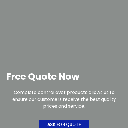
Free Quote Now
Complete control over products allows us to
ensure our customers receive the best quality
prices and service.
ASK FOR QUOTE