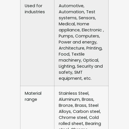
Used for
Automotive,
industries
Automation, Test
systems, Sensors,
Medical, Home
appliance, Electronic ,
Pumps, Computers,
Power and energy,
Architecture, Printing,
Food, Textile
machinery, Optical,
Lighting, Security and
safety, SMT
equipment, etc.
Material
Stainless Steel,
range
Aluminum, Brass,
Bronze, Brass, Steel
Alloys, Carbon steel,
Chrome steel, Cold
rolled sheet, Bearing