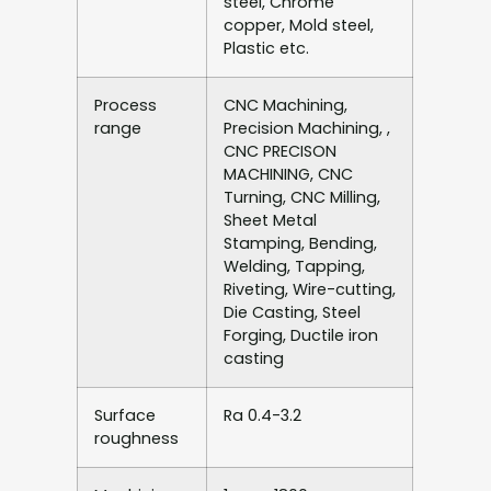
steel, Chrome
copper, Mold steel,
Plastic etc.
Process
CNC Machining,
range
Precision Machining, ,
CNC PRECISON
MACHINING, CNC
Turning, CNC Milling,
Sheet Metal
Stamping, Bending,
Welding, Tapping,
Riveting, Wire-cutting,
Die Casting, Steel
Forging, Ductile iron
casting
Surface
Ra 0.4-3.2
roughness