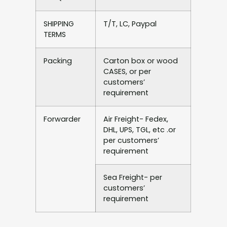
SHIPPING
T/T, LC, Paypal
TERMS
Packing
Carton box or wood
CASES, or per
customers’
requirement
Forwarder
Air Freight- Fedex,
DHL, UPS, TGL, etc .or
per customers’
requirement
Sea Freight- per
customers’
requirement