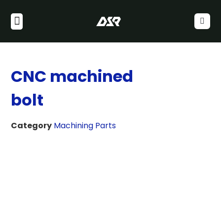
CNC machined
bolt
Category
Machining Parts