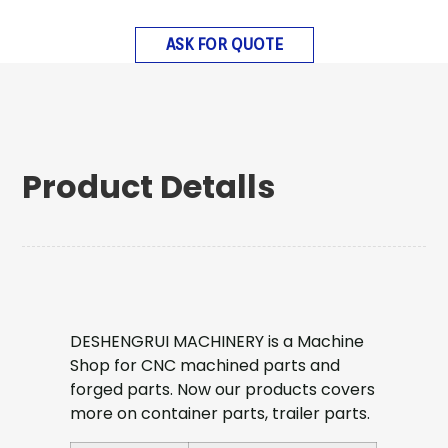
ASK FOR QUOTE
Product Detalls
DESHENGRUI MACHINERY is a Machine
Shop for CNC machined parts and
forged parts. Now our products covers
more on container parts, trailer parts.