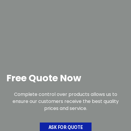
Free Quote Now
Complete control over products allows us to
ensure our customers receive the best quality
prices and service.
ASK FOR QUOTE