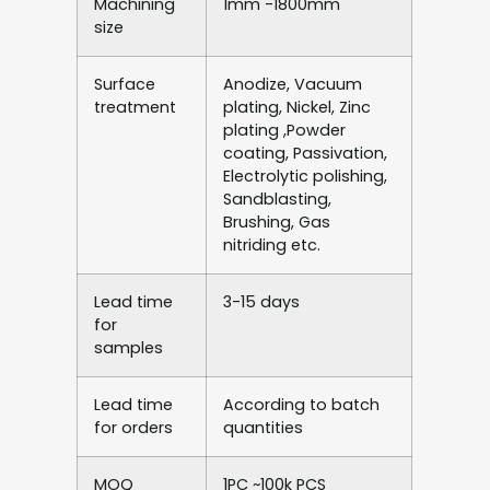
Machining
1mm -1800mm
size
Surface
Anodize, Vacuum
treatment
plating, Nickel, Zinc
plating ,Powder
coating, Passivation,
Electrolytic polishing,
Sandblasting,
Brushing, Gas
nitriding etc.
Lead time
3-15 days
for
samples
Lead time
According to batch
for orders
quantities
MOQ
1PC ~100k PCS