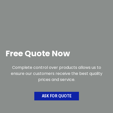
Free Quote Now
Complete control over products allows us to
ensure our customers receive the best quality
prices and service.
ASK FOR QUOTE