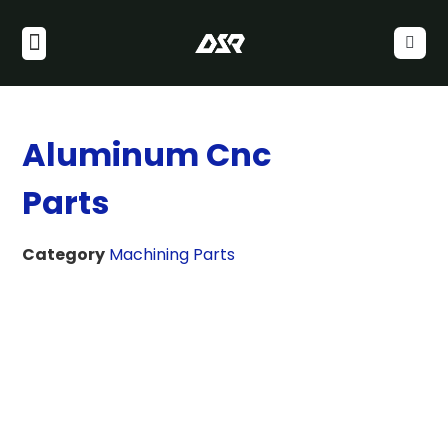
Aluminum Cnc
Parts
Category
Machining Parts