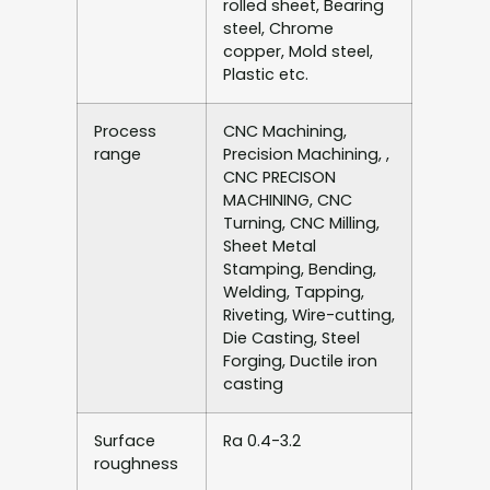
rolled sheet, Bearing
steel, Chrome
copper, Mold steel,
Plastic etc.
Process
CNC Machining,
range
Precision Machining, ,
CNC PRECISON
MACHINING, CNC
Turning, CNC Milling,
Sheet Metal
Stamping, Bending,
Welding, Tapping,
Riveting, Wire-cutting,
Die Casting, Steel
Forging, Ductile iron
casting
Surface
Ra 0.4-3.2
roughness