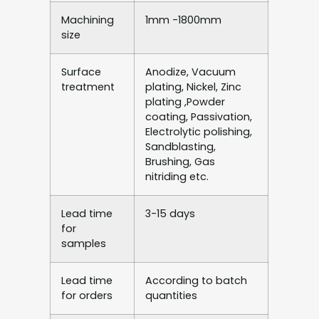
Machining
1mm -1800mm
size
Surface
Anodize, Vacuum
treatment
plating, Nickel, Zinc
plating ,Powder
coating, Passivation,
Electrolytic polishing,
Sandblasting,
Brushing, Gas
nitriding etc.
Lead time
3-15 days
for
samples
Lead time
According to batch
for orders
quantities