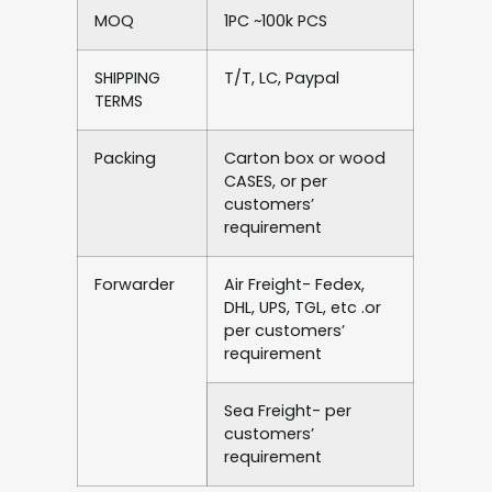
MOQ
1PC ~100k PCS
SHIPPING
T/T, LC, Paypal
TERMS
Packing
Carton box or wood
CASES, or per
customers’
requirement
Forwarder
Air Freight- Fedex,
DHL, UPS, TGL, etc .or
per customers’
requirement
Sea Freight- per
customers’
requirement