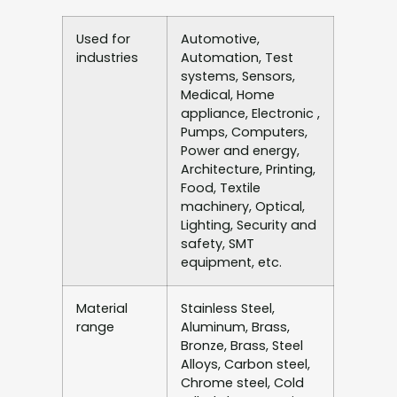
Used for
Automotive,
industries
Automation, Test
systems, Sensors,
Medical, Home
appliance, Electronic ,
Pumps, Computers,
Power and energy,
Architecture, Printing,
Food, Textile
machinery, Optical,
Lighting, Security and
safety, SMT
equipment, etc.
Material
Stainless Steel,
range
Aluminum, Brass,
Bronze, Brass, Steel
Alloys, Carbon steel,
Chrome steel, Cold