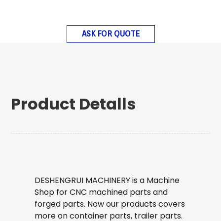
ASK FOR QUOTE
Product Detalls
DESHENGRUI MACHINERY is a Machine
Shop for CNC machined parts and
forged parts. Now our products covers
more on container parts, trailer parts.