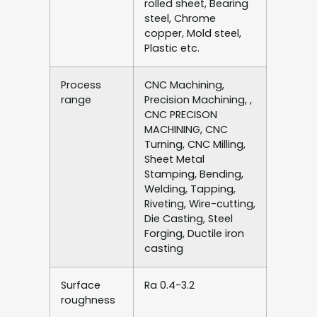
rolled sheet, Bearing
steel, Chrome
copper, Mold steel,
Plastic etc.
Process
CNC Machining,
range
Precision Machining, ,
CNC PRECISON
MACHINING, CNC
Turning, CNC Milling,
Sheet Metal
Stamping, Bending,
Welding, Tapping,
Riveting, Wire-cutting,
Die Casting, Steel
Forging, Ductile iron
casting
Surface
Ra 0.4-3.2
roughness