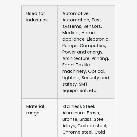
Used for
Automotive,
industries
Automation, Test
systems, Sensors,
Medical, Home
appliance, Electronic ,
Pumps, Computers,
Power and energy,
Architecture, Printing,
Food, Textile
machinery, Optical,
Lighting, Security and
safety, SMT
equipment, etc.
Material
Stainless Steel,
range
Aluminum, Brass,
Bronze, Brass, Steel
Alloys, Carbon steel,
Chrome steel, Cold