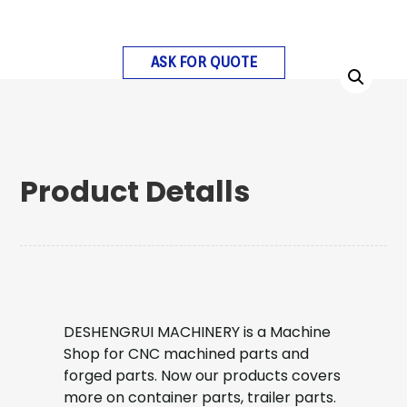
ASK FOR QUOTE
Product Detalls
DESHENGRUI MACHINERY is a Machine
Shop for CNC machined parts and
forged parts. Now our products covers
more on container parts, trailer parts.