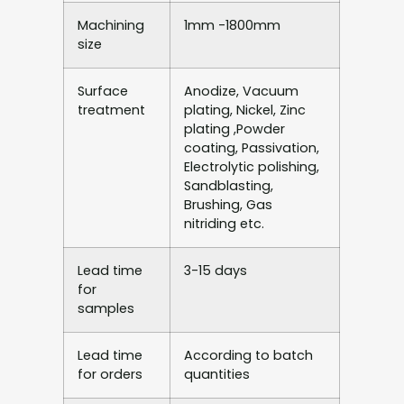
Machining
1mm -1800mm
size
Surface
Anodize, Vacuum
treatment
plating, Nickel, Zinc
plating ,Powder
coating, Passivation,
Electrolytic polishing,
Sandblasting,
Brushing, Gas
nitriding etc.
Lead time
3-15 days
for
samples
Lead time
According to batch
for orders
quantities