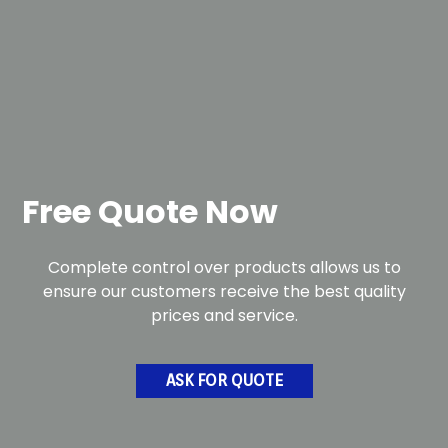
Free Quote Now
Complete control over products allows us to
ensure our customers receive the best quality
prices and service.
ASK FOR QUOTE