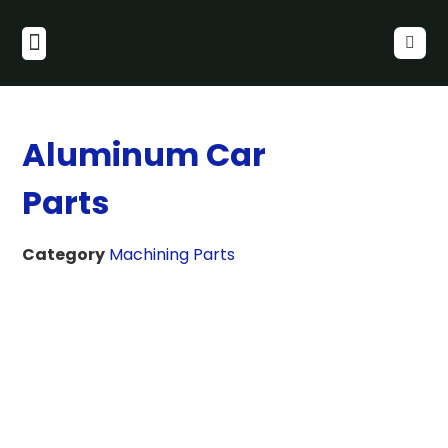
Aluminum Car
Parts
Category
Machining Parts