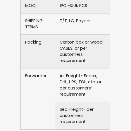
MOQ
1PC ~100k PCS
SHIPPING
T/T, LC, Paypal
TERMS
Packing
Carton box or wood
CASES, or per
customers’
requirement
Forwarder
Air Freight- Fedex,
DHL, UPS, TGL, etc .or
per customers’
requirement
Sea Freight- per
customers’
requirement