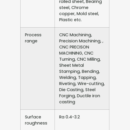
rolled sheet, Bearing
steel, Chrome
copper, Mold steel,
Plastic etc.
Process
CNC Machining,
range
Precision Machining, ,
CNC PRECISON
MACHINING, CNC
Turning, CNC Milling,
Sheet Metal
Stamping, Bending,
Welding, Tapping,
Riveting, Wire-cutting,
Die Casting, Steel
Forging, Ductile iron
casting
Surface
Ra 0.4-3.2
roughness