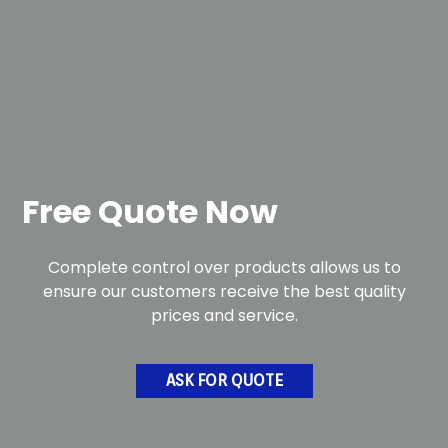
Free Quote Now
Complete control over products allows us to
ensure our customers receive the best quality
prices and service.
ASK FOR QUOTE