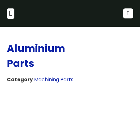
Aluminium
Parts
Category
Machining Parts