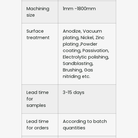
Machining
1mm -1800mm
size
Surface
Anodize, Vacuum
treatment
plating, Nickel, Zinc
plating ,Powder
coating, Passivation,
Electrolytic polishing,
Sandblasting,
Brushing, Gas
nitriding etc.
Lead time
3-15 days
for
samples
Lead time
According to batch
for orders
quantities