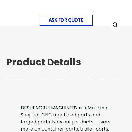
ASK FOR QUOTE
Product Detalls
DESHENGRUI MACHINERY is a Machine
Shop for CNC machined parts and
forged parts. Now our products covers
more on container parts, trailer parts.