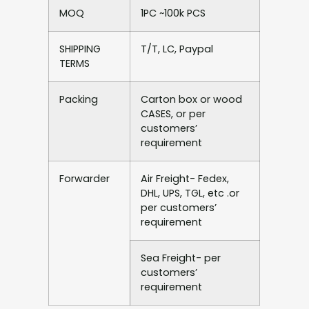
MOQ
1PC ~100k PCS
SHIPPING
T/T, LC, Paypal
TERMS
Packing
Carton box or wood
CASES, or per
customers’
requirement
Forwarder
Air Freight- Fedex,
DHL, UPS, TGL, etc .or
per customers’
requirement
Sea Freight- per
customers’
requirement