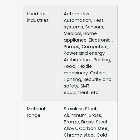
Used for
Automotive,
industries
Automation, Test
systems, Sensors,
Medical, Home
appliance, Electronic ,
Pumps, Computers,
Power and energy,
Architecture, Printing,
Food, Textile
machinery, Optical,
Lighting, Security and
safety, SMT
equipment, etc.
Material
Stainless Steel,
range
Aluminum, Brass,
Bronze, Brass, Steel
Alloys, Carbon steel,
Chrome steel, Cold